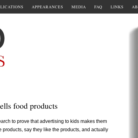
LICATIONS
APPEARANCES
MEDIA
FAQ
LINKS
AB
ells food products
arch to prove that advertising to kids makes them
e products, say they like the products, and actually