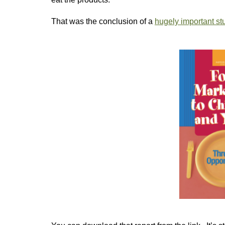
That was the conclusion of a
hugely important stu