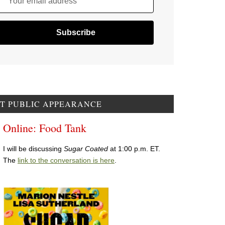
Your email address
T PUBLIC APPEARANCE
Online: Food Tank
I will be discussing
Sugar Coated
at 1:00 p.m. ET.
The
link to the conversation is here
.