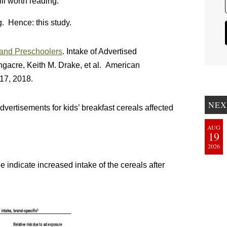
ill worth reading.
g. Hence: this study.
 and Preschoolers
. Intake of Advertised
gacre, Keith M. Drake, et al. American
17, 2018.
NEX
ertisements for kids’ breakfast cereals affected
AUG
19
2026
line indicate increased intake of the cereals after