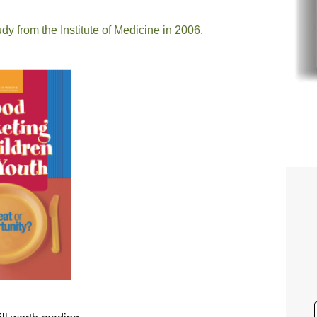
dy from the Institute of Medicine in 2006.