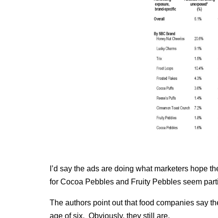
I’d say the ads are doing what marketers hope th
for Cocoa Pebbles and Fruity Pebbles seem partic
The authors point out that food companies say th
age of six. Obviously, they still are.