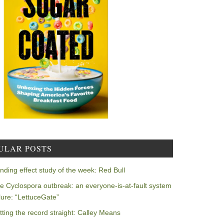
ULAR POSTS
nding effect study of the week: Red Bull
e Cyclospora outbreak: an everyone-is-at-fault system
ilure: “LettuceGate”
tting the record straight: Calley Means