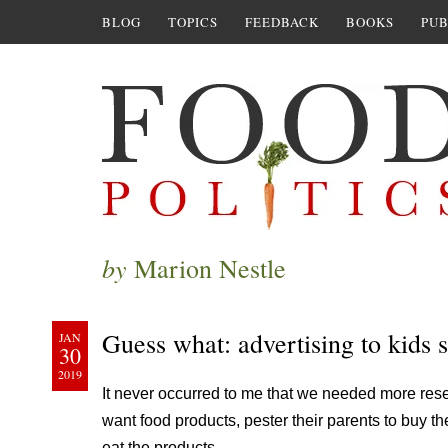
BLOG
TOPICS
FEEDBACK
BOOKS
PUB
by
Marion Nestle
Guess what: advertising to kids s
JAN
30
2019
It never occurred to me that we needed more rese
want food products, pester their parents to buy th
eat the products.