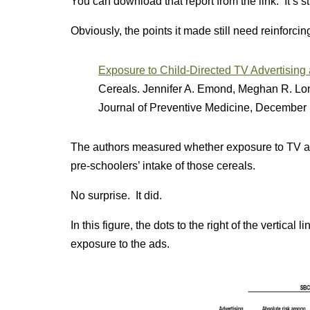
You can download that report from the link. It’s st
Obviously, the points it made still need reinforcin
Exposure to Child-Directed TV Advertising
Cereals. Jennifer A. Emond, Meghan R. Lon
Journal of Preventive Medicine, December 
The authors measured whether exposure to TV adv
pre-schoolers’ intake of those cereals.
No surprise. It did.
In this figure, the dots to the right of the vertical 
exposure to the ads.