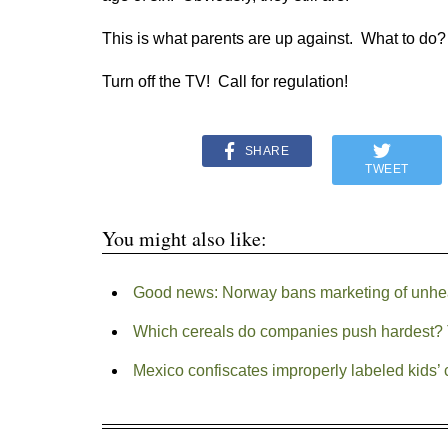
This is what parents are up against. What to do?
Turn off the TV! Call for regulation!
SHARE
TWEET
You might also like:
Good news: Norway bans marketing of unheal
Which cereals do companies push hardest? 
Mexico confiscates improperly labeled kids’ 