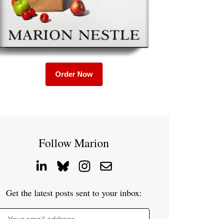
Order Now
Follow Marion
Get the latest posts sent to your inbox: