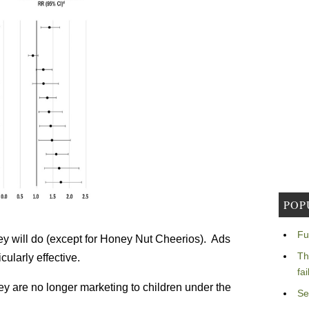
POP
Fu
ey will do (except for Honey Nut Cheerios). Ads
Th
ularly effective.
fa
ey are no longer marketing to children under the
Se