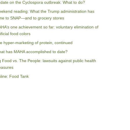
date on the Cyclospora outbreak: What to do?
ekend reading: What the Trump administration has
ne to SNAP—and to grocery stores
HA’s one achievement so far: voluntary elimination of
ificial food colors
e hyper-marketing of protein, continued
at has MAHA accomplished to date?
g Food vs. The People: lawsuits against public health
asures
line: Food Tank