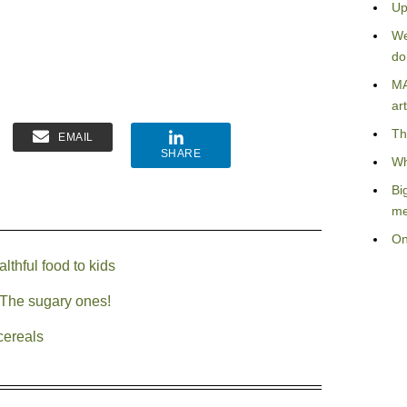
Up
We
do
MA
art
Th
EMAIL
SHARE
Wh
Bi
me
On
thful food to kids
The sugary ones!
cereals