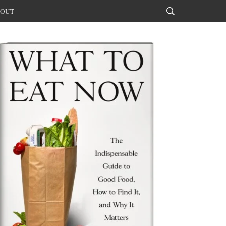
OUT
Search