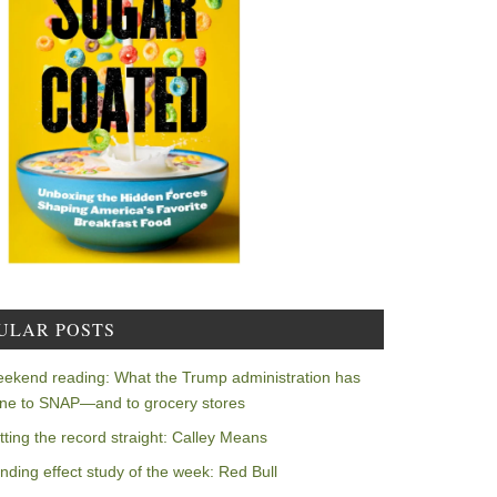
ULAR POSTS
ekend reading: What the Trump administration has
ne to SNAP—and to grocery stores
tting the record straight: Calley Means
nding effect study of the week: Red Bull