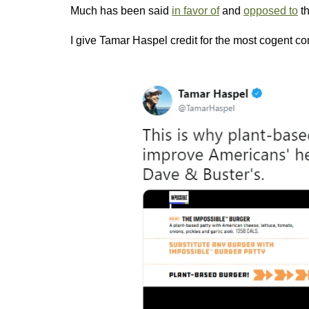
Much has been said
in favor of
and
opposed to
th
I give Tamar Haspel credit for the most cogent c