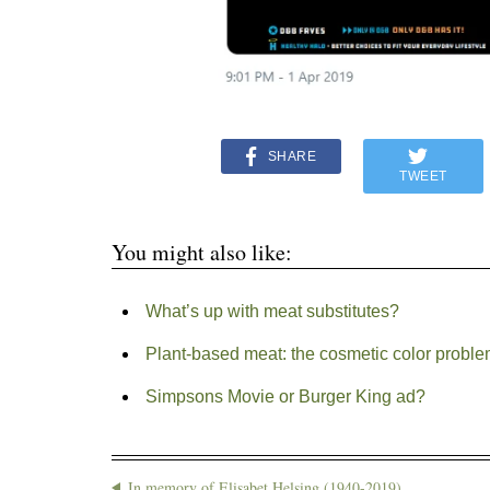
SHARE
TWEET
You might also like:
What’s up with meat substitutes?
Plant-based meat: the cosmetic color probl
Simpsons Movie or Burger King ad?
In memory of Elisabet Helsing (1940-2019)