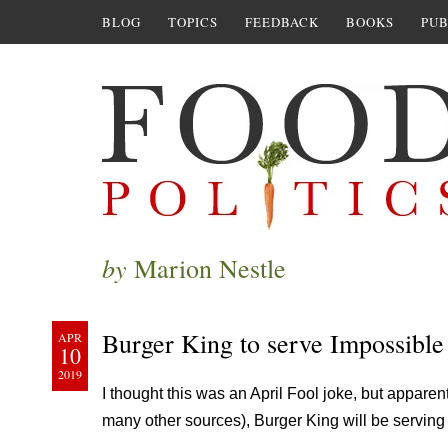
BLOG
TOPICS
FEEDBACK
BOOKS
PUB
by
Marion Nestle
Burger King to serve Impossible
APR
10
2019
I thought this was an April Fool joke, but apparentl
many other sources), Burger King will be serving 