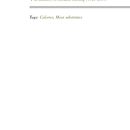
Tags:
Calories
,
Meat substitutes