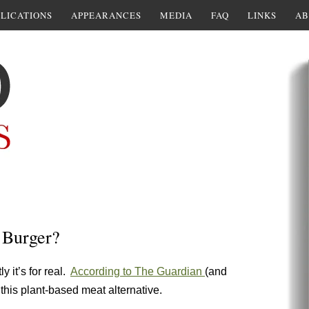
LICATIONS
APPEARANCES
MEDIA
FAQ
LINKS
AB
 Burger?
y it’s for real.
According to The Guardian
(and
this plant-based meat alternative.