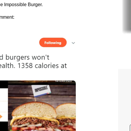
e Impossible Burger.
omment: