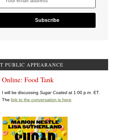
Your email address
T PUBLIC APPEARANCE
Online: Food Tank
I will be discussing
Sugar Coated
at 1:00 p.m. ET.
The
link to the conversation is here
.