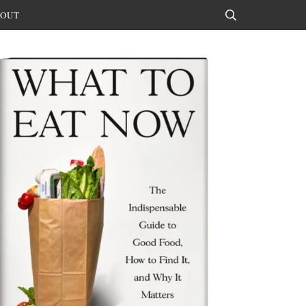
OUT
Search