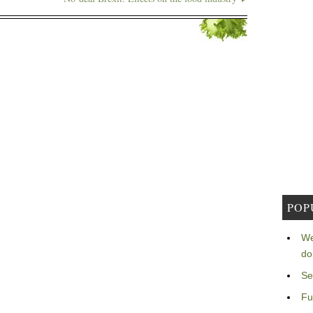
POP
We
do
Se
Fu