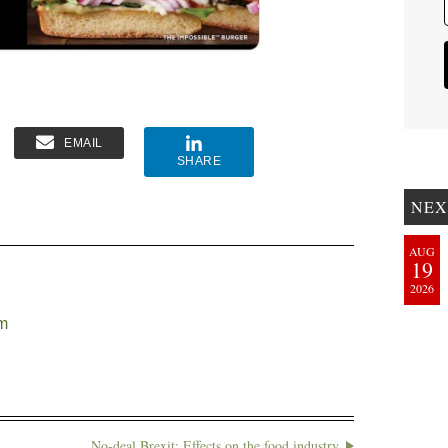
EMAIL
SHARE
NEX
AUG
19
2026
em
No-deal Brexit: Effects on the food industry