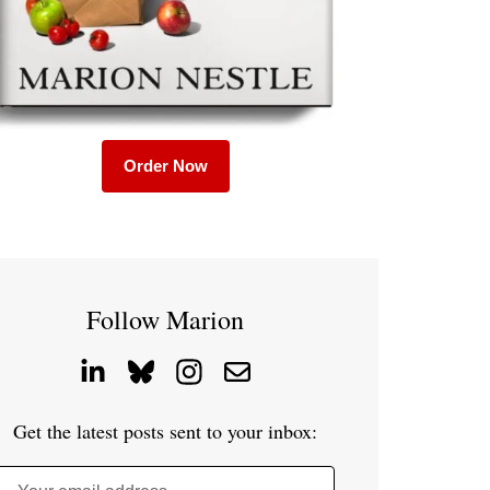
Order Now
Follow Marion
Get the latest posts sent to your inbox: