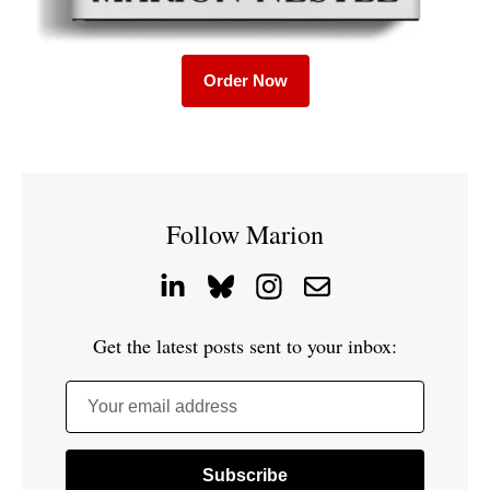
Order Now
Follow Marion
Get the latest posts sent to your inbox:
Your email address