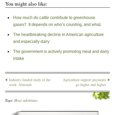
You might also like:
How much do cattle contribute to greenhouse
gases? It depends on who’s counting, and what.
The heartbreaking decline in American agriculture
and especially dairy
The government is actively promoting meat and dairy
intake
Industry-funded study of the
Agriculture support payments
week: Almonds
go higher and higher
Tags:
Meat substitutes