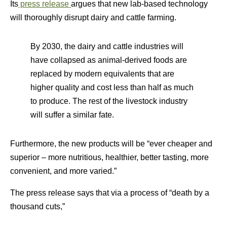
Its
press release
argues that new lab-based technology
will thoroughly disrupt dairy and cattle farming.
By 2030, the dairy and cattle industries will
have collapsed as animal-derived foods are
replaced by modern equivalents that are
higher quality and cost less than half as much
to produce. The rest of the livestock industry
will suffer a similar fate.
Furthermore, the new products will be “ever cheaper and
superior – more nutritious, healthier, better tasting, more
convenient, and more varied.”
The press release says that via a process of “death by a
thousand cuts,”