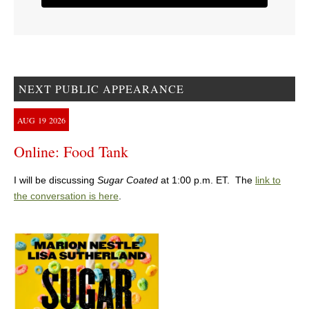
NEXT PUBLIC APPEARANCE
AUG
19
2026
Online: Food Tank
I will be discussing
Sugar Coated
at 1:00 p.m. ET. The
link to
the conversation is here
.