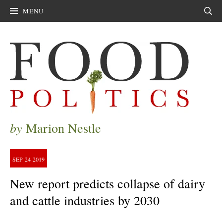
MENU
Sear
by
Marion Nestle
SEP
24
2019
New report predicts collapse of dairy
and cattle industries by 2030