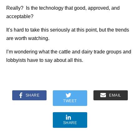
Really? Is the technology that good, approved, and
acceptable?
It’s hard to take this seriously at this point, but the trends
are worth watching.
I’m wondering what the cattle and dairy trade groups and
lobbyists have to say about all this.
SHARE
EMAIL
TWEET
SHARE