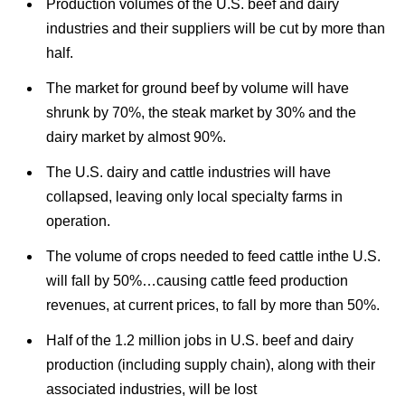
Production volumes of the U.S. beef and dairy
industries and their suppliers will be cut by more than
half.
The market for ground beef by volume will have
shrunk by 70%, the steak market by 30% and the
dairy market by almost 90%.
The U.S. dairy and cattle industries will have
collapsed, leaving only local specialty farms in
operation.
The volume of crops needed to feed cattle inthe U.S.
will fall by 50%…causing cattle feed production
revenues, at current prices, to fall by more than 50%.
Half of the 1.2 million jobs in U.S. beef and dairy
production (including supply chain), along with their
associated industries, will be lost