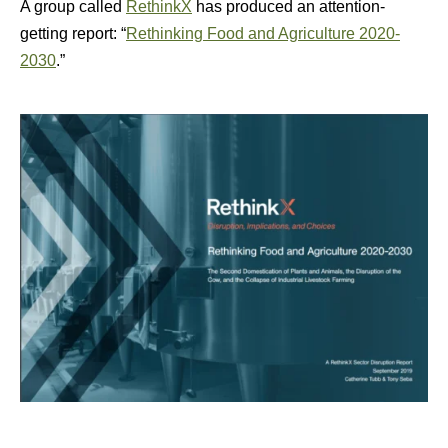
A group called
RethinkX
has produced an attention-
getting report: “
Rethinking Food and Agriculture 2020-
2030
.”