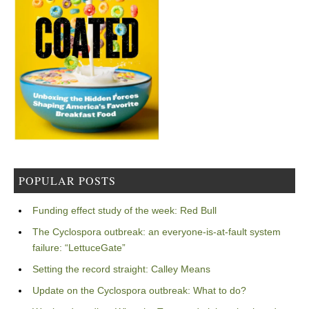
POPULAR POSTS
Funding effect study of the week: Red Bull
The Cyclospora outbreak: an everyone-is-at-fault system
failure: “LettuceGate”
Setting the record straight: Calley Means
Update on the Cyclospora outbreak: What to do?