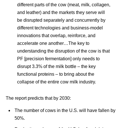
different parts of the cow (meat, milk, collagen,
and leather) and the markets they serve will
be disrupted separately and concurrently by
different technologies and business-model
innovations that overlap, reinforce, and
accelerate one another…The key to
understanding the disruption of the cow is that
PF [precision fermentation] only needs to
disrupt 3.3% of the milk bottle – the key
functional proteins – to bring about the
collapse of the entire cow milk industry.
The report predicts that by 2030:
The number of cows in the U.S. will have fallen by
50%.