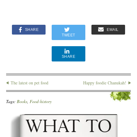
SHARE
EMAIL
TWEET
SHARE
The latest on pet food
Happy foodie Chanukah!
Tags:
Books
,
Food-history