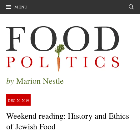
MENU
Sear
by
Marion Nestle
DEC
20
2019
Weekend reading: History and Ethics
of Jewish Food