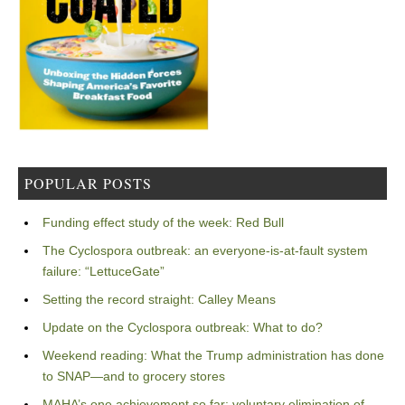
POPULAR POSTS
Funding effect study of the week: Red Bull
The Cyclospora outbreak: an everyone-is-at-fault system
failure: “LettuceGate”
Setting the record straight: Calley Means
Update on the Cyclospora outbreak: What to do?
Weekend reading: What the Trump administration has done
to SNAP—and to grocery stores
MAHA’s one achievement so far: voluntary elimination of