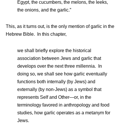
Egypt, the cucumbers, the melons, the leeks,
the onions, and the garlic.”
This, as it turns out, is the only mention of garlic in the
Hebrew Bible. In this chapter,
we shall briefly explore the historical
association between Jews and garlic that
develops over the next three millennia. In
doing so, we shall see how garlic eventually
functions both internally (by Jews) and
externally (by non-Jews) as a symbol that
represents Self and Other—or, in the
terminology favored in anthropology and food
studies, how garlic operates as a metanym for
Jews.