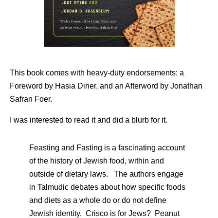
This book comes with heavy-duty endorsements: a
Foreword by Hasia Diner, and an Afterword by Jonathan
Safran Foer.
I was interested to read it and did a blurb for it.
Feasting and Fasting is a fascinating account
of the history of Jewish food, within and
outside of dietary laws. The authors engage
in Talmudic debates about how specific foods
and diets as a whole do or do not define
Jewish identity. Crisco is for Jews? Peanut