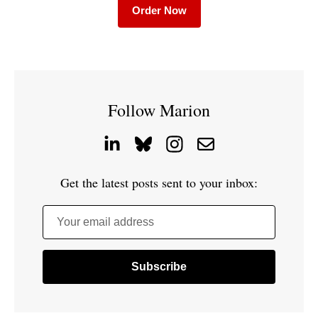
Order Now
Follow Marion
Get the latest posts sent to your inbox:
Your email address