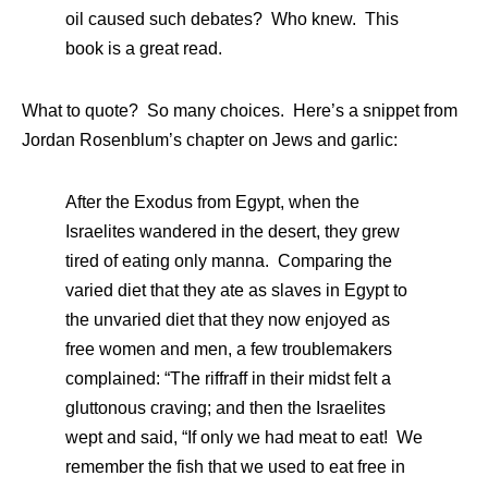
oil caused such debates? Who knew. This
book is a great read.
What to quote? So many choices. Here’s a snippet from
Jordan Rosenblum’s chapter on Jews and garlic:
After the Exodus from Egypt, when the
Israelites wandered in the desert, they grew
tired of eating only manna. Comparing the
varied diet that they ate as slaves in Egypt to
the unvaried diet that they now enjoyed as
free women and men, a few troublemakers
complained: “The riffraff in their midst felt a
gluttonous craving; and then the Israelites
wept and said, “If only we had meat to eat! We
remember the fish that we used to eat free in