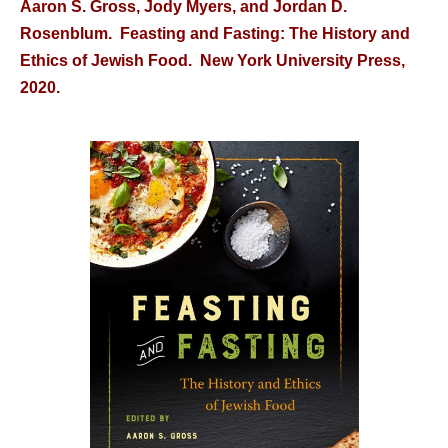
Aaron S. Gross, Jody Myers, and Jordan D.
Rosenblum. Feasting and Fasting: The History and
Ethics of Jewish Food. New York University Press,
2020.