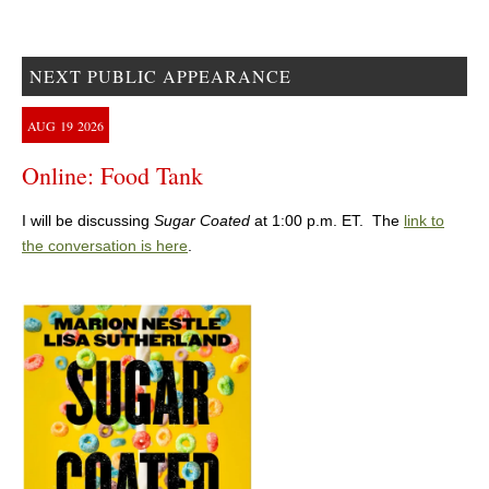
NEXT PUBLIC APPEARANCE
AUG
19
2026
Online: Food Tank
I will be discussing
Sugar Coated
at 1:00 p.m. ET. The
link to
the conversation is here
.