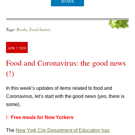
SHARE
Tags:
Books
,
Food-history
APR
7
2020
Food and Coronavirus: the good news
(!)
In this week’s updates of items related to food and
Coronavirus, let’s start with the good news (yes, there is
some).
I.
Free meals for New Yorkers
The
New York City Department of Education has