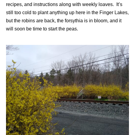
recipes, and instructions along with weekly loaves. It’s
still too cold to plant anything up here in the Finger Lakes,
but the robins are back, the forsythia is in bloom, and it
will soon be time to start the peas.