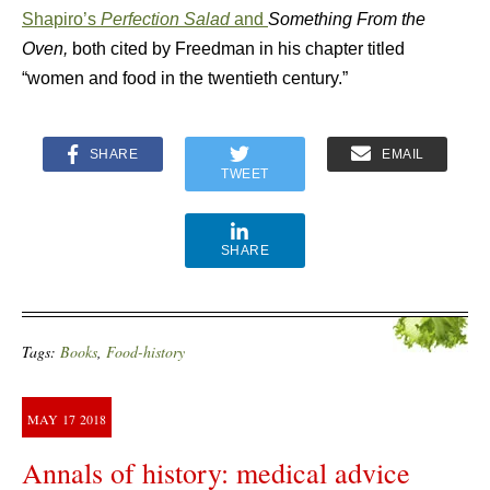
Shapiro’s
Perfection Salad
and
Something From the
Oven,
both cited by Freedman in his chapter titled
“women and food in the twentieth century.”
SHARE
EMAIL
TWEET
SHARE
Tags:
Books
,
Food-history
MAY
17
2018
Annals of history: medical advice