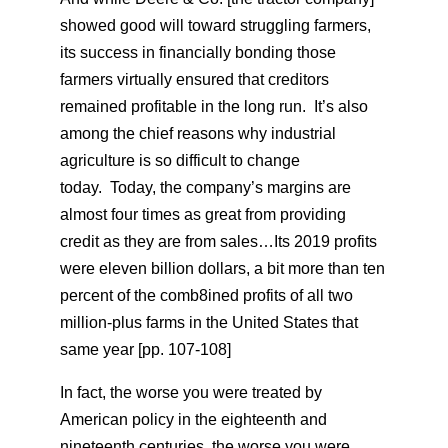
showed good will toward struggling farmers,
its success in financially bonding those
farmers virtually ensured that creditors
remained profitable in the long run. It’s also
among the chief reasons why industrial
agriculture is so difficult to change
today. Today, the company’s margins are
almost four times as great from providing
credit as they are from sales…Its 2019 profits
were eleven billion dollars, a bit more than ten
percent of the comb8ined profits of all two
million-plus farms in the United States that
same year [pp. 107-108]
In fact, the worse you were treated by
American policy in the eighteenth and
nineteenth centuries, the worse you were