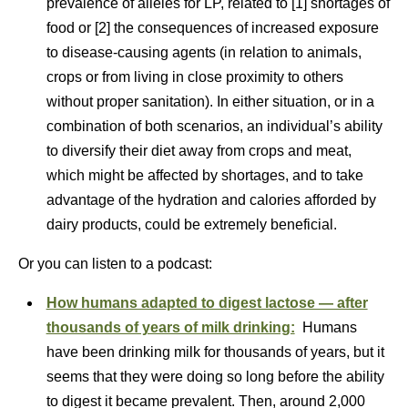
prevalence of alleles for LP, related to [1] shortages of
food or [2] the consequences of increased exposure
to disease-causing agents (in relation to animals,
crops or from living in close proximity to others
without proper sanitation). In either situation, or in a
combination of both scenarios, an individual’s ability
to diversify their diet away from crops and meat,
which might be affected by shortages, and to take
advantage of the hydration and calories afforded by
dairy products, could be extremely beneficial.
Or you can listen to a podcast:
How humans adapted to digest lactose — after
thousands of years of milk drinking:
Humans
have been drinking milk for thousands of years, but it
seems that they were doing so long before the ability
to digest it became prevalent. Then, around 2,000