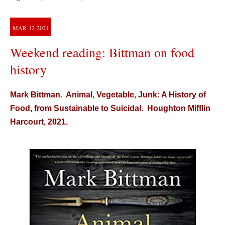
MAR
12
2021
Weekend reading: Bittman on food
history
Mark Bittman. Animal, Vegetable, Junk: A History of
Food, from Sustainable to Suicidal. Houghton Mifflin
Harcourt, 2021.