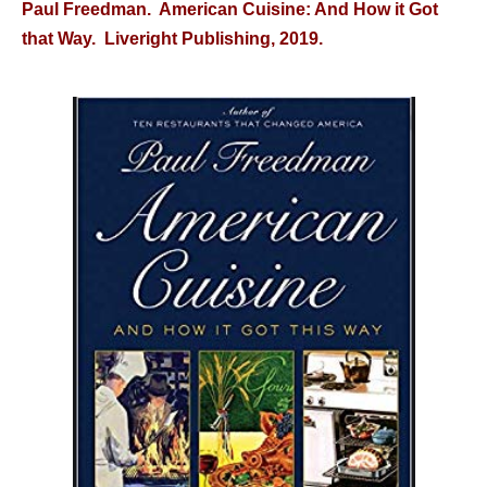
Paul Freedman. American Cuisine: And How it Got
that Way. Liveright Publishing, 2019.