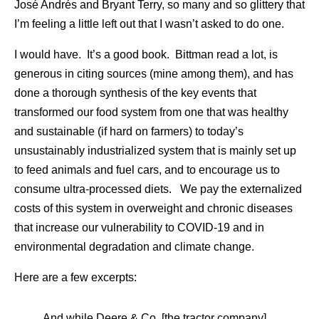
José Andrés and Bryant Terry, so many and so glittery that
I’m feeling a little left out that I wasn’t asked to do one.
I would have. It’s a good book. Bittman read a lot, is
generous in citing sources (mine among them), and has
done a thorough synthesis of the key events that
transformed our food system from one that was healthy
and sustainable (if hard on farmers) to today’s
unsustainably industrialized system that is mainly set up
to feed animals and fuel cars, and to encourage us to
consume ultra-processed diets. We pay the externalized
costs of this system in overweight and chronic diseases
that increase our vulnerability to COVID-19 and in
environmental degradation and climate change.
Here are a few excerpts:
And while Deere & Co. [the tractor company]