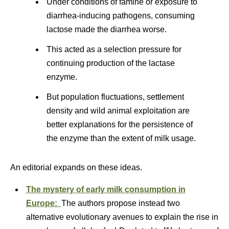
Under conditions of famine or exposure to
diarrhea-inducing pathogens, consuming
lactose made the diarrhea worse.
This acted as a selection pressure for
continuing production of the lactase
enzyme.
But population fluctuations, settlement
density and wild animal exploitation are
better explanations for the persistence of
the enzyme than the extent of milk usage.
An editorial expands on these ideas.
The mystery of early milk consumption in
Europe:
The authors propose instead two
alternative evolutionary avenues to explain the rise in