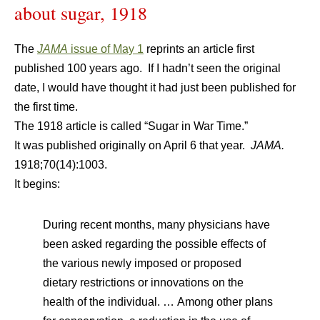
about sugar, 1918
The
JAMA
issue of May 1
reprints an article first
published 100 years ago. If I hadn’t seen the original
date, I would have thought it had just been published for
the first time.
The 1918 article is called “Sugar in War Time.”
It was published originally on April 6 that year.
JAMA
.
1918;70(14):1003.
It begins:
D
uring recent months, many physicians have
been asked regarding the possible effects of
the various newly imposed or proposed
dietary restrictions or innovations on the
health of the individual. … Among other plans