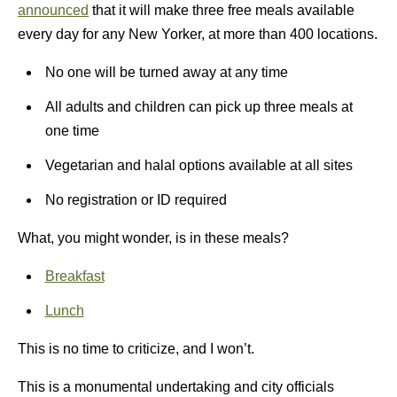
announced
that it will make three free meals available
every day for any New Yorker, at more than 400 locations.
No one will be turned away at any time
All adults and children can pick up three meals at
one time
Vegetarian and halal options available at all sites
No registration or ID required
What, you might wonder, is in these meals?
Breakfast
Lunch
This is no time to criticize, and I won’t.
This is a monumental undertaking and city officials