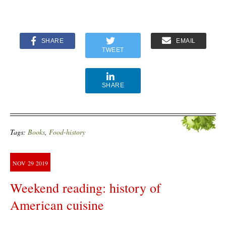
SHARE
EMAIL
TWEET
SHARE
Tags:
Books
,
Food-history
NOV
29
2019
Weekend reading: history of
American cuisine