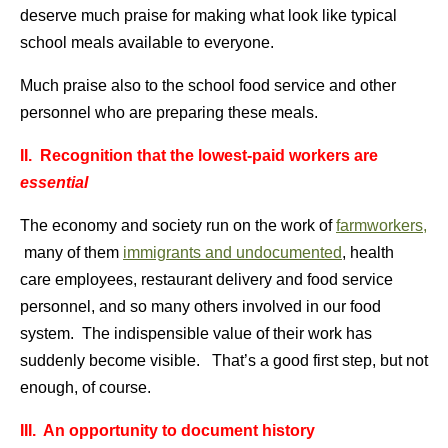
deserve much praise for making what look like typical
school meals available to everyone.
Much praise also to the school food service and other
personnel who are preparing these meals.
II. Recognition that the lowest-paid workers are
essential
The economy and society run on the work of
farmworkers,
many of them
immigrants and undocumented
, health
care employees, restaurant delivery and food service
personnel, and so many others involved in our food
system. The indispensible value of their work has
suddenly become visible. That’s a good first step, but not
enough, of course.
III. An opportunity to document history