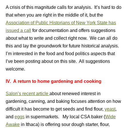
A crisis of this magnitude calls for analysis. It’s hard to do
that when you are right in the middle of it, but the
Association of Public Historians of New York State has
issued a call
for documentation and offers suggestions
about what to write and collect right now. We can all do
this and lay the groundwork for future historical analysis.
I’m interested in the food and food politics aspects that
I’ve been posting about on this site. All suggestions
welcome.
IV.
A return to home gardening and cooking
Salon’s recent article
about renewed interest in
gardening, canning, and baking focuses attention on how
difficult it has become to get seeds and find flour,
yeast
,
and
eggs
in supermarkets. My local CSA baker (
Wide
Awake
in Ithaca) is offering sour dough starter, flour,