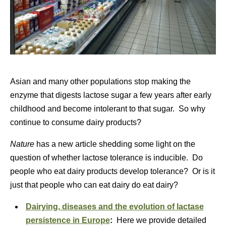
Asian and many other populations stop making the
enzyme that digests lactose sugar a few years after early
childhood and become intolerant to that sugar. So why
continue to consume dairy products?
Nature
has a new article shedding some light on the
question of whether lactose tolerance is inducible. Do
people who eat dairy products develop tolerance? Or is it
just that people who can eat dairy do eat dairy?
Dairying, diseases and the evolution of lactase
persistence in Europe
:
Here we provide detailed