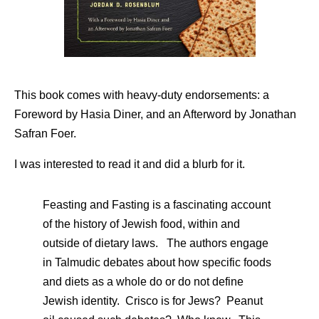
This book comes with heavy-duty endorsements: a
Foreword by Hasia Diner, and an Afterword by Jonathan
Safran Foer.
I was interested to read it and did a blurb for it.
Feasting and Fasting is a fascinating account
of the history of Jewish food, within and
outside of dietary laws. The authors engage
in Talmudic debates about how specific foods
and diets as a whole do or do not define
Jewish identity. Crisco is for Jews? Peanut