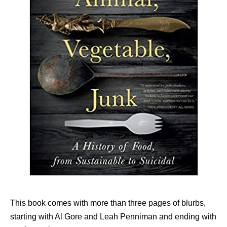
This book comes with more than three pages of blurbs,
starting with Al Gore and Leah Penniman and ending with