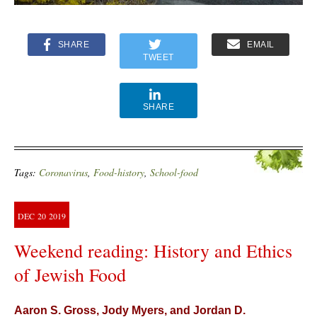
SHARE
EMAIL
TWEET
SHARE
Tags:
Coronavirus
,
Food-history
,
School-food
DEC
20
2019
Weekend reading: History and Ethics
of Jewish Food
Aaron S. Gross, Jody Myers, and Jordan D.