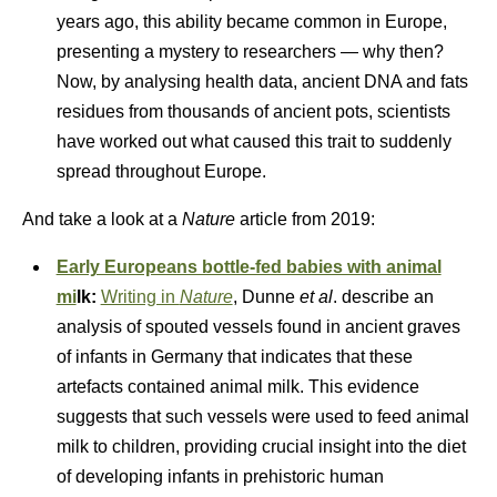
years ago, this ability became common in Europe,
presenting a mystery to researchers — why then?
Now, by analysing health data, ancient DNA and fats
residues from thousands of ancient pots, scientists
have worked out what caused this trait to suddenly
spread throughout Europe.
And take a look at a
Nature
article from 2019:
Early Europeans bottle-fed babies with animal
mi
lk:
Writing in
Nature
, Dunne
et al
. describe an
analysis of spouted vessels found in ancient graves
of infants in Germany that indicates that these
artefacts contained animal milk. This evidence
suggests that such vessels were used to feed animal
milk to children, providing crucial insight into the diet
of developing infants in prehistoric human