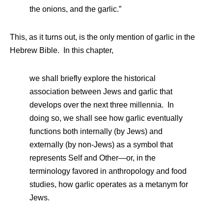
the onions, and the garlic.”
This, as it turns out, is the only mention of garlic in the
Hebrew Bible. In this chapter,
we shall briefly explore the historical
association between Jews and garlic that
develops over the next three millennia. In
doing so, we shall see how garlic eventually
functions both internally (by Jews) and
externally (by non-Jews) as a symbol that
represents Self and Other—or, in the
terminology favored in anthropology and food
studies, how garlic operates as a metanym for
Jews.