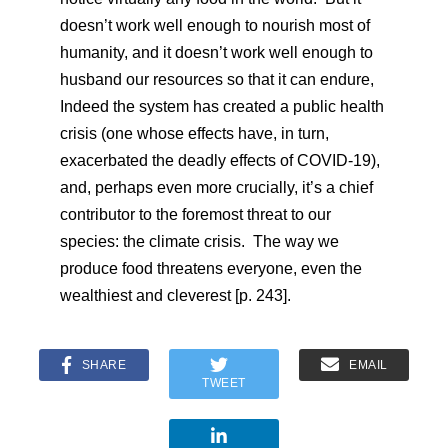
doesn’t work well enough to nourish most of
humanity, and it doesn’t work well enough to
husband our resources so that it can endure,
Indeed the system has created a public health
crisis (one whose effects have, in turn,
exacerbated the deadly effects of COVID-19),
and, perhaps even more crucially, it’s a chief
contributor to the foremost threat to our
species: the climate crisis. The way we
produce food threatens everyone, even the
wealthiest and cleverest [p. 243].
SHARE
EMAIL
TWEET