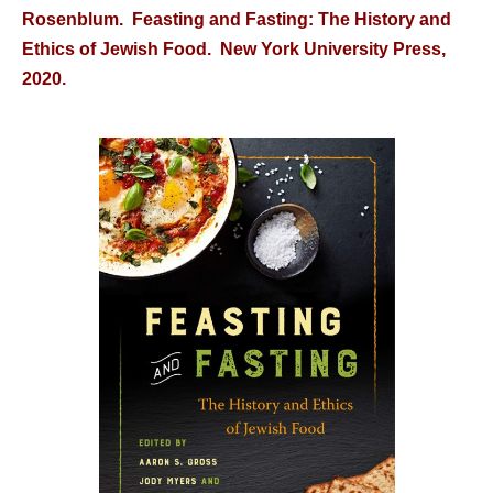
Rosenblum. Feasting and Fasting: The History and
Ethics of Jewish Food. New York University Press,
2020.