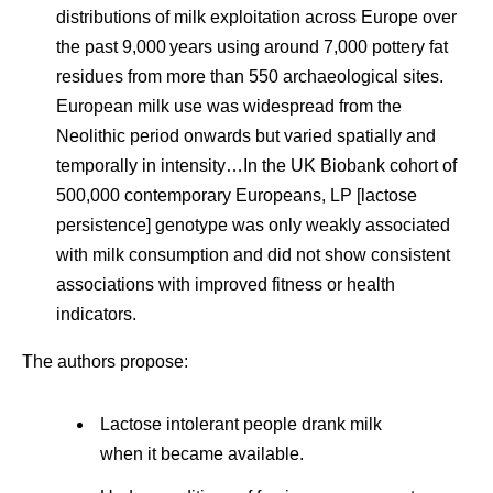
distributions of milk exploitation across Europe over
the past 9,000 years using around 7,000 pottery fat
residues from more than 550 archaeological sites.
European milk use was widespread from the
Neolithic period onwards but varied spatially and
temporally in intensity…In the UK Biobank cohort of
500,000 contemporary Europeans, LP [lactose
persistence] genotype was only weakly associated
with milk consumption and did not show consistent
associations with improved fitness or health
indicators.
The authors propose:
Lactose intolerant people drank milk
when it became available.