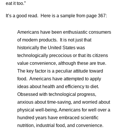
eat it too.”
It’s a good read. Here is a sample from page 367:
Americans have been enthusiastic consumers
of modern products. It is not just that
historically the United States was
technologically precocious or that its citizens
value convenience, although these are true.
The key factor is a peculiar attitude toward
food. Americans have attempted to apply
ideas about health and efficiency to diet.
Obsessed with technological progress,
anxious about time-saving, and worried about
physical well-being, Americans for well over a
hundred years have embraced scientific
nutrition, industrial food, and convenience.