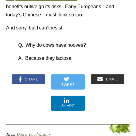
benefits outweigh its risks. Early Europeans—and
today’s Chinese—must think so too.
And sorry, but I can’t resist:
Q. Why do cows have hooves?
A. Because they lactose.
SHARE
EMAIL
TWEET
SHARE
Tags:
Dairy
,
Food-history