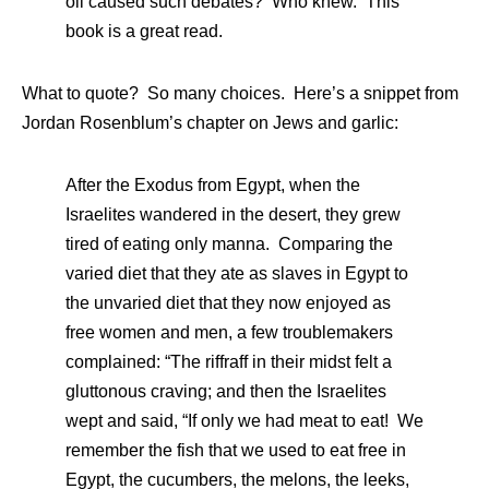
oil caused such debates? Who knew. This
book is a great read.
What to quote? So many choices. Here’s a snippet from
Jordan Rosenblum’s chapter on Jews and garlic:
After the Exodus from Egypt, when the
Israelites wandered in the desert, they grew
tired of eating only manna. Comparing the
varied diet that they ate as slaves in Egypt to
the unvaried diet that they now enjoyed as
free women and men, a few troublemakers
complained: “The riffraff in their midst felt a
gluttonous craving; and then the Israelites
wept and said, “If only we had meat to eat! We
remember the fish that we used to eat free in
Egypt, the cucumbers, the melons, the leeks,