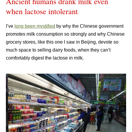
Ancient humans drank milk even
when lactose intolerant
I’ve
long been mystified
by why the Chinese government
promotes milk consumption so strongly and why Chinese
grocery stores, like this one I saw in Beijing, devote so
much space to selling dairy foods, when they can’t
comfortably digest the lactose in milk.