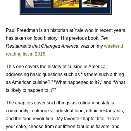
Paul Freedman is an historian at Yale who in recent years
has taken on food history. His previous book,
Ten
Restaurants that Changed America,
was on my
weekend
reading list in 2016
.
This one covers the history of cuisine in America,
addressing basic questions such as “is there such a thing
as American cuisine?,” “What happened to it?,” and “What
is likely to happen to it?”
The chapters cover such things as culinary nostalgia,
community cookbooks, industrial food, ethnic restaurants,
and the food revolution. My favorite chapter title: “Have
your cake, choose from our fifteen fabulous flavors, and