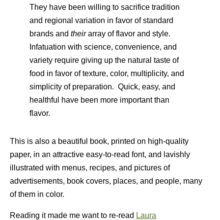
They have been willing to sacrifice tradition
and regional variation in favor of standard
brands and
their
array of flavor and style.
Infatuation with science, convenience, and
variety require giving up the natural taste of
food in favor of texture, color, multiplicity, and
simplicity of preparation. Quick, easy, and
healthful have been more important than
flavor.
This is also a beautiful book, printed on high-quality
paper, in an attractive easy-to-read font, and lavishly
illustrated with menus, recipes, and pictures of
advertisements, book covers, places, and people, many
of them in color.
Reading it made me want to re-read
Laura