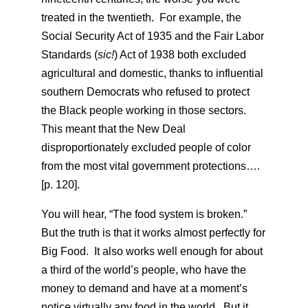
treated in the twentieth. For example, the
Social Security Act of 1935 and the Fair Labor
Standards (
sic!
) Act of 1938 both excluded
agricultural and domestic, thanks to influential
southern Democrats who refused to protect
the Black people working in those sectors.
This meant that the New Deal
disproportionately excluded people of color
from the most vital government protections….
[p. 120].
You will hear, “The food system is broken.”
But the truth is that it works almost perfectly for
Big Food. It also works well enough for about
a third of the world’s people, who have the
money to demand and have at a moment’s
notice virtually any food in the world. But it