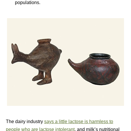
populations.
The dairy industry
says a little lactose is harmless to
people who are lactose intolerant
, and milk’s nutritional