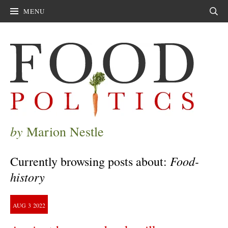
MENU
Sear
by
Marion Nestle
Food-
Currently browsing posts about:
history
AUG
3
2022