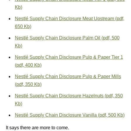
Kb)
Nestlé Supply Chain Disclosure Meat Upstream (pdf,
650 Kb)
Nestlé Supply Chain Disclosure Palm Oil (pdf, 500
Kb)
Nestlé Supply Chain Disclosure Pulp & Paper Tier 1
(pdf, 400 Kb)
Nestlé Supply Chain Disclosure Pulp & Paper Mills
(pdf, 350 Kb)
Nestlé Supply Chain Disclosure Hazelnuts (pdf, 350
Kb)
Nestlé Supply Chain Disclosure Vanilla (pdf, 500 Kb)
It says there are more to come.