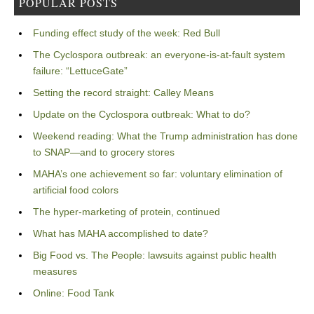
POPULAR POSTS
Funding effect study of the week: Red Bull
The Cyclospora outbreak: an everyone-is-at-fault system
failure: “LettuceGate”
Setting the record straight: Calley Means
Update on the Cyclospora outbreak: What to do?
Weekend reading: What the Trump administration has done
to SNAP—and to grocery stores
MAHA’s one achievement so far: voluntary elimination of
artificial food colors
The hyper-marketing of protein, continued
What has MAHA accomplished to date?
Big Food vs. The People: lawsuits against public health
measures
Online: Food Tank