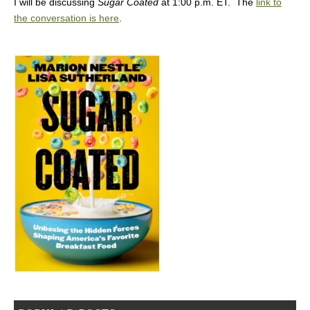
I will be discussing
Sugar Coated
at 1:00 p.m. ET. The
link to
the conversation is here
.