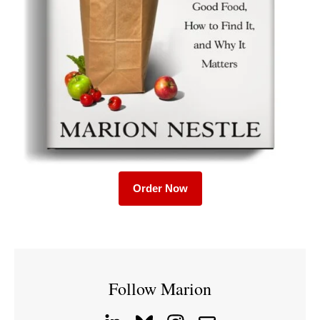
Order Now
Follow Marion