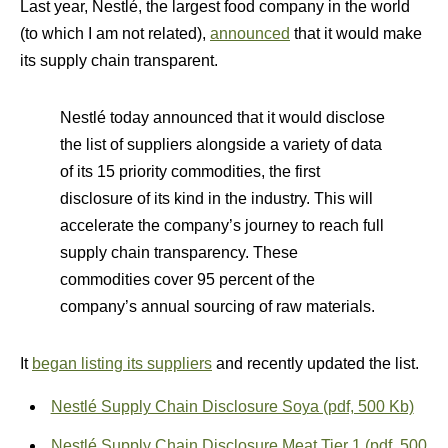
Last year, Nestlé, the largest food company in the world
(to which I am not related),
announced
that it would make
its supply chain transparent.
Nestlé today announced that it would disclose
the list of suppliers alongside a variety of data
of its 15 priority commodities, the first
disclosure of its kind in the industry. This will
accelerate the company’s journey to reach full
supply chain transparency. These
commodities cover 95 percent of the
company’s annual sourcing of raw materials.
It
began listing its suppliers
and recently updated the list.
Nestlé Supply Chain Disclosure Soya (pdf, 500 Kb)
Nestlé Supply Chain Disclosure Meat Tier 1 (pdf, 500