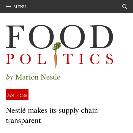
MENU
Sear
by
Marion Nestle
JAN
14
2020
Nestlé makes its supply chain
transparent