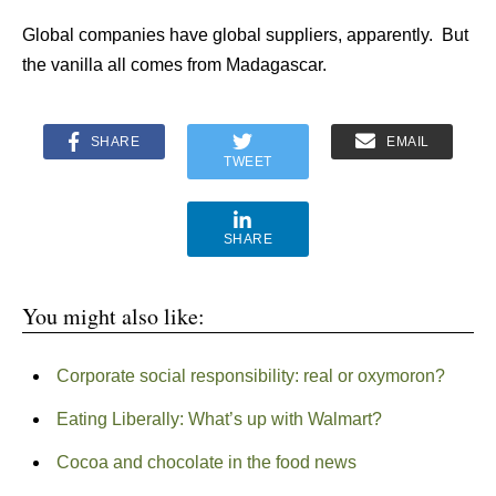
Global companies have global suppliers, apparently. But
the vanilla all comes from Madagascar.
SHARE
EMAIL
TWEET
SHARE
You might also like:
Corporate social responsibility: real or oxymoron?
Eating Liberally: What’s up with Walmart?
Cocoa and chocolate in the food news