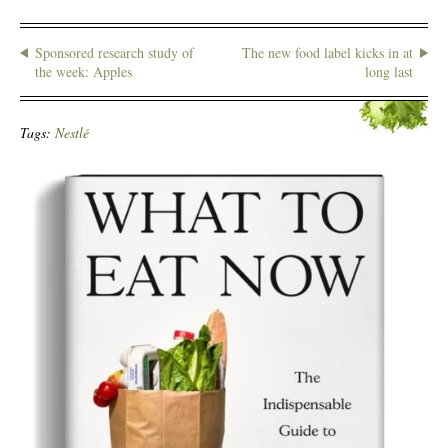
Sponsored research study of
The new food label kicks in at
the week: Apples
long last
Tags:
Nestlé