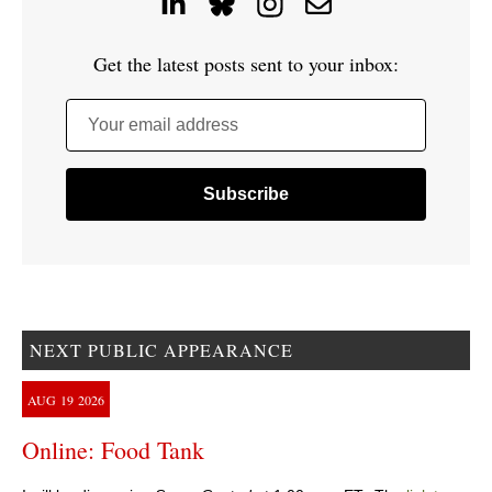
Get the latest posts sent to your inbox:
Your email address
NEXT PUBLIC APPEARANCE
AUG
19
2026
Online: Food Tank