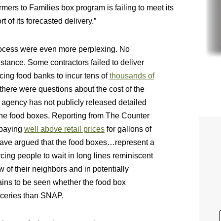
rmers to Families box program is failing to meet its
t of its forecasted delivery.”
process were even more perplexing. No
nstance. Some contractors failed to deliver
orcing food banks to incur tens of
thousands of
 there were questions about the cost of the
 agency has not publicly released detailed
r the food boxes. Reporting from The Counter
 paying
well above retail prices
for gallons of
have argued that the food boxes…represent a
orcing people to wait in long lines reminiscent
w of their neighbors and in potentially
ains to be seen whether the food box
roceries than SNAP.