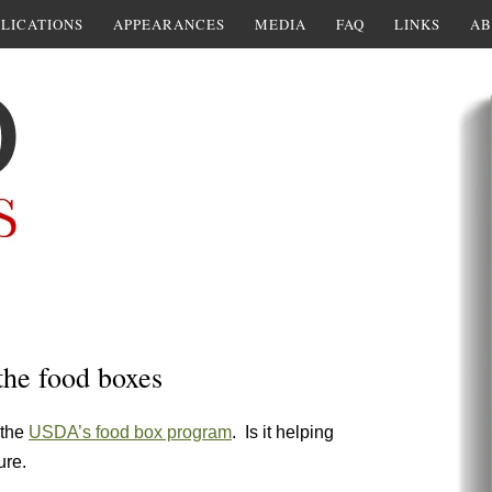
LICATIONS
APPEARANCES
MEDIA
FAQ
LINKS
AB
the food boxes
 the
USDA’s food box program
. Is it helping
ure.