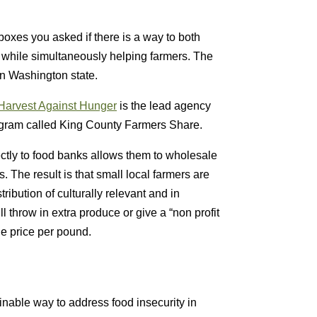
oxes you asked if there is a way to both
 while simultaneously helping farmers. The
in Washington state.
Harvest Against Hunger
is the lead agency
rogram called King County Farmers Share.
ectly to food banks allows them to wholesale
. The result is that small local farmers are
ribution of culturally relevant and in
 throw in extra produce or give a “non profit
le price per pound.
ainable way to address food insecurity in