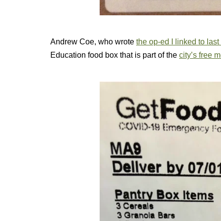
Andrew Coe, who wrote
the op-ed I linked to las
Education food box that is part of the
city’s free