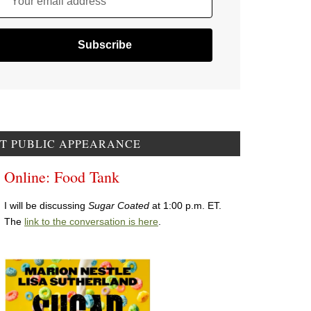
Your email address
T PUBLIC APPEARANCE
Online: Food Tank
I will be discussing
Sugar Coated
at 1:00 p.m. ET.
The
link to the conversation is here
.