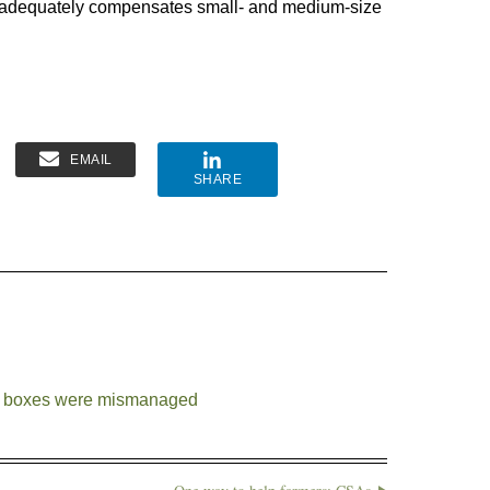
t adequately compensates small- and medium-size
EMAIL
SHARE
d boxes were mismanaged