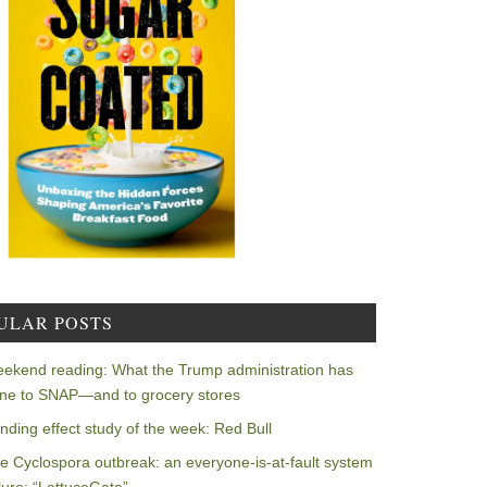
ULAR POSTS
ekend reading: What the Trump administration has
ne to SNAP—and to grocery stores
nding effect study of the week: Red Bull
e Cyclospora outbreak: an everyone-is-at-fault system