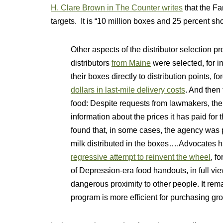
H. Clare Brown in The Counter writes
that the Fa
targets. It is “10 million boxes and 25 percent shor
Other aspects of the distributor selection 
distributors
from Maine
were selected, for i
their boxes directly to distribution points, f
dollars in last-mile delivery costs
. And then
food: Despite requests from lawmakers, the
information about the prices it has paid fo
found that, in some cases, the agency was
milk distributed in the boxes….Advocates 
regressive attempt to reinvent the wheel
, f
of Depression-era food handouts, in full vie
dangerous proximity to other people. It rem
program is more efficient for purchasing g