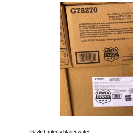
Gayle Lautenschlager writes: