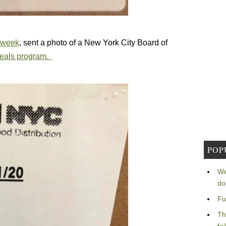
t week
, sent a photo of a New York City Board of
 meals program.
POP
We
do
Fu
Th