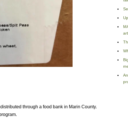
fa
Se
Up
MA
art
Th
Wh
Bi
me
An
pr
 distributed through a food bank in Marin County.
 program.