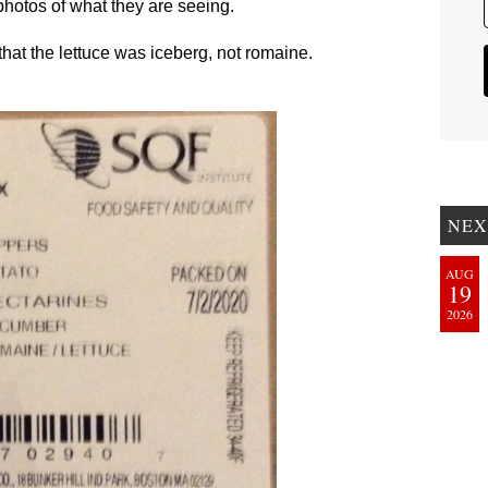
hotos of what they are seeing.
at the lettuce was iceberg, not romaine.
NEX
AUG
19
2026