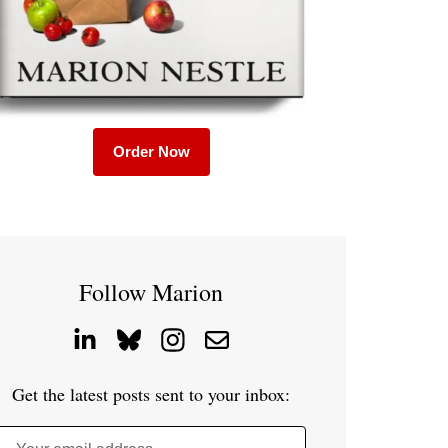
Order Now
Follow Marion
Get the latest posts sent to your inbox: