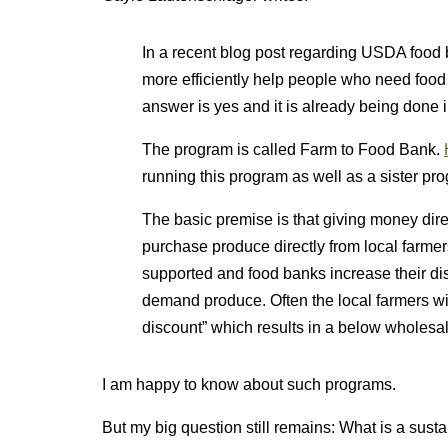
In a recent blog post regarding USDA food b
more efficiently help people who need food
answer is yes and it is already being done 
The program is called Farm to Food Bank.
running this program as well as a sister p
The basic premise is that giving money dir
purchase produce directly from local farmers
supported and food banks increase their dist
demand produce. Often the local farmers will
discount” which results in a below wholesa
I am happy to know about such programs.
But my big question still remains: What is a sust