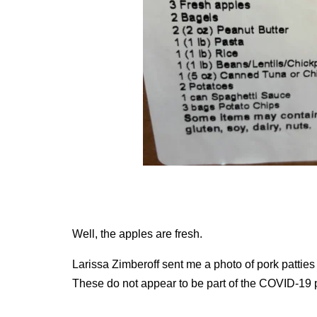
Well, the apples are fresh.
Larissa Zimberoff sent me a photo of pork patties
These do not appear to be part of the COVID-19