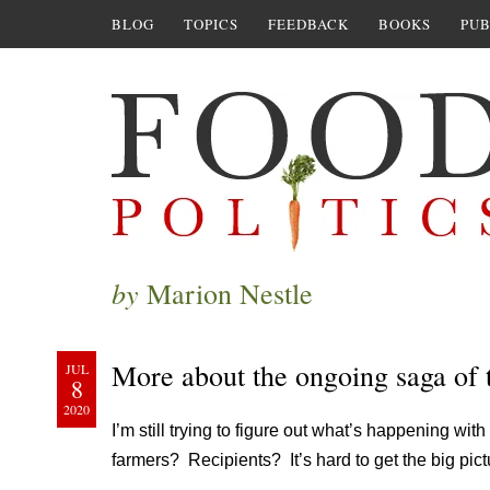
BLOG
TOPICS
FEEDBACK
BOOKS
PUB
by
Marion Nestle
More about the ongoing saga of 
JUL
8
2020
I’m still trying to figure out what’s happening with
farmers? Recipients? It’s hard to get the big pict