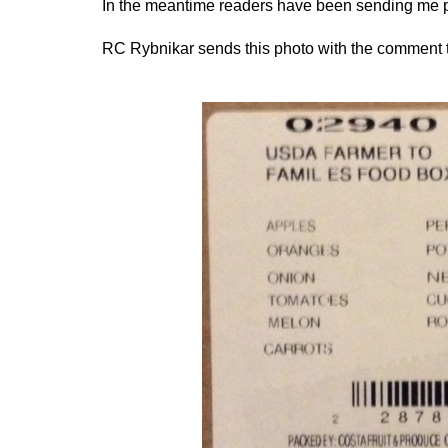
In the meantime readers have been sending me p
RC Rybnikar sends this photo with the comment th