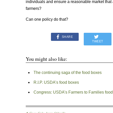
individuals and ensure a reasonable market tha
farmers?
Can one policy do that?
SHARE
TWEET
You might also like:
The continuing saga of the food boxes
R.I.P. USDA’s food boxes
Congress: USDA’s Farmers to Families foo