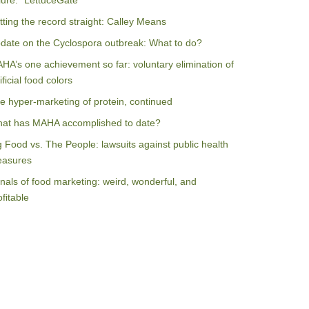
ilure: “LettuceGate”
tting the record straight: Calley Means
date on the Cyclospora outbreak: What to do?
HA’s one achievement so far: voluntary elimination of
ificial food colors
e hyper-marketing of protein, continued
at has MAHA accomplished to date?
g Food vs. The People: lawsuits against public health
asures
nals of food marketing: weird, wonderful, and
ofitable