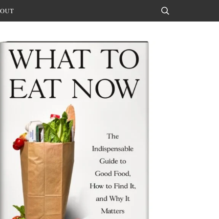
OUT
Search