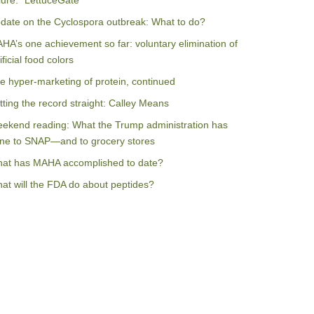
ilure: “LettuceGate”
date on the Cyclospora outbreak: What to do?
HA’s one achievement so far: voluntary elimination of
ificial food colors
e hyper-marketing of protein, continued
tting the record straight: Calley Means
ekend reading: What the Trump administration has
ne to SNAP—and to grocery stores
at has MAHA accomplished to date?
at will the FDA do about peptides?