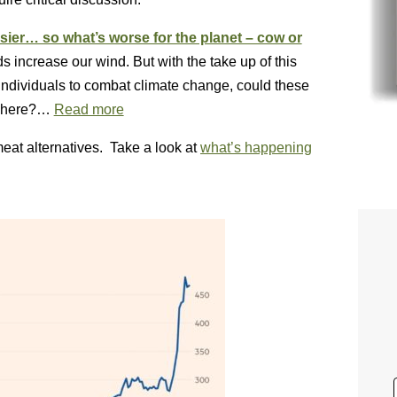
assier… so what’s worse for the planet – cow or
 increase our wind. But with the take up of this
 individuals to combat climate change, could these
osphere?…
Read more
meat alternatives. Take a look at
what’s happening