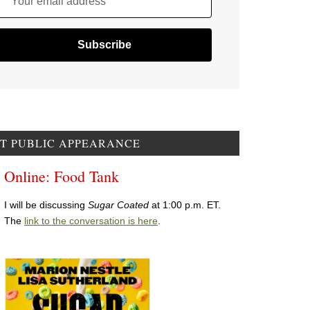
Your email address
T PUBLIC APPEARANCE
Online: Food Tank
I will be discussing
Sugar Coated
at 1:00 p.m. ET.
The
link to the conversation is here
.