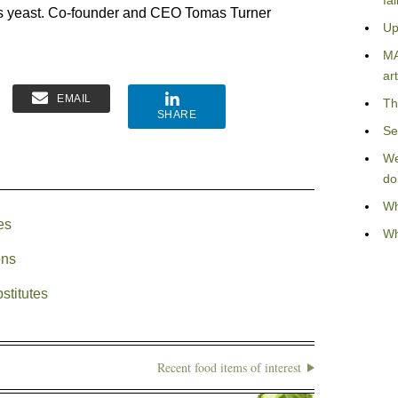
fa
us yeast. Co-founder and CEO Tomas Turner
Up
MA
art
EMAIL
Th
SHARE
Se
We
do
Wh
es
Wh
ons
stitutes
Recent food items of interest