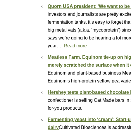
Quorn USA president: ‘We want to be 
investors and journalists are pretty exc
fermentation tanks, it’s easy to forget t
big metal vats (a.k.a. ‘mycoprotein’) si
says we’re going to be hearing a lot more 
year….
Read more
Meatless Farm, Equinom tie-up on hi
merely scratched the surface when it
Equinom and plant-based business Meat
Equinom’s high-protein yellow pea vari
Hershey tests plant-based chocolate 
confectioner is selling Oat Made bars in s
for-you products.
Fermenting yeast into ‘cream’: Start-
dairy
Cultivated Biosciences is addressin