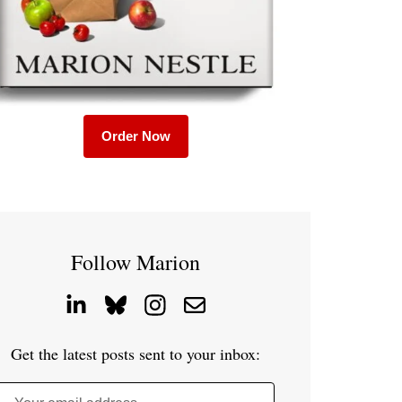
Order Now
Follow Marion
Get the latest posts sent to your inbox: