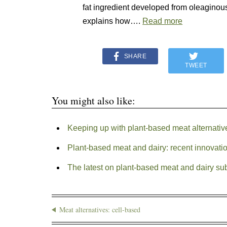
fat ingredient developed from oleagino
explains how….
Read more
SHARE
TWEET
You might also like:
Keeping up with plant-based meat alternativ
Plant-based meat and dairy: recent innovati
The latest on plant-based meat and dairy sub
Meat alternatives: cell-based