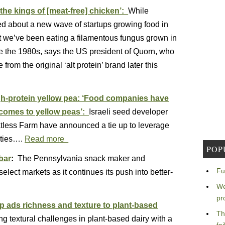
the kings of [meat-free] chicken’:
While
ited about a new wave of startups growing food in
hat we’ve been eating a filamentous fungus grown in
nce the 1980s, says the US president of Quorn, who
from the original ‘alt protein’ brand later this
gh-protein yellow pea: ‘Food companies have
 comes to yellow peas’:
Israeli seed developer
less Farm have announced a tie up to leverage
eties….
Read more
POP
bar
:
The Pennsylvania snack maker and
Fu
elect markets as it continues its push into better-
We
pr
up ads richness and texture to plant-based
Th
g textural challenges in plant-based dairy with a