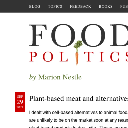
BLOG
TOPICS
FEEDBACK
BOOKS
PUB
by
Marion Nestle
Plant-based meat and alternative
SEP
29
2021
I dealt with cell-based alternatives to animal foo
are unlikely to be on the market soon at any rea
plant-based products to deal with. These too requi