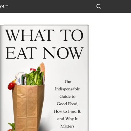
OUT
Search