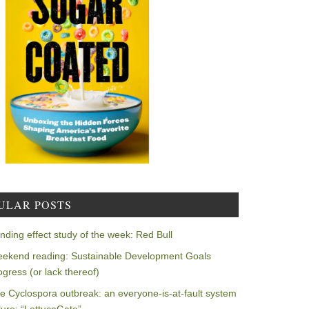
ULAR POSTS
nding effect study of the week: Red Bull
ekend reading: Sustainable Development Goals
ogress (or lack thereof)
e Cyclospora outbreak: an everyone-is-at-fault system