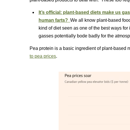
It’s official: plant-based diets make us g
human farts?
We all know plant-based foods
kind of diet seen as one of the best ways for
gasses potentially bode badly for the atm
Pea protein is a basic ingredient of plant-based 
to pea prices
.