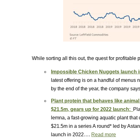
While sorting all this out, the quest for profitable 
Impossible Chicken Nuggets launch i
latest offering is on a handful of menus
by the end of the year, the company says
Plant protein that behaves like anima
$21.5m, gears up for 2022 launch:
Pla
lemna, a fast-growing aquatic plant that
$21.5m in a series A round* led by Astan
launch in 2022….
Read more