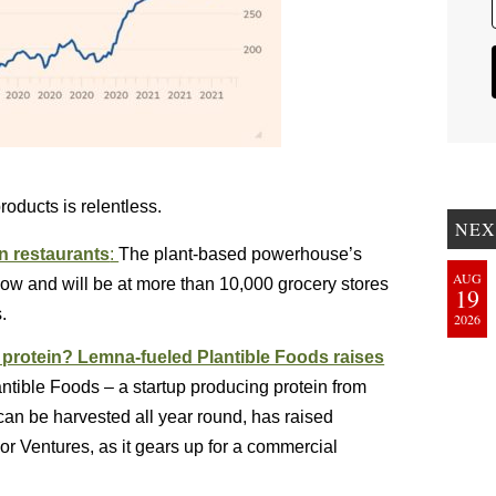
products is relentless.
NEX
n restaurants
:
The plant-based powerhouse’s
AUG
 now and will be at more than 10,000 grocery stores
19
.
2026
l protein? Lemna-fueled Plantible Foods raises
ntible Foods – a startup producing protein from
 can be harvested all year round, has raised
or Ventures, as it gears up for a commercial