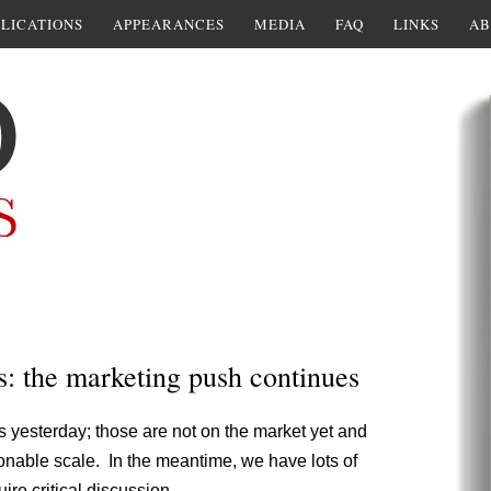
LICATIONS
APPEARANCES
MEDIA
FAQ
LINKS
AB
s: the marketing push continues
ds yesterday; those are not on the market yet and
sonable scale. In the meantime, we have lots of
re critical discussion.