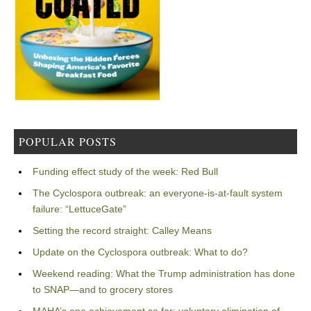
POPULAR POSTS
Funding effect study of the week: Red Bull
The Cyclospora outbreak: an everyone-is-at-fault system
failure: “LettuceGate”
Setting the record straight: Calley Means
Update on the Cyclospora outbreak: What to do?
Weekend reading: What the Trump administration has done
to SNAP—and to grocery stores