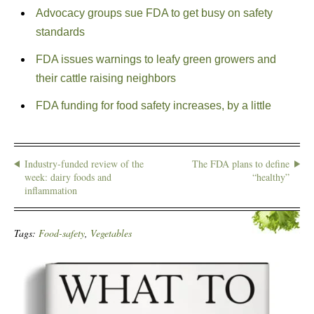
Advocacy groups sue FDA to get busy on safety
standards
FDA issues warnings to leafy green growers and
their cattle raising neighbors
FDA funding for food safety increases, by a little
Industry-funded review of the
The FDA plans to define
week: dairy foods and
“healthy”
inflammation
Tags:
Food-safety
,
Vegetables