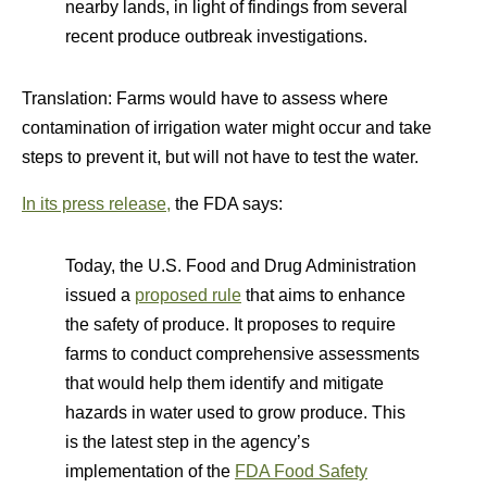
nearby lands, in light of findings from several
recent produce outbreak investigations.
Translation: Farms would have to assess where
contamination of irrigation water might occur and take
steps to prevent it, but will not have to test the water.
In its press release,
the FDA says:
Today, the U.S. Food and Drug Administration
issued a
proposed rule
that aims to enhance
the safety of produce. It proposes to require
farms to conduct comprehensive assessments
that would help them identify and mitigate
hazards in water used to grow produce. This
is the latest step in the agency’s
implementation of the
FDA Food Safety