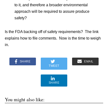
to it, and therefore a broader environmental
approach will be required to assure produce
safety?
Is the FDA backing off of safety requirements? The link
explains how to file comments. Now is the time to weigh
in.
SHARE
EMAIL
TWEET
SHARE
You might also like: