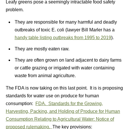
Leafy greens pose a seemingly intractable food safety
problem.
They are responsible for many harmful and deadly
outbreaks of toxic E. coli (lawyer Bill Marler has a
handy table listing outbreaks from 1995 to 2019
).
They are mostly eaten raw.
They are often grown on land adjacent to dairy farms
or cattle grazing or irrigated with water containing
waste from animal agriculture.
The FDA is now taking on this last point. It is is proposing
standards for water use on produce for human
consumption:
FDA. Standards for the Growing,
Harvesting, Packing, and Holding of Produce for Human
Consumption Relating to Agricultural Water: Notice of
proposed rulemaking.
The key provisions: