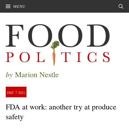
MENU
Sear
by
Marion Nestle
DEC
7
2021
FDA at work: another try at produce
safety