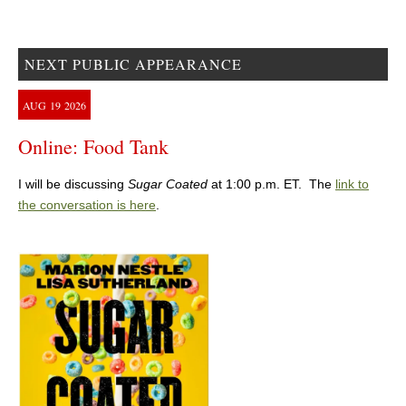
NEXT PUBLIC APPEARANCE
AUG
19
2026
Online: Food Tank
I will be discussing
Sugar Coated
at 1:00 p.m. ET. The
link to
the conversation is here
.