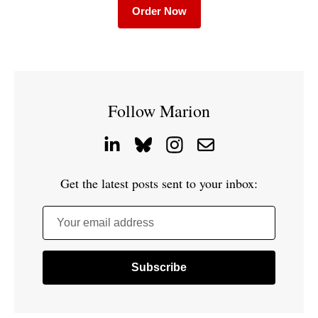
Order Now
Follow Marion
Get the latest posts sent to your inbox:
Your email address