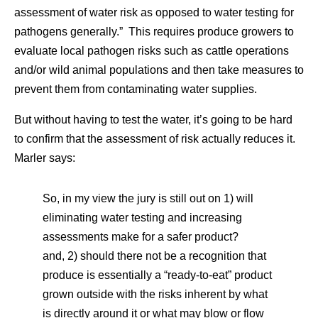
assessment of water risk as opposed to water testing for
pathogens generally.” This requires produce growers to
evaluate local pathogen risks such as cattle operations
and/or wild animal populations and then take measures to
prevent them from contaminating water supplies.
But without having to test the water, it’s going to be hard
to confirm that the assessment of risk actually reduces it.
Marler says:
So, in my view the jury is still out on 1) will
eliminating water testing and increasing
assessments make for a safer product?
and, 2) should there not be a recognition that
produce is essentially a “ready-to-eat” product
grown outside with the risks inherent by what
is directly around it or what may blow or flow