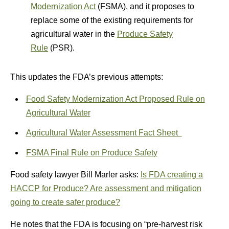
Modernization Act
(FSMA), and it proposes to
replace some of the existing requirements for
agricultural water in the
Produce Safety
Rule
(PSR).
This updates the FDA’s previous attempts:
Food Safety Modernization Act Proposed Rule on
Agricultural Water
Agricultural Water Assessment Fact Sheet
FSMA Final Rule on Produce Safety
Food safety lawyer Bill Marler asks:
Is FDA creating a
HACCP for Produce? Are assessment and mitigation
going to create safer produce?
He notes that the FDA is focusing on “pre-harvest risk