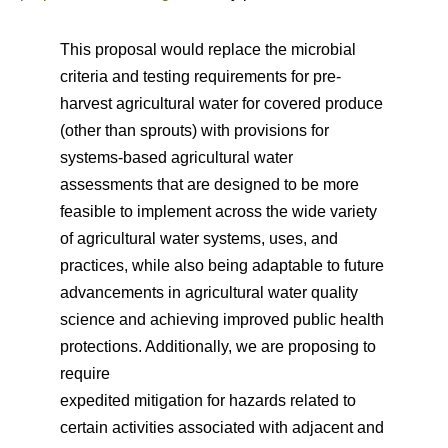
This proposal would replace the microbial
criteria and testing requirements for pre-
harvest agricultural water for covered produce
(other than sprouts) with provisions for
systems-based agricultural water
assessments that are designed to be more
feasible to implement across the wide variety
of agricultural water systems, uses, and
practices, while also being adaptable to future
advancements in agricultural water quality
science and achieving improved public health
protections. Additionally, we are proposing to
require
expedited mitigation for hazards related to
certain activities associated with adjacent and