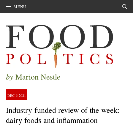
MENU
Sear
by
Marion Nestle
DEC
6
2021
Industry-funded review of the week:
dairy foods and inflammation