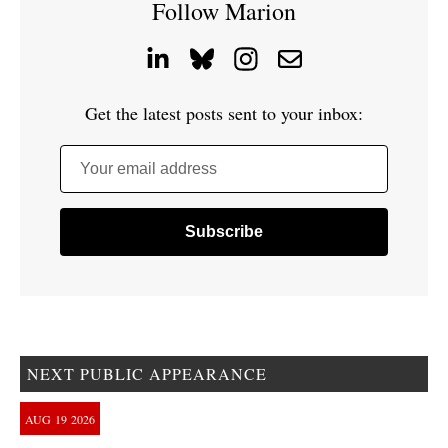
Follow Marion
Get the latest posts sent to your inbox:
Your email address
NEXT PUBLIC APPEARANCE
AUG
19
2026