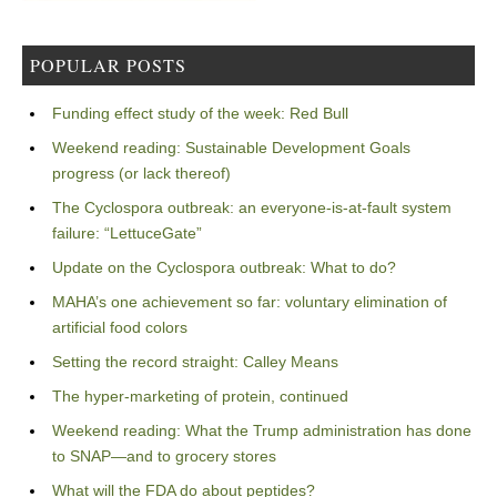
POPULAR POSTS
Funding effect study of the week: Red Bull
Weekend reading: Sustainable Development Goals
progress (or lack thereof)
The Cyclospora outbreak: an everyone-is-at-fault system
failure: “LettuceGate”
Update on the Cyclospora outbreak: What to do?
MAHA’s one achievement so far: voluntary elimination of
artificial food colors
Setting the record straight: Calley Means
The hyper-marketing of protein, continued
Weekend reading: What the Trump administration has done
to SNAP—and to grocery stores
What will the FDA do about peptides?