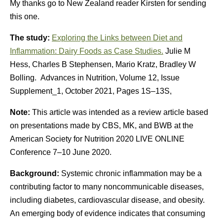
My thanks go to New Zealand reader Kirsten for sending
this one.
The study:
Exploring the Links between Diet and
Inflammation: Dairy Foods as Case Studies.
Julie M
Hess, Charles B Stephensen, Mario Kratz, Bradley W
Bolling. Advances in Nutrition, Volume 12, Issue
Supplement_1, October 2021, Pages 1S–13S,
Note:
This article was intended as a review article based
on presentations made by CBS, MK, and BWB at the
American Society for Nutrition 2020 LIVE ONLINE
Conference 7–10 June 2020.
Background:
Systemic chronic inflammation may be a
contributing factor to many noncommunicable diseases,
including diabetes, cardiovascular disease, and obesity.
An emerging body of evidence indicates that consuming