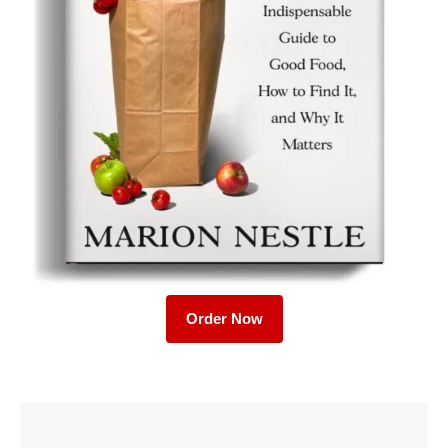
Order Now