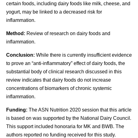
certain foods, including dairy foods like milk, cheese, and
yogurt, may be linked to a decreased risk for
inflammation.
Method:
Review of research on dairy foods and
inflammation.
Conclusion:
While there is currently insufficient evidence
to prove an “anti-inflammatory” effect of dairy foods, the
substantial body of clinical research discussed in this
review indicates that dairy foods do not increase
concentrations of biomarkers of chronic systemic
inflammation.
Funding:
The ASN Nutrition 2020 session that this article
is based on was supported by the National Dairy Council.
This support included honoraria for MK and BWB. The
authors reported no funding received for this study.