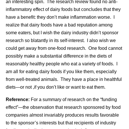
an interesting spin. The research review found no anti-
inflammatory effect of dairy foods but concludes that they
have a benefit: they don’t make inflammation worse. I
realize that dairy foods have a bad reputation among
some eaters, but I wish the dairy industry didn’t sponsor
research so blatantly in its self-interest. I also wish we
could get away from one-food research. One food cannot
possibly make a substantial difference in the diets of
reasonably healthy people who eat a variety of foods. I
am all for eating dairy foods if you like them, especially
from well-treated animals. They have a place in healthful
diets—or not ,if you don’t like or want to eat them.
Reference:
For a summary of research on the “funding
effect”—the observation that research sponsored by food
companies almost invariably produces results favorable
to the sponsor’s interests but that recipients of industry