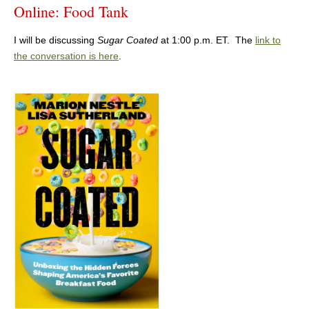
Online: Food Tank
I will be discussing
Sugar Coated
at 1:00 p.m. ET. The
link to
the conversation is here
.