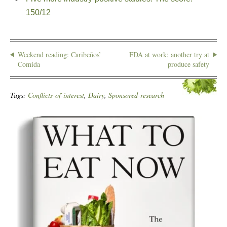
150/12
Weekend reading: Caribeños’
FDA at work: another try at
Comida
produce safety
Tags:
Conflicts-of-interest
,
Dairy
,
Sponsored-research