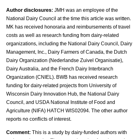
Author disclosures:
JMH was an employee of the
National Dairy Council at the time this article was written.
MK has received honoraria and reimbursements of travel
costs as well as research funding from dairy-related
organizations, including the National Dairy Council, Dairy
Management, Inc., Dairy Farmers of Canada, the Dutch
Dairy Organization (Nederlandse Zuivel Organisatie),
Dairy Australia, and the French Dairy Interbranch
Organization (CNIEL). BWB has received research
funding for dairy-related projects from University of
Wisconsin Dairy Innovation Hub, the National Dairy
Council, and USDA National Institute of Food and
Agriculture (NIFA) HATCH WIS02094. The other author
reports no conflicts of interest.
Comment:
This is a study by dairy-funded authors with