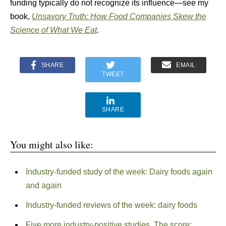
funding typically do not recognize its influence—see my
book,
Unsavory Truth: How Food Companies Skew the
Science of What We Eat
.
SHARE
EMAIL
TWEET
SHARE
You might also like:
Industry-funded study of the week: Dairy foods again
and again
Industry-funded reviews of the week: dairy foods
Five more industry-positive studies. The score: