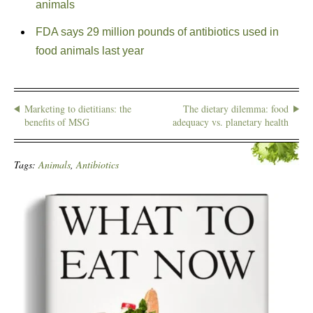
animals
FDA says 29 million pounds of antibiotics used in
food animals last year
Marketing to dietitians: the
The dietary dilemma: food
benefits of MSG
adequacy vs. planetary health
Tags:
Animals
,
Antibiotics