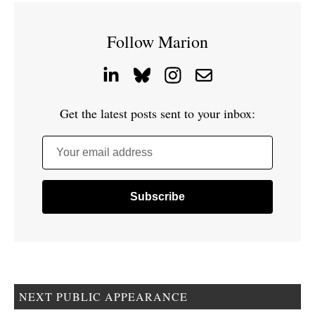
Follow Marion
Get the latest posts sent to your inbox:
Your email address
NEXT PUBLIC APPEARANCE