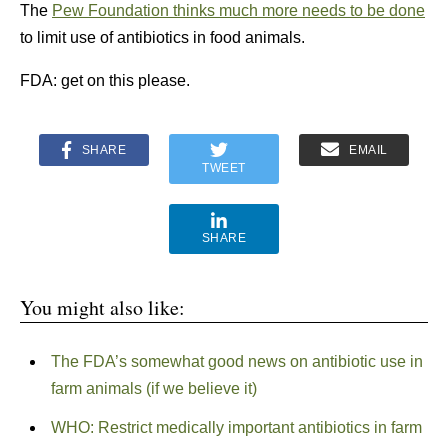
The
Pew Foundation thinks much more needs to be done
to limit use of antibiotics in food animals.
FDA: get on this please.
SHARE
EMAIL
TWEET
SHARE
You might also like:
The FDA’s somewhat good news on antibiotic use in
farm animals (if we believe it)
WHO: Restrict medically important antibiotics in farm