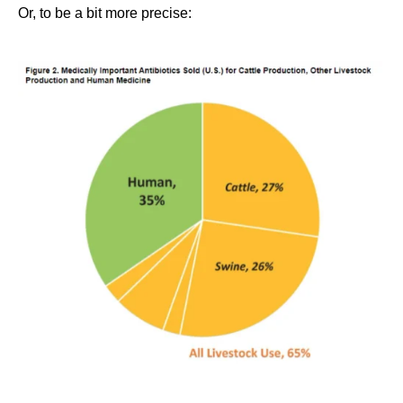
Or, to be a bit more precise: