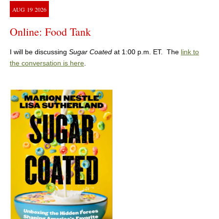
AUG
19
2026
Online: Food Tank
I will be discussing
Sugar Coated
at 1:00 p.m. ET. The
link to
the conversation is here
.