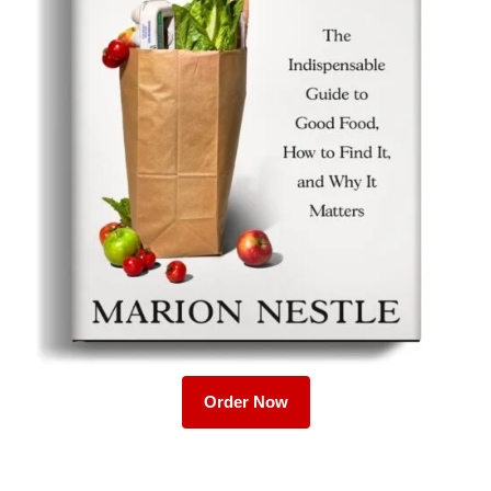
Order Now