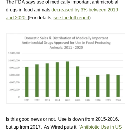
The FDA says use of medically important antimicrobial
drugs in food animals
decreased by 3% between 2019
and 2020
(For details,
see the full report
).
Is this good news or not. Use is down from 2015-2016,
but up from 2017. As Wired puts it, “
Antibiotic Use in US