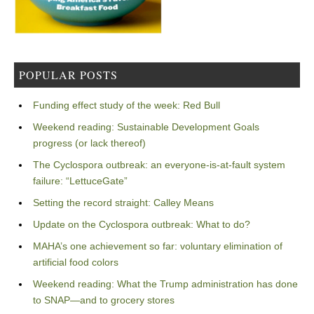
POPULAR POSTS
Funding effect study of the week: Red Bull
Weekend reading: Sustainable Development Goals
progress (or lack thereof)
The Cyclospora outbreak: an everyone-is-at-fault system
failure: “LettuceGate”
Setting the record straight: Calley Means
Update on the Cyclospora outbreak: What to do?
MAHA’s one achievement so far: voluntary elimination of
artificial food colors
Weekend reading: What the Trump administration has done
to SNAP—and to grocery stores