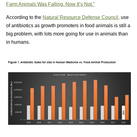
Farm Animals Was Falling. Now It’s Not.”
According to the
Natural Resource Defense Council,
use
of antibiotics as growth promoters in food animals is still a
big problem, with lots more going for use in animals than
in humans.