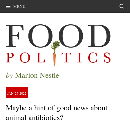
MENU
Sear
by
Marion Nestle
JAN
25
2022
Maybe a hint of good news about
animal antibiotics?