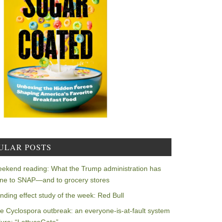
ULAR POSTS
ekend reading: What the Trump administration has
ne to SNAP—and to grocery stores
nding effect study of the week: Red Bull
e Cyclospora outbreak: an everyone-is-at-fault system