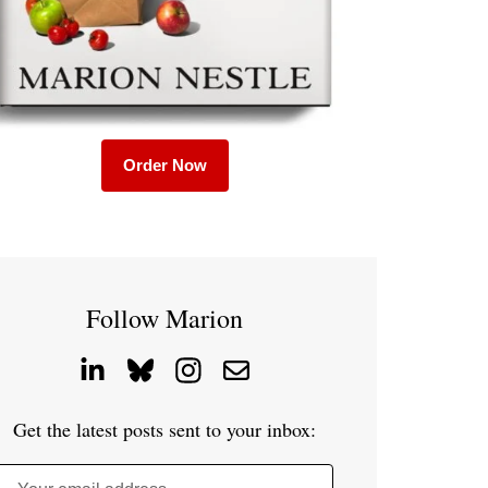
Order Now
Follow Marion
Get the latest posts sent to your inbox: