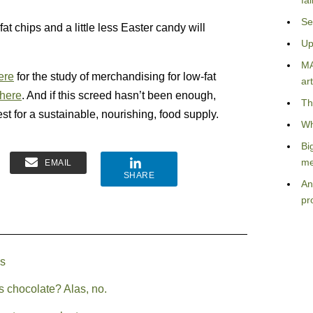
fa
Se
at chips and a little less Easter candy will
Up
MA
ere
for the study of merchandising for low-fat
art
here
. And if this screed hasn’t been enough,
Th
est for a sustainable, nourishing, food supply.
Wh
Bi
me
EMAIL
SHARE
An
pr
es
s chocolate? Alas, no.