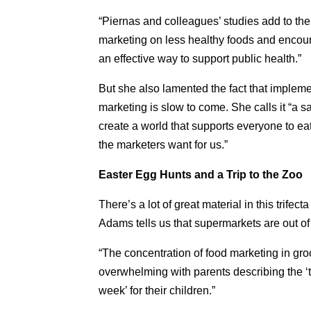
“Piernas and colleagues’ studies add to the
marketing on less healthy foods and encou
an effective way to support public health.”
But she also lamented the fact that implemen
marketing is slow to come. She calls it “a sad
create a world that supports everyone to eat
the marketers want for us.”
Easter Egg Hunts and a Trip to the Zoo
There’s a lot of great material in this trife
Adams tells us that supermarkets are out of 
“The concentration of food marketing in groc
overwhelming with parents describing the ‘te
week’ for their children.”