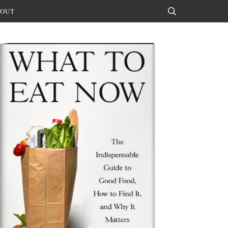
OUT
Search