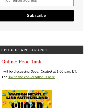
Your email address
T PUBLIC APPEARANCE
Online: Food Tank
I will be discussing
Sugar Coated
at 1:00 p.m. ET.
The
link to the conversation is here
.