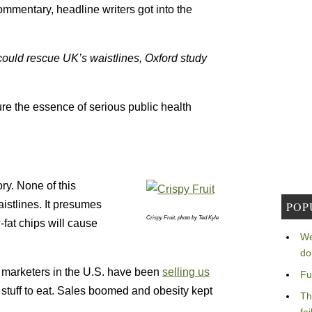
ommentary, headline writers got into the
could rescue UK’s waistlines, Oxford study
ure the essence of serious public health
ory. None of this
istlines. It presumes
POP
Crispy Fruit, photo by Ted Kyle
-fat chips will cause
We
do
 marketers in the U.S. have been
selling us
Fu
y stuff to eat. Sales boomed and obesity kept
Th