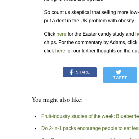
So count us skeptical that selling more low-f
put a dent in the UK problem with obesity.
Click
here
for the Easter candy study and
h
chips. For the commentary by Adams, click
click
here
for our further thoughts on the qu
SHARE
TWEET
You might also like:
Fruit-industry studies of the week: Blueberri
Do 2-in-1 packs encourage people to eat les