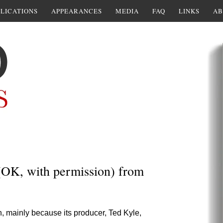
LICATIONS
APPEARANCES
MEDIA
FAQ
LINKS
AB
(OK, with permission) from
h, mainly because its producer, Ted Kyle,