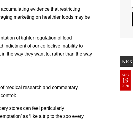
 accumulating evidence that restricting
raging marketing on healthier foods may be
tation of tighter regulation of food
 indictment of our collective inability to
 in the way they want to, rather than the way
NEX
AUG
19
2026
cta of medical research and commentary.
control:
ery stores can feel particularly
mptation’ as ‘like a trip to the zoo every