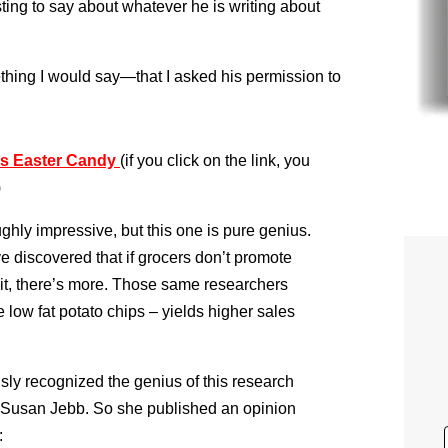
ting to say about whatever he is writing about
ething I would say—that I asked his permission to
ss Easter Candy
(if you click on the link, you
)
ghly impressive, but this one is pure genius.
e discovered that if grocers don’t promote
 wait, there’s more. Those same researchers
 low fat potato chips – yields higher sales
y recognized the genius of this research
Susan Jebb. So she published an opinion
: