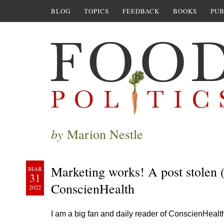
BLOG
TOPICS
FEEDBACK
BOOKS
PUB
by
Marion Nestle
Marketing works! A post stolen 
MAR
31
ConscienHealth
2022
I am a big fan and daily reader of ConscienHealt