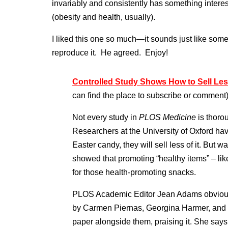
invariably and consistently has something interes
(obesity and health, usually).
I liked this one so much—it sounds just like som
reproduce it. He agreed. Enjoy!
Controlled Study Shows How to Sell Le
can find the place to subscribe or comment
Not every study in
PLOS Medicine
is thorou
Researchers at the University of Oxford hav
Easter candy, they will sell less of it. But
showed that promoting “healthy items” – like
for those health-promoting snacks.
PLOS Academic Editor Jean Adams obviousl
by Carmen Piernas, Georgina Harmer, and 
paper alongside them, praising it. She says