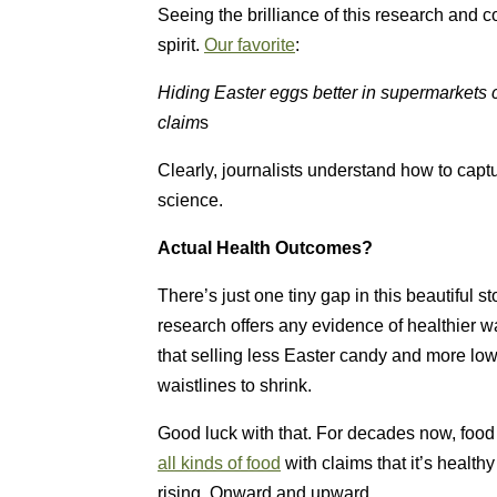
Seeing the brilliance of this research and c
spirit.
Our favorite
:
Hiding Easter eggs better in supermarkets 
claim
s
Clearly, journalists understand how to capt
science.
Actual Health Outcomes?
There’s just one tiny gap in this beautiful st
research offers any evidence of healthier wa
that selling less Easter candy and more low
waistlines to shrink.
Good luck with that. For decades now, food
all kinds of food
with claims that it’s health
rising. Onward and upward.