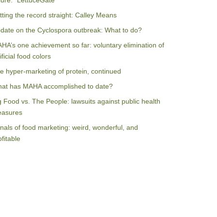
ilure: “LettuceGate”
tting the record straight: Calley Means
date on the Cyclospora outbreak: What to do?
HA’s one achievement so far: voluntary elimination of
ificial food colors
e hyper-marketing of protein, continued
at has MAHA accomplished to date?
g Food vs. The People: lawsuits against public health
asures
nals of food marketing: weird, wonderful, and
ofitable