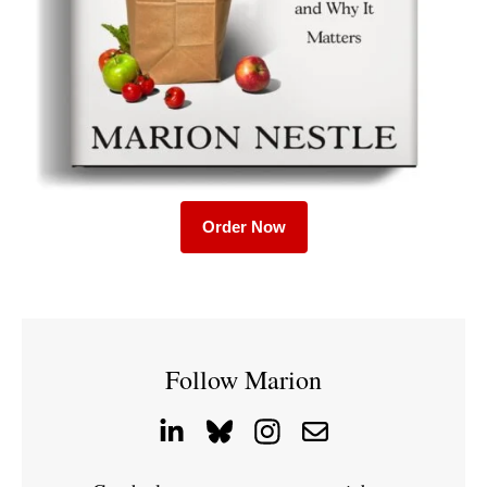
Order Now
Follow Marion