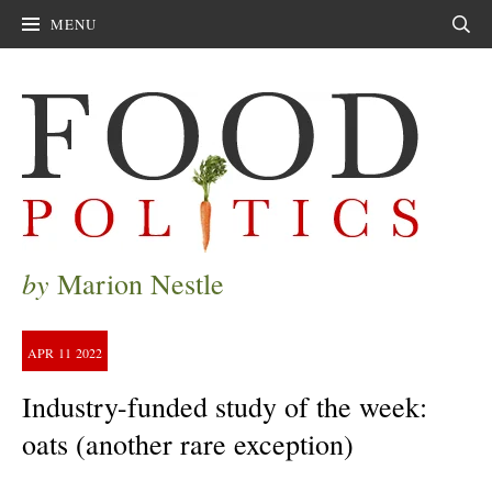
MENU
Sear
by
Marion Nestle
APR
11
2022
Industry-funded study of the week:
oats (another rare exception)