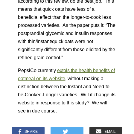
according to this review, do the best job. This
means that quick oats have less of a
beneficial effect than the longer-to-cook less
processed varieties. As the paper puts it: “The
postprandial glycemic and insulin responses
with thin/instant/quick oats were not
significantly different from those elicited by the
refined grain control.”
PepsiCo currently
extols the health benefits of
oatmeal on its website
, without making a
distinction between the Instant and Need-to-
be-Cooked-Longer varieties. Will it change its
website in response to this study? We will
see in due course.
SHARE
EMAIL