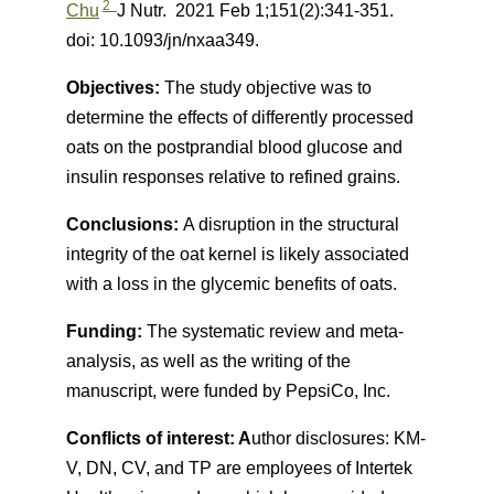
2
Chu
J Nutr.
2021 Feb 1;151(2):341-351.
doi: 10.1093/jn/nxaa349.
Objectives:
The study objective was to
determine the effects of differently processed
oats on the postprandial blood glucose and
insulin responses relative to refined grains.
Conclusions:
A disruption in the structural
integrity of the oat kernel is likely associated
with a loss in the glycemic benefits of oats.
Funding:
The systematic review and meta-
analysis, as well as the writing of the
manuscript, were funded by PepsiCo, Inc.
Conflicts of interest: A
uthor disclosures: KM-
V, DN, CV, and TP are employees of Intertek