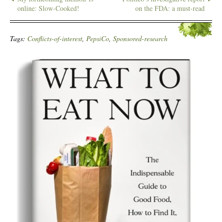
online: Slow-Cooked!
on the FDA: a must-read
Tags:
Conflicts-of-interest
,
PepsiCo
,
Sponsored-research