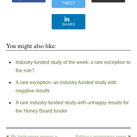
TWEET
SHARE
You might also like:
Industry-funded study of the week: a rare exception to
the rule?
A rare exception: an industry-funded study with
negative results
A rare industry-funded study with unhappy results for
the Honey Board funder
My forthcoming memoir is
Politico’s investigative report