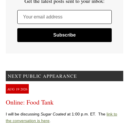
Get the latest posts sent to your inbox:
Your email address
NEXT PUBLIC APPEARANCE
AUG
19
2026
Online: Food Tank
I will be discussing
Sugar Coated
at 1:00 p.m. ET. The
link to
the conversation is here
.