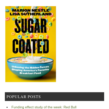
POPULAR POSTS
Funding effect study of the week: Red Bull