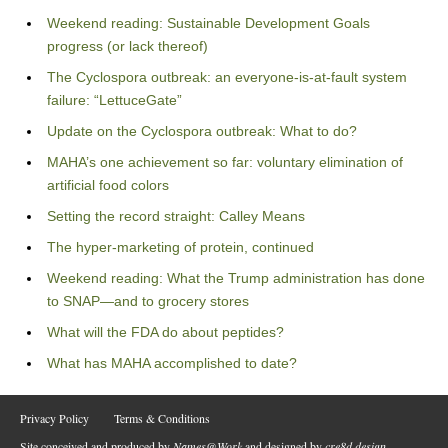
Weekend reading: Sustainable Development Goals
progress (or lack thereof)
The Cyclospora outbreak: an everyone-is-at-fault system
failure: “LettuceGate”
Update on the Cyclospora outbreak: What to do?
MAHA’s one achievement so far: voluntary elimination of
artificial food colors
Setting the record straight: Calley Means
The hyper-marketing of protein, continued
Weekend reading: What the Trump administration has done
to SNAP—and to grocery stores
What will the FDA do about peptides?
What has MAHA accomplished to date?
Privacy Policy
Terms & Conditions
Site conceived and produced by
Names@Work
and designed by
cre8d design