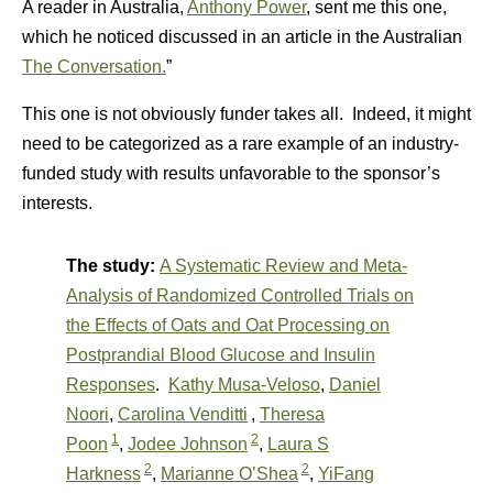
A reader in Australia,
Anthony Power
, sent me this one,
which he noticed discussed in an article in the Australian
The Conversation.
”
This one is not obviously funder takes all. Indeed, it might
need to be categorized as a rare example of an industry-
funded study with results unfavorable to the sponsor’s
interests.
The study:
A Systematic Review and Meta-
Analysis of Randomized Controlled Trials on
the Effects of Oats and Oat Processing on
Postprandial Blood Glucose and Insulin
Responses
.
Kathy Musa-Veloso
,
Daniel
Noori
,
Carolina Venditti
,
Theresa
1
2
Poon
,
Jodee Johnson
,
Laura S
2
2
Harkness
,
Marianne O’Shea
,
YiFang