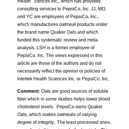
Health ciences Inc., which has provided
consulting services to PepsiCo, Inc. JJ, MO,
and YC are employees of PepsiCo, Inc.,
which manufactures oatmeal products under
the brand name Quaker Oats and which
funded this systematic review and meta-
analysis. LSH is a former employee of
PepsiCo, Inc. The views expressed in this
article are those of the authors and do not
necessarily reflect the opinion or policies of
Intertek Health Sciences Inc. or PepsiCo, Inc.
Comment:
Oats are good sources of soluble
fiber which in some studies helps lower blood
cholesterol levels. PepsiCo owns Quaker
Oats, which makes oatmeals of varying
degree of integrity. The least processed ones,