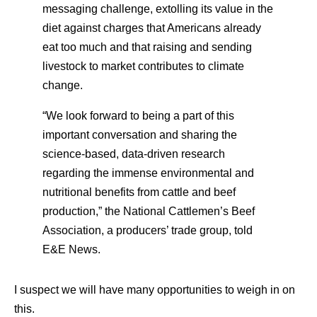
messaging challenge, extolling its value in the
diet against charges that Americans already
eat too much and that raising and sending
livestock to market contributes to climate
change.
“We look forward to being a part of this
important conversation and sharing the
science-based, data-driven research
regarding the immense environmental and
nutritional benefits from cattle and beef
production,” the National Cattlemen’s Beef
Association, a producers’ trade group, told
E&E News.
I suspect we will have many opportunities to weigh in on
this.