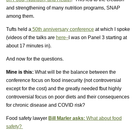
and strengthening of many nutrition programs, SNAP
among them.
Tufts held a
50th anniversary conference
at which I spoke
(videos of the talks are
here–
I was on Panel 3 starting at
about 17 minutes in).
And now for the questions.
Mine is this:
What will be the balance between the
conference focus on food insecurity (not controversial
except for the cost) and the greatly needed fbut highly
controversial focus on poor diets and their consequences
for chronic disease and COVID risk?
Food safety lawyer
Bill Marler asks:
What about food
safety?