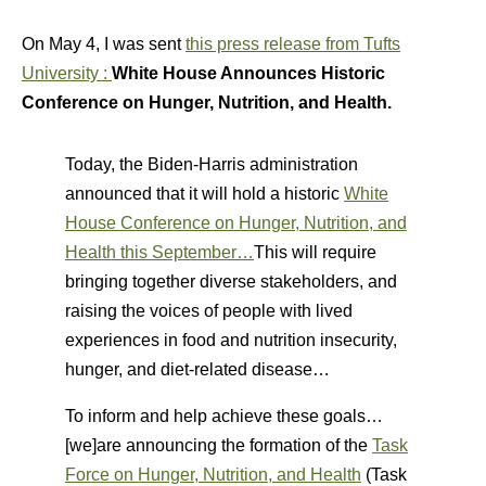
On May 4, I was sent
this press release from Tufts
University :
White House Announces Historic
Conference on Hunger, Nutrition, and Health.
Today, the Biden-Harris administration
announced that it will hold a historic
White
House Conference on Hunger, Nutrition, and
Health this September…
This will require
bringing together diverse stakeholders, and
raising the voices of people with lived
experiences in food and nutrition insecurity,
hunger, and diet-related disease…
To inform and help achieve these goals…
[we]are announcing the formation of the
Task
Force on Hunger, Nutrition, and Health
(Task