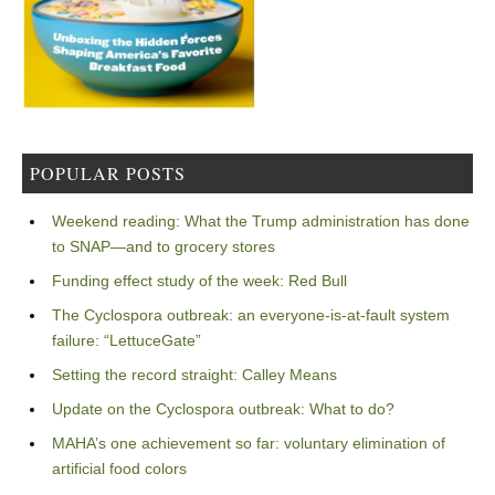
POPULAR POSTS
Weekend reading: What the Trump administration has done
to SNAP—and to grocery stores
Funding effect study of the week: Red Bull
The Cyclospora outbreak: an everyone-is-at-fault system
failure: “LettuceGate”
Setting the record straight: Calley Means
Update on the Cyclospora outbreak: What to do?
MAHA’s one achievement so far: voluntary elimination of
artificial food colors