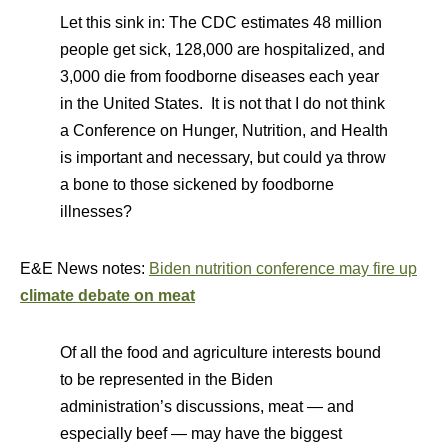
Let this sink in: The CDC estimates 48 million
people get sick, 128,000 are hospitalized, and
3,000 die from foodborne diseases each year
in the United States. It is not that I do not think
a Conference on Hunger, Nutrition, and Health
is important and necessary, but could ya throw
a bone to those sickened by foodborne
illnesses?
E&E News notes:
Biden nutrition conference may fire up
climate debate on meat
Of all the food and agriculture interests bound
to be represented in the Biden
administration’s discussions, meat — and
especially beef — may have the biggest