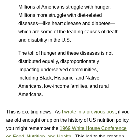
Millions of Americans struggle with hunger.
Millions more struggle with diet-related
diseases—like heart disease and diabetes—
which are some of the leading causes of death
and disability in the U.S.
The toll of hunger and these diseases is not
distributed equally, disproportionately
impacting underserved communities,
including Black, Hispanic, and Native
Americans, low-income families, and rural
Americans.
This is exciting news. As
I wrote in a previous post
, if you
are old enought or up on the history of US nutrition policy,
you might remember the
1969 White House Conference
on Food, Nutrition, and Health
. This led to the creation