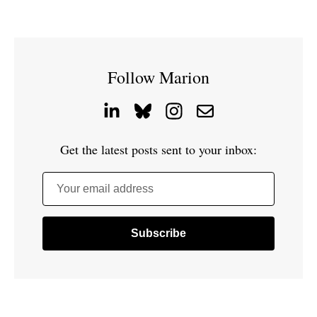
Follow Marion
Get the latest posts sent to your inbox:
Your email address