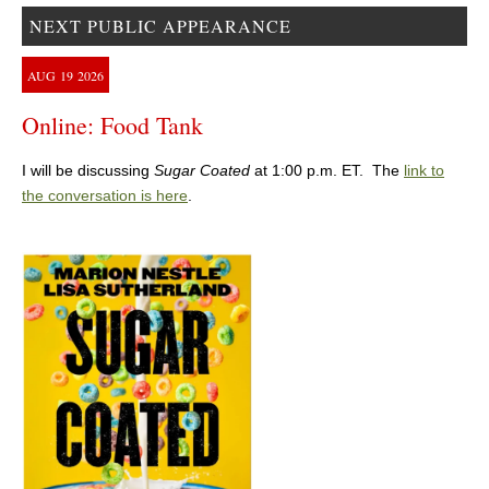
NEXT PUBLIC APPEARANCE
AUG
19
2026
Online: Food Tank
I will be discussing
Sugar Coated
at 1:00 p.m. ET. The
link to
the conversation is here
.