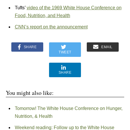
Tufts’
video of the 1969 White House Conference on
Food, Nutrition, and Health
CNN’s report on the announcement
SHARE
EMAIL
TWEET
SHARE
You might also like:
Tomorrow! The White House Conference on Hunger,
Nutrition, & Health
Weekend reading: Follow up to the White House