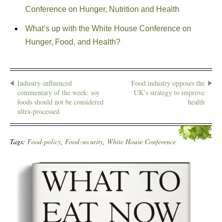
Conference on Hunger, Nutrition and Health
What’s up with the White House Conference on
Hunger, Food, and Health?
Industry-influenced
Food industry opposes the
commentary of the week: soy
UK’s strategy to improve
foods should not be considered
health
ultra-processed
Tags:
Food-policy
,
Food-security
,
White House Conference