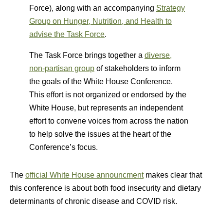
Force), along with an accompanying
Strategy
Group on Hunger, Nutrition, and Health to
advise the Task Force
.
The Task Force brings together a
diverse,
non-partisan group
of stakeholders to inform
the goals of the White House Conference.
This effort is not organized or endorsed by the
White House, but represents an independent
effort to convene voices from across the nation
to help solve the issues at the heart of the
Conference’s focus.
The
official White House announcment
makes clear that
this conference is about both food insecurity and dietary
determinants of chronic disease and COVID risk.