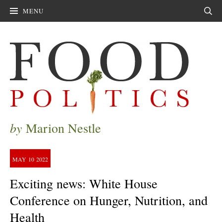
MENU
Sear
by
Marion Nestle
MAY
10
2022
Exciting news: White House
Conference on Hunger, Nutrition, and
Health