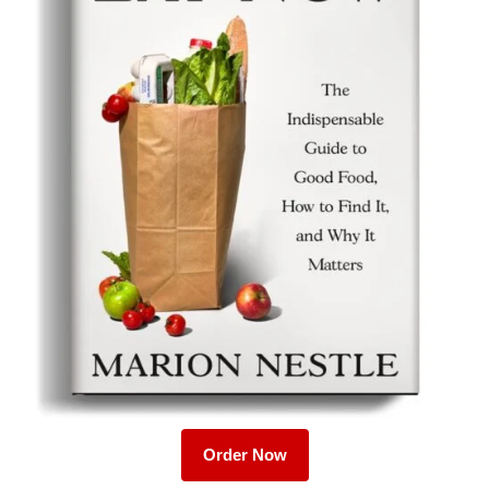
Order Now