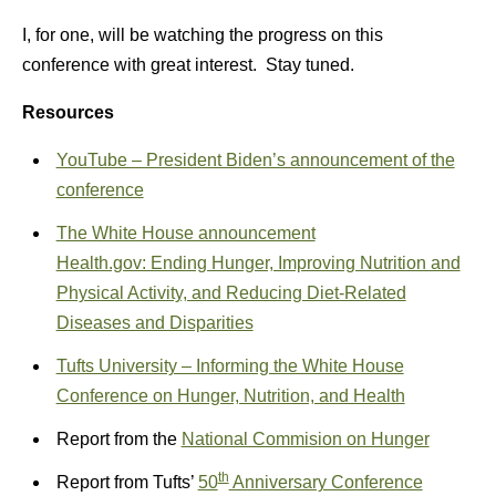
I, for one, will be watching the progress on this
conference with great interest. Stay tuned.
Resources
YouTube – President Biden’s announcement of the
conference
The White House announcement
Health.gov: Ending Hunger, Improving Nutrition and
Physical Activity, and Reducing Diet-Related
Diseases and Disparities
Tufts University – Informing the White House
Conference on Hunger, Nutrition, and Health
Report from the
National Commision on Hunger
th
Report from Tufts’
50
Anniversary Conference