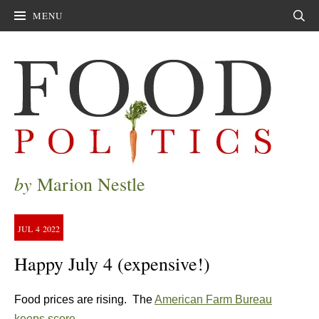
MENU
Sear
by
Marion Nestle
JUL
4
2022
Happy July 4 (expensive!)
Food prices are rising. The
American Farm Bureau
keeps score
.