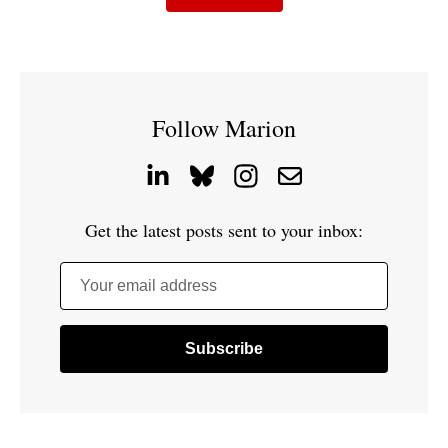
Follow Marion
Get the latest posts sent to your inbox:
Your email address