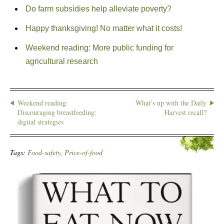
Do farm subsidies help alleviate poverty?
Happy thanksgiving! No matter what it costs!
Weekend reading: More public funding for
agricultural research
Weekend reading:
What’s up with the Daily
Discouraging breastfeeding:
Harvest recall?
digital strategies
Tags:
Food-safety
,
Price-of-food