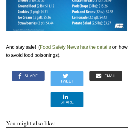
And stay safe! (
Food Safety News has the details
on how
to avoid food poisonings).
SHARE
EMAIL
TWEET
SHARE
You might also like: