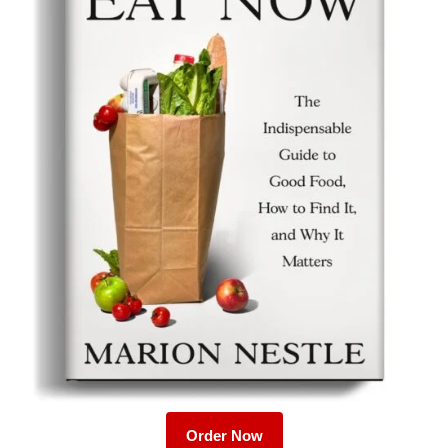
Order Now