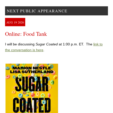
NEXT PUBLIC APPEARANCE
AUG
19
2026
Online: Food Tank
I will be discussing
Sugar Coated
at 1:00 p.m. ET. The
link to
the conversation is here
.