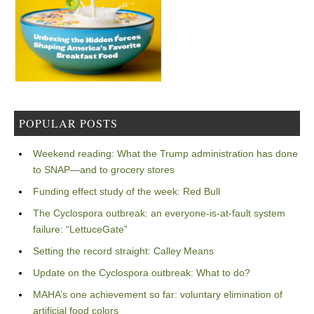
POPULAR POSTS
Weekend reading: What the Trump administration has done
to SNAP—and to grocery stores
Funding effect study of the week: Red Bull
The Cyclospora outbreak: an everyone-is-at-fault system
failure: “LettuceGate”
Setting the record straight: Calley Means
Update on the Cyclospora outbreak: What to do?
MAHA’s one achievement so far: voluntary elimination of
artificial food colors