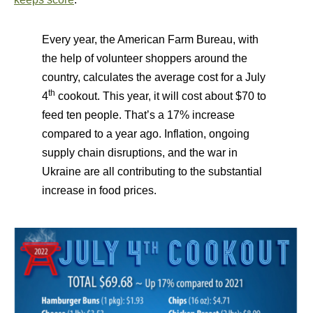
Every year, the American Farm Bureau, with
the help of volunteer shoppers around the
country, calculates the average cost for a July
th
4
cookout. This year, it will cost about $70 to
feed ten people. That
’
s a 17% increase
compared to a year ago. Inflation, ongoing
supply chain disruptions, and the war in
Ukraine are all contributing to the substantial
increase in food prices.