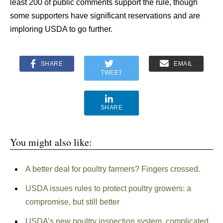
least 200 of public comments support the rule, though
some supporters have significant reservations and are
imploring USDA to go further.
SHARE
EMAIL
TWEET
SHARE
You might also like:
A better deal for poultry farmers? Fingers crossed.
USDA issues rules to protect poultry growers: a
compromise, but still better
USDA’s new poultry inspection system, complicated