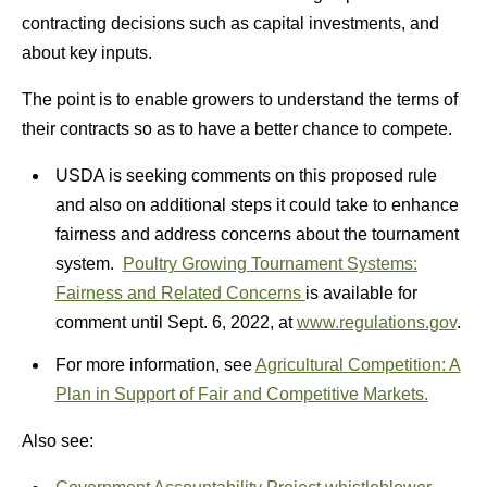
contracting decisions such as capital investments, and
about key inputs.
The point is to enable growers to understand the terms of
their contracts so as to have a better chance to compete.
USDA is seeking comments on this proposed rule
and also on additional steps it could take to enhance
fairness and address concerns about the tournament
system.
Poultry Growing Tournament Systems:
Fairness and Related Concerns
is available for
comment until Sept. 6, 2022, at
www.regulations.gov
.
For more information, see
Agricultural Competition: A
Plan in Support of Fair and Competitive Markets.
Also see: