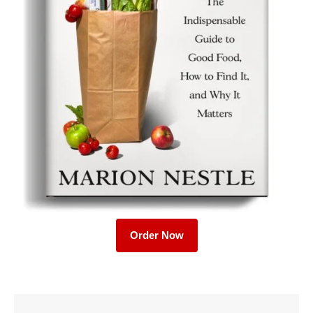
Order Now