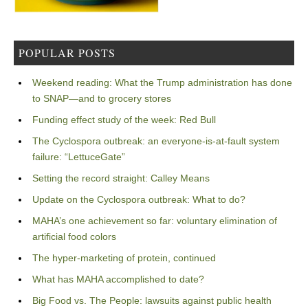
POPULAR POSTS
Weekend reading: What the Trump administration has done
to SNAP—and to grocery stores
Funding effect study of the week: Red Bull
The Cyclospora outbreak: an everyone-is-at-fault system
failure: “LettuceGate”
Setting the record straight: Calley Means
Update on the Cyclospora outbreak: What to do?
MAHA’s one achievement so far: voluntary elimination of
artificial food colors
The hyper-marketing of protein, continued
What has MAHA accomplished to date?
Big Food vs. The People: lawsuits against public health