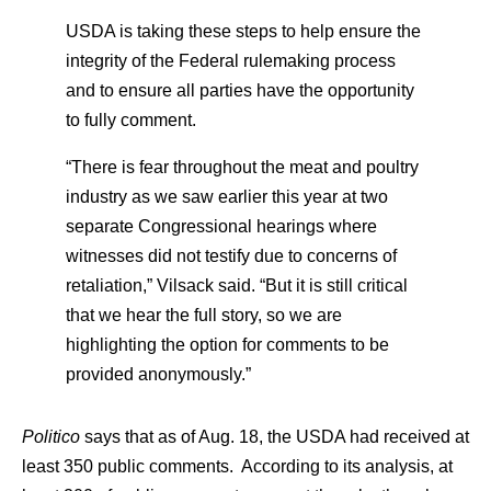
USDA is taking these steps to help ensure the
integrity of the Federal rulemaking process
and to ensure all parties have the opportunity
to fully comment.
“There is fear throughout the meat and poultry
industry as we saw earlier this year at two
separate Congressional hearings where
witnesses did not testify due to concerns of
retaliation,” Vilsack said. “But it is still critical
that we hear the full story, so we are
highlighting the option for comments to be
provided anonymously.”
Politico
says that as of Aug. 18, the USDA had received at
least 350 public comments. According to its analysis, at