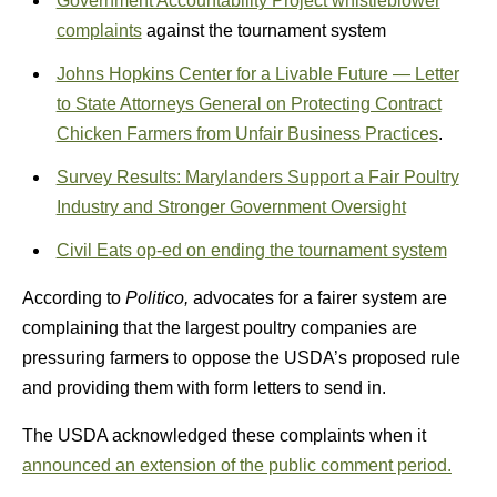
Government Accountability Project whistleblower
complaints
against the tournament system
Johns Hopkins Center for a Livable Future — Letter
to State Attorneys General on Protecting Contract
Chicken Farmers from Unfair Business Practices
.
Survey Results: Marylanders Support a Fair Poultry
Industry and Stronger Government Oversight
Civil Eats op-ed on ending the tournament system
According to
Politico,
advocates for a fairer system are
complaining that the largest poultry companies are
pressuring farmers to oppose the USDA’s proposed rule
and providing them with form letters to send in.
The USDA acknowledged these complaints when it
announced an extension of the public comment period.