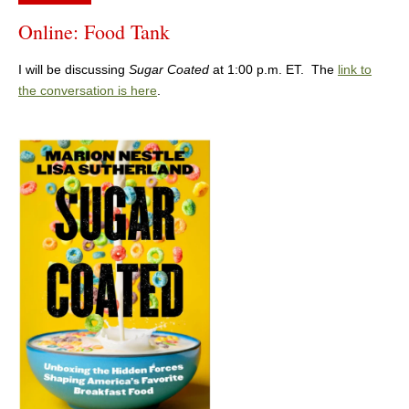
Online: Food Tank
I will be discussing
Sugar Coated
at 1:00 p.m. ET. The
link to
the conversation is here
.