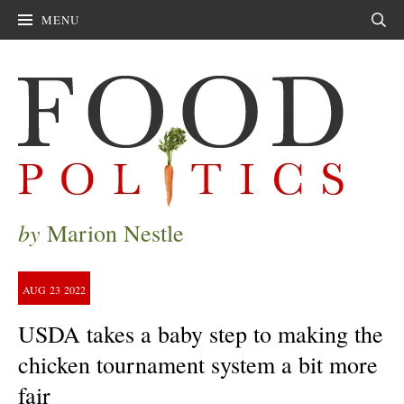
MENU
Sear
by
Marion Nestle
AUG
23
2022
USDA takes a baby step to making the
chicken tournament system a bit more
fair