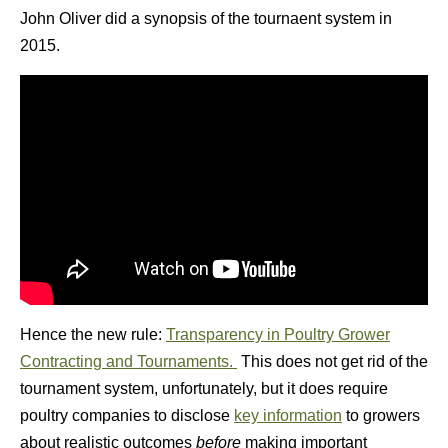
John Oliver did a synopsis of the tournaent system in
2015.
Hence the new rule:
Transparency in Poultry Grower
Contracting and Tournaments.
This does not get rid of the
tournament system, unfortunately, but it does require
poultry companies to disclose
key information
to growers
about realistic outcomes
before
making important