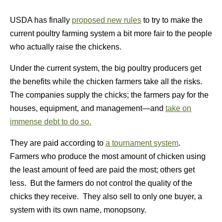
USDA has finally
proposed new rules
to try to make the
current poultry farming system a bit more fair to the people
who actually raise the chickens.
Under the current system, the big poultry producers get
the benefits while the chicken farmers take all the risks.
The companies supply the chicks; the farmers pay for the
houses, equipment, and management—and
take on
immense debt to do so.
They are paid according to
a tournament system
.
Farmers who produce the most amount of chicken using
the least amount of feed are paid the most; others get
less. But the farmers do not control the quality of the
chicks they receive. They also sell to only one buyer, a
system with its own name, monopsony.