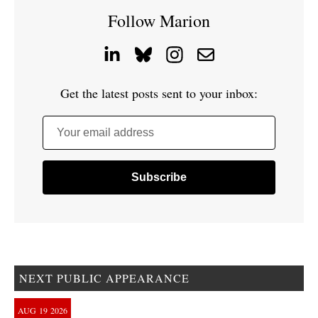
Follow Marion
Get the latest posts sent to your inbox:
Your email address
NEXT PUBLIC APPEARANCE
AUG
19
2026