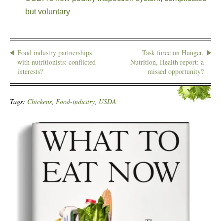
but voluntary
Food industry partnerships
Task force on Hunger,
with nutritionists: conflicted
Nutrition, Health report: a
interests?
missed opportunity?
Tags:
Chickens
,
Food-industry
,
USDA