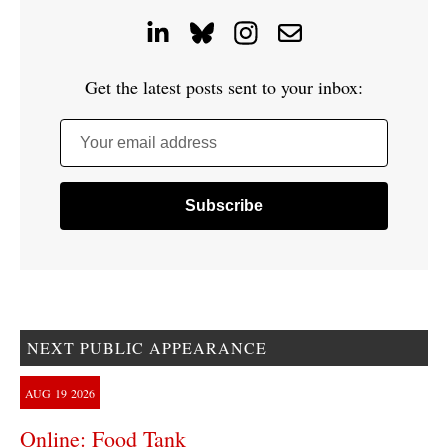
Get the latest posts sent to your inbox:
Your email address
NEXT PUBLIC APPEARANCE
AUG
19
2026
Online: Food Tank