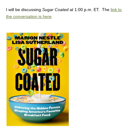
I will be discussing
Sugar Coated
at 1:00 p.m. ET. The
link to
the conversation is here
.