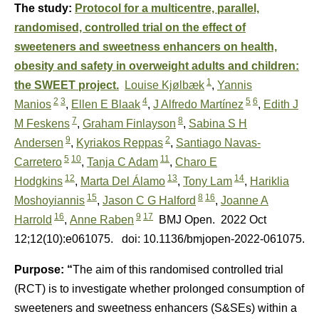
The study:
Protocol for a multicentre, parallel,
randomised, controlled trial on the effect of
sweeteners and sweetness enhancers on health,
obesity and safety in overweight adults and children:
1
the SWEET project.
Louise Kjølbæk
,
Yannis
2
3
4
5
6
Manios
,
Ellen E Blaak
,
J Alfredo Martínez
,
Edith J
7
8
M Feskens
,
Graham Finlayson
,
Sabina S H
9
2
Andersen
,
Kyriakos Reppas
,
Santiago Navas-
5
10
11
Carretero
,
Tanja C Adam
,
Charo E
12
13
14
Hodgkins
,
Marta Del Álamo
,
Tony Lam
,
Hariklia
15
8
16
Moshoyiannis
,
Jason C G Halford
,
Joanne A
16
9
17
Harrold
,
Anne Raben
BMJ Open.
2022 Oct
12;12(10):e061075.
doi: 10.1136/bmjopen-2022-061075.
Purpose: “
The aim of this randomised controlled trial
(RCT) is to investigate whether prolonged consumption of
sweeteners and sweetness enhancers (S&SEs) within a