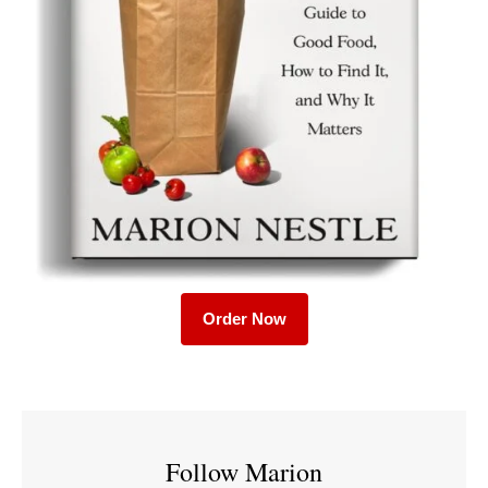
Order Now
Follow Marion