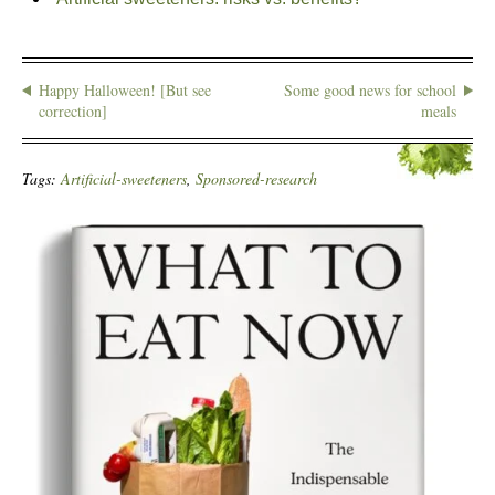
Happy Halloween! [But see
Some good news for school
correction]
meals
Tags:
Artificial-sweeteners
,
Sponsored-research