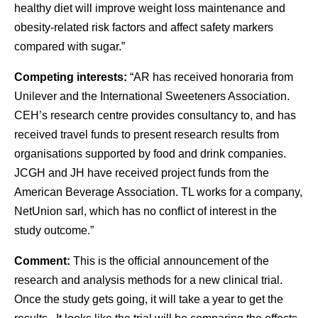
healthy diet will improve weight loss maintenance and
obesity-related risk factors and affect safety markers
compared with sugar.”
Competing interests:
“AR has received honoraria from
Unilever and the International Sweeteners Association.
CEH’s research centre provides consultancy to, and has
received travel funds to present research results from
organisations supported by food and drink companies.
JCGH and JH have received project funds from the
American Beverage Association. TL works for a company,
NetUnion sarl, which has no conflict of interest in the
study outcome.”
Comment:
This is the official announcement of the
research and analysis methods for a new clinical trial.
Once the study gets going, it will take a year to get the