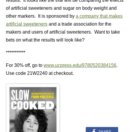
results. It looks like the trial will be comparing the effects
of artificial sweeteners and sugar on body weight and
other markers. It is sponsored by
a company that makes
artificial sweeteners
and a trade association for the
makers and users of artificial sweeteners. Want to take
bets on what the results will look like?
***********
For 30% off, go to
www.ucpress.edu/9780520384156
.
Use code 21W2240 at checkout.
SHARE