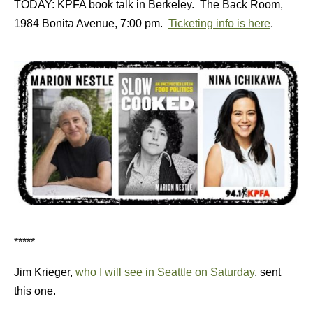
TODAY: KPFA book talk in Berkeley. The Back Room,
1984 Bonita Avenue, 7:00 pm.
Ticketing info is here
.
*****
Jim Krieger,
who I will see in Seattle on Saturday
, sent
this one.