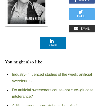
TWEET
EMAIL
SHARE
You might also like:
Industry-influenced studies of the week: artificial
sweeteners
Do artificial sweeteners cause–not cure–glucose
intolerance?
Artificial sweeteners: risks vs. benefits?