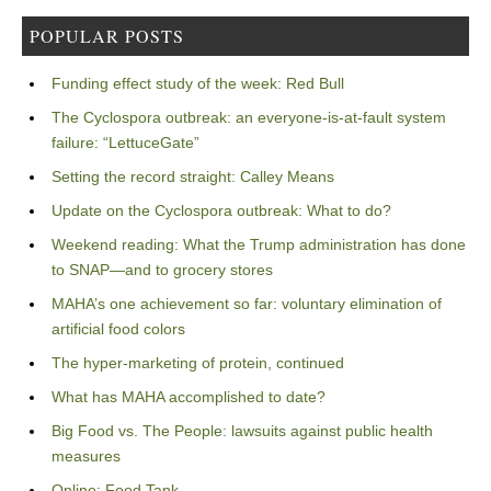
POPULAR POSTS
Funding effect study of the week: Red Bull
The Cyclospora outbreak: an everyone-is-at-fault system
failure: “LettuceGate”
Setting the record straight: Calley Means
Update on the Cyclospora outbreak: What to do?
Weekend reading: What the Trump administration has done
to SNAP—and to grocery stores
MAHA’s one achievement so far: voluntary elimination of
artificial food colors
The hyper-marketing of protein, continued
What has MAHA accomplished to date?
Big Food vs. The People: lawsuits against public health
measures
Online: Food Tank