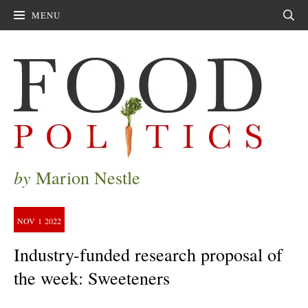
MENU
Sear
by
Marion Nestle
NOV
1
2022
Industry-funded research proposal of
the week: Sweeteners