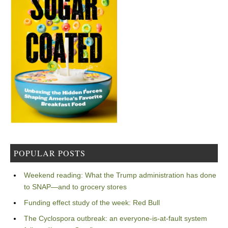
POPULAR POSTS
Weekend reading: What the Trump administration has done
to SNAP—and to grocery stores
Funding effect study of the week: Red Bull
The Cyclospora outbreak: an everyone-is-at-fault system