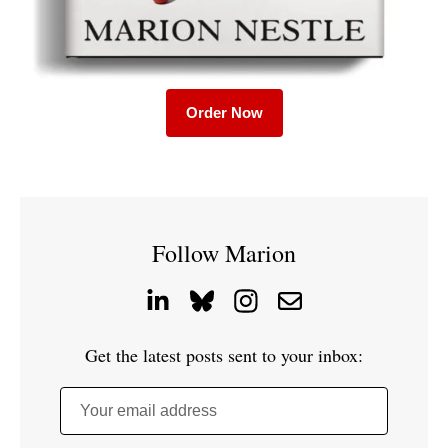
Order Now
Follow Marion
Get the latest posts sent to your inbox:
Your email address