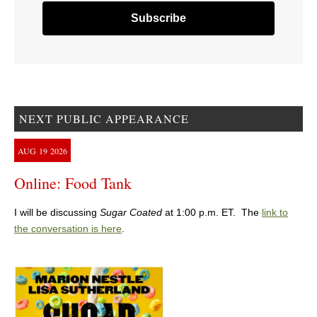
NEXT PUBLIC APPEARANCE
AUG
19
2026
Online: Food Tank
I will be discussing
Sugar Coated
at 1:00 p.m. ET. The
link to
the conversation is here
.