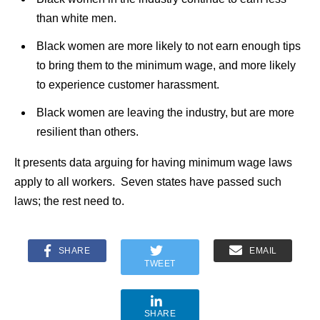
than white men.
Black women are more likely to not earn enough tips
to bring them to the minimum wage, and more likely
to experience customer harassment.
Black women are leaving the industry, but are more
resilient than others.
It presents data arguing for having minimum wage laws
apply to all workers. Seven states have passed such
laws; the rest need to.
SHARE
EMAIL
TWEET
SHARE