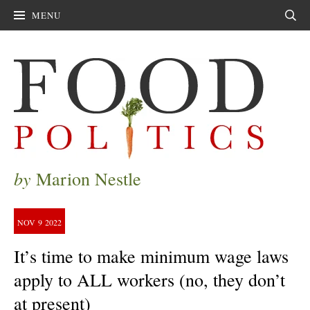
MENU
Sear
by
Marion Nestle
NOV
9
2022
It’s time to make minimum wage laws
apply to ALL workers (no, they don’t
at present)