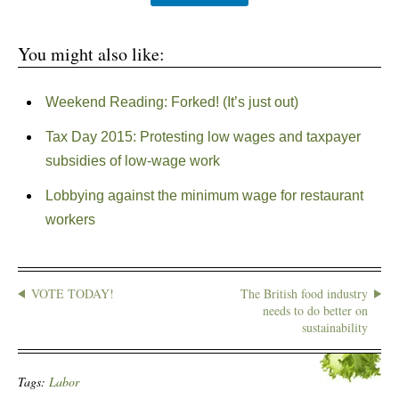
You might also like:
Weekend Reading: Forked! (It’s just out)
Tax Day 2015: Protesting low wages and taxpayer
subsidies of low-wage work
Lobbying against the minimum wage for restaurant
workers
VOTE TODAY!
The British food industry
needs to do better on
sustainability
Tags:
Labor