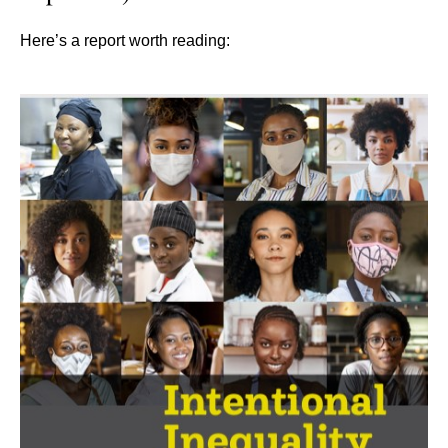
Here’s a report worth reading: