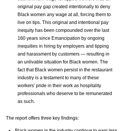
original pay gap created intentionally to deny
Black women any wage at all, forcing them to
live on tips. This original and intentional pay
inequity has been compounded over the last
160 years since Emancipation by ongoing
inequities in hiring by employers and tipping
and harassment by customers — resulting in
an unlivable situation for Black women. The
fact that Black women persist in the restaurant
industry is a testament to many of these
workers’ pride in their work as hospitality
professionals who deserve to be remunerated
as such.
The report offers three key findings:
Black women in the industry continue to earn less