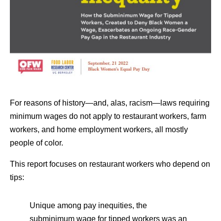
For reasons of history—and, alas, racism—laws requiring
minimum wages do not apply to restaurant workers, farm
workers, and home employment workers, all mostly
people of color.
This report focuses on restaurant workers who depend on
tips:
Unique among pay inequities, the
subminimum wage for tipped workers was an