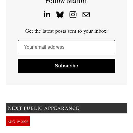
Follow Marion
Get the latest posts sent to your inbox:
Your email address
NEXT PUBLIC APPEARANCE
AUG
19
2026