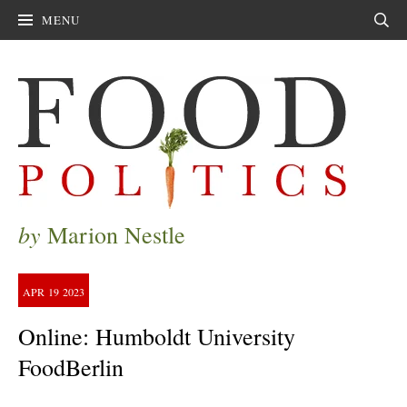
MENU
Sear
by
Marion Nestle
APR
19
2023
Online: Humboldt University
FoodBerlin