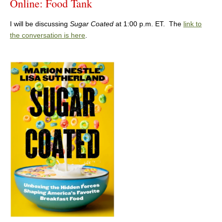
Online: Food Tank
I will be discussing
Sugar Coated
at 1:00 p.m. ET. The
link to
the conversation is here
.