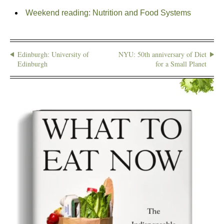
Weekend reading: Nutrition and Food Systems
Edinburgh: University of
NYU: 50th anniversary of Diet
Edinburgh
for a Small Planet