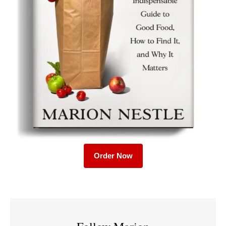
Order Now