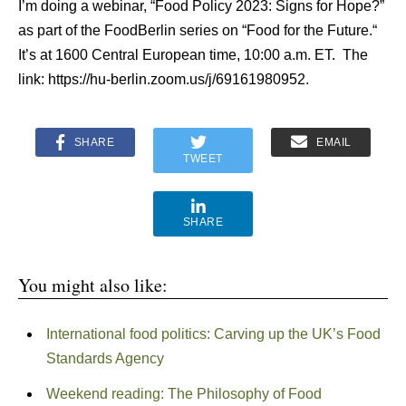
I’m doing a webinar, “Food Policy 2023: Signs for Hope?”
as part of the FoodBerlin series on “Food for the Future.“
It’s at 1600 Central European time, 10:00 a.m. ET. The
link: https://hu-berlin.zoom.us/j/69161980952.
SHARE
EMAIL
TWEET
SHARE
You might also like:
International food politics: Carving up the UK’s Food
Standards Agency
Weekend reading: The Philosophy of Food