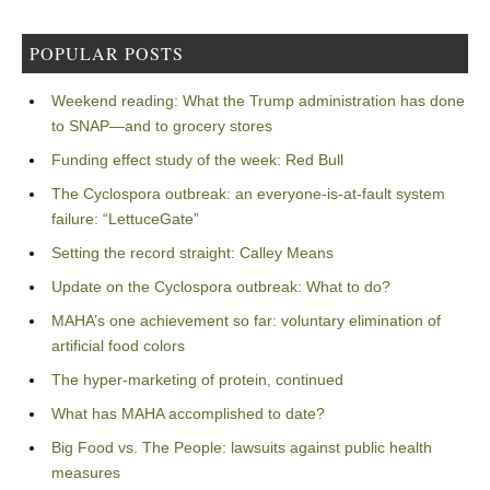
POPULAR POSTS
Weekend reading: What the Trump administration has done
to SNAP—and to grocery stores
Funding effect study of the week: Red Bull
The Cyclospora outbreak: an everyone-is-at-fault system
failure: “LettuceGate”
Setting the record straight: Calley Means
Update on the Cyclospora outbreak: What to do?
MAHA’s one achievement so far: voluntary elimination of
artificial food colors
The hyper-marketing of protein, continued
What has MAHA accomplished to date?
Big Food vs. The People: lawsuits against public health
measures