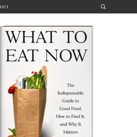
OUT
Search