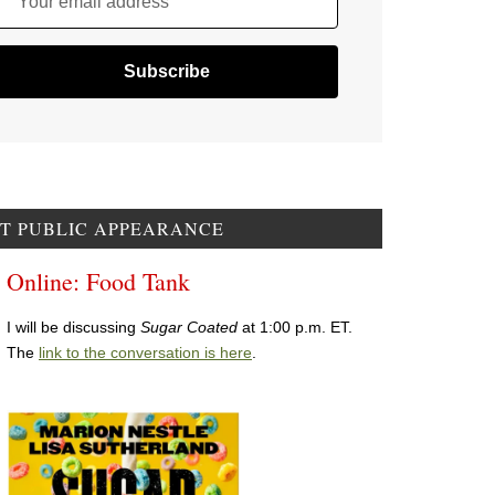
Your email address
T PUBLIC APPEARANCE
Online: Food Tank
I will be discussing
Sugar Coated
at 1:00 p.m. ET.
The
link to the conversation is here
.