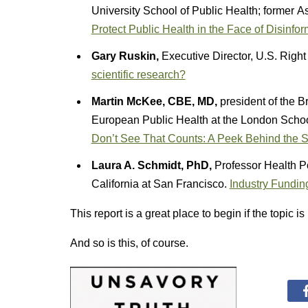
University School of Public Health; former A
Protect Public Health in the Face of Disinfor
Gary Ruskin,
Executive Director, U.S. Righ
scientific research?
Martin McKee, CBE, MD,
president of the B
European Public Health at the London Schoo
Don’t See That Counts: A Peek Behind the
Laura A. Schmidt, PhD,
Professor Health Po
California at San Francisco.
Industry Funding
This report is a great place to begin if the topic i
And so is this, of course.