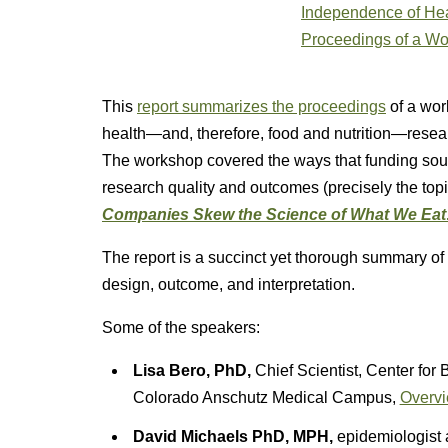
This
report summarizes the proceedings
of a wor
health—and, therefore, food and nutrition—resea
The workshop covered the ways that funding sour
research quality and outcomes (precisely the top
Companies Skew the Science of What We Eat
The report is a succinct yet thorough summary of 
design, outcome, and interpretation.
Some of the speakers:
Lisa Bero, PhD,
Chief Scientist, Center for 
Colorado Anschutz Medical Campus,
Overvi
David Michaels PhD, MPH,
epidemiologist 