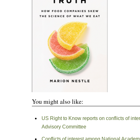
You might also like:
US Right to Know reports on conflicts of int
Advisory Committee
Conflicts of interest among National Acade