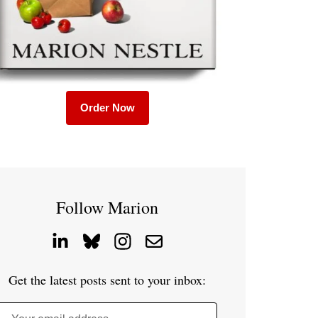
Order Now
Follow Marion
Get the latest posts sent to your inbox: