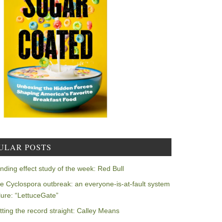
ULAR POSTS
nding effect study of the week: Red Bull
e Cyclospora outbreak: an everyone-is-at-fault system
ilure: “LettuceGate”
tting the record straight: Calley Means