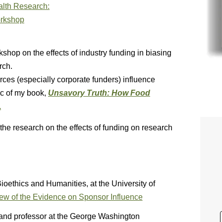
kshop on the effects of industry funding in biasing
rch.
ces (especially corporate funders) influence
ic of my book,
Unsavory Truth: How Food
.
the research on the effects of funding on research
Bioethics and Humanities, at the University of
ew of the Evidence on Sponsor Influence
and professor at the George Washington