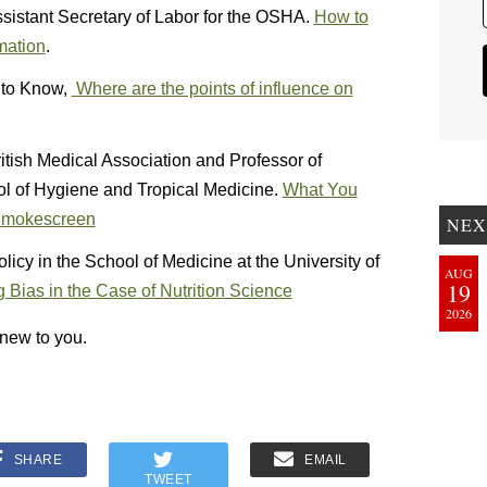
ssistant Secretary of Labor for the OSHA.
How to
mation
.
t to Know,
Where are the points of influence on
ritish Medical Association and Professor of
l of Hygiene and Tropical Medicine.
What You
 Smokescreen
NEX
licy in the School of Medicine at the University of
AUG
19
 Bias in the Case of Nutrition Science
2026
s new to you.
SHARE
EMAIL
TWEET