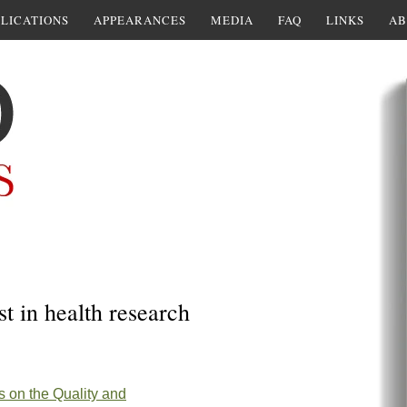
LICATIONS
APPEARANCES
MEDIA
FAQ
LINKS
AB
st in health research