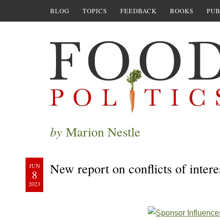
BLOG
TOPICS
FEEDBACK
BOOKS
PUB
by
Marion Nestle
New report on conflicts of intere
JUN
8
2023