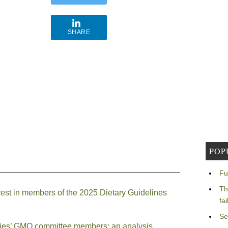
SHARE
POP
Fu
Th
erest in members of the 2025 Dietary Guidelines
fa
Se
mies’ GMO committee members: an analysis