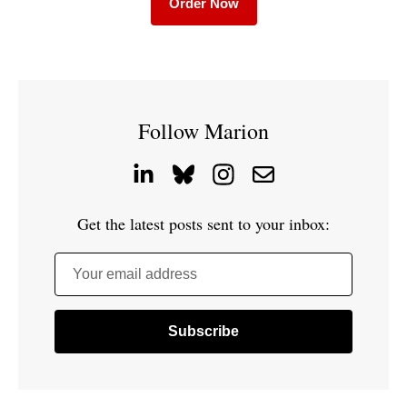
Order Now
Follow Marion
Get the latest posts sent to your inbox:
Your email address