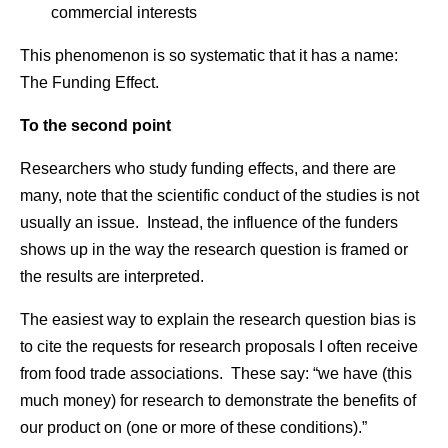
commercial interests
This phenomenon is so systematic that it has a name:
The Funding Effect.
To the second point
Researchers who study funding effects, and there are
many, note that the scientific conduct of the studies is not
usually an issue. Instead, the influence of the funders
shows up in the way the research question is framed or
the results are interpreted.
The easiest way to explain the research question bias is
to cite the requests for research proposals I often receive
from food trade associations. These say: “we have (this
much money) for research to demonstrate the benefits of
our product on (one or more of these conditions).”