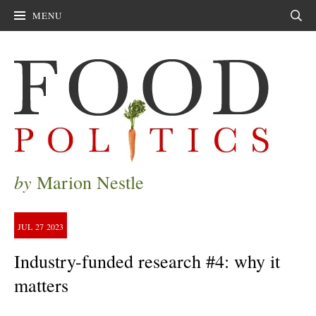
MENU
Sear
by
Marion Nestle
JUL
27
2023
Industry-funded research #4: why it
matters