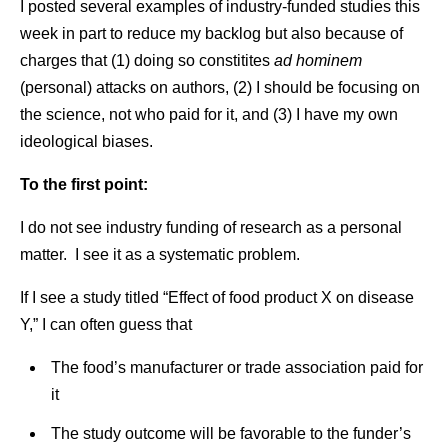
I posted several examples of industry-funded studies this
week in part to reduce my backlog but also because of
charges that (1) doing so constitites
ad hominem
(personal) attacks on authors, (2) I should be focusing on
the science, not who paid for it, and (3) I have my own
ideological biases.
To the first point:
I do not see industry funding of research as a personal
matter. I see it as a systematic problem.
If I see a study titled “Effect of food product X on disease
Y,” I can often guess that
The food’s manufacturer or trade association paid for
it
The study outcome will be favorable to the funder’s