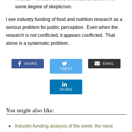
some degree of skepticism.
I see industry funding of food and nutrition research as a
serious problem for public perception. Even when the
research is not conflicted, it
appears
conflicted. That
alone is a systematic problem.
SHARE
EMAIL
TWEET
SHARE
You might also like:
Industry-funding analysis of the week: the meat