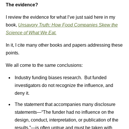
The evidence?
I review the evidence for what I’ve just said here in my
book,
Unsavory Truth: How Food Companies Skew the
Science of What We Eat.
In it, I cite many other books and papers addressing these
points.
We all come to the same conclusions:
Industry funding biases research. But funded
investigators do not recognize the influence, and
deny it.
The statement that accompanies many disclosure
statements—“The funder had no influence on the
design, conduct, interpretation, or publication of the
results,”—is often untrue and must be taken with