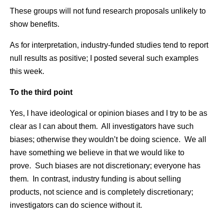
These groups will not fund research proposals unlikely to
show benefits.
As for interpretation, industry-funded studies tend to report
null results as positive; I posted several such examples
this week.
To the third point
Yes, I have ideological or opinion biases and I try to be as
clear as I can about them. All investigators have such
biases; otherwise they wouldn’t be doing science. We all
have something we believe in that we would like to
prove. Such biases are not discretionary; everyone has
them. In contrast, industry funding is about selling
products, not science and is completely discretionary;
investigators can do science without it.