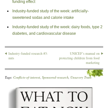
funding effect
Industry-funded study of the week: artificially-
sweetened sodas and calorie intake
Industry-funded study of the week: dairy foods, type 2
diabetes, and cardiovascular disease
Industry-funded research #3:
UNICEF’s manual on
nuts
protecting children from food
marketing
Tags:
Conflicts-of-interest
,
Sponsored-research
,
Unsavory Truth