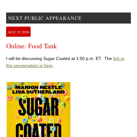
NEXT PUBLIC APPEARANCE
AUG
19
2026
Online: Food Tank
I will be discussing
Sugar Coated
at 1:00 p.m. ET. The
link to
the conversation is here
.