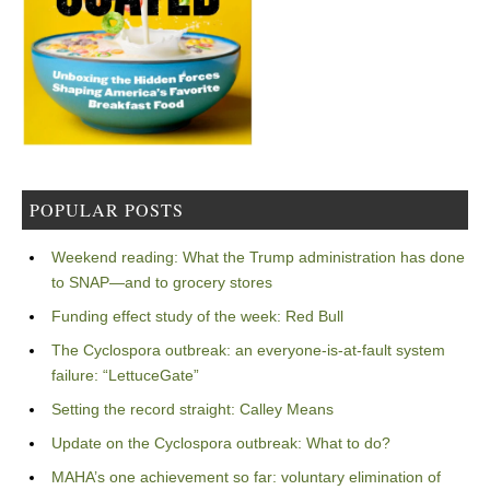
POPULAR POSTS
Weekend reading: What the Trump administration has done
to SNAP—and to grocery stores
Funding effect study of the week: Red Bull
The Cyclospora outbreak: an everyone-is-at-fault system
failure: “LettuceGate”
Setting the record straight: Calley Means
Update on the Cyclospora outbreak: What to do?
MAHA’s one achievement so far: voluntary elimination of