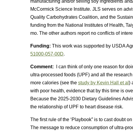
manufacturing and/or selling soy ingredients and
McCormick Science Institute. JLS serves on advi
Quality Carbohydrates Coalition, and the Sustain
funding from the National Institutes of Health, Ta
mo. The other authors report no conflicts of intere
Funding:
This work was supported by USDA Agri
51000-057-00D
.
Comment:
I can think of only one reason for doi
ultra-processed foods (UPF) and all the research
more calories (see the
study by Kevin Hall et al
) 
with poor health, evidence that by this time is 
Because the 2025-2030 Dietary Guidelines Advi
the relationship of UPF to heart disease risk.
The first rule of the ‘Playbook” is to cast doubt 
The message to reduce consumption of ultra-pro