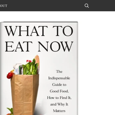
OUT
Search