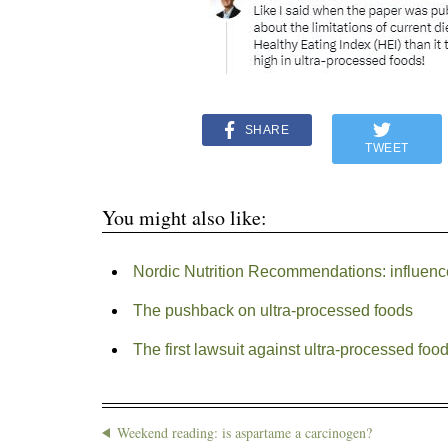
SHARE
TWEET
You might also like:
Nordic Nutrition Recommendations: influenc
The pushback on ultra-processed foods
The first lawsuit against ultra-processed foo
Weekend reading: is aspartame a carcinogen?