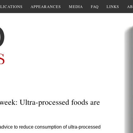
LICATIONS
APPEARANCES
MEDIA
FAQ
LINKS
AB
 week: Ultra-processed foods are
 advice to reduce consumption of ultra-processed