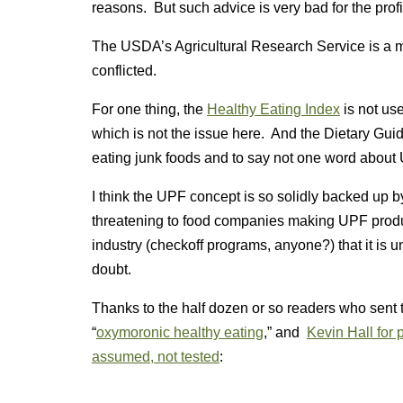
reasons. But such advice is very bad for the pro
The USDA’s Agricultural Research Service is a mar
conflicted.
For one thing, the
Healthy Eating Index
is not usef
which is not the issue here. And the Dietary Guide
eating junk foods and to say not one word about
I think the UPF concept is so solidly backed up by 
threatening to food companies making UPF produ
industry (checkoff programs, anyone?) that it is 
doubt.
Thanks to the half dozen or so readers who sent th
“
oxymoronic healthy eating
,” and
Kevin Hall for p
assumed, not tested
: