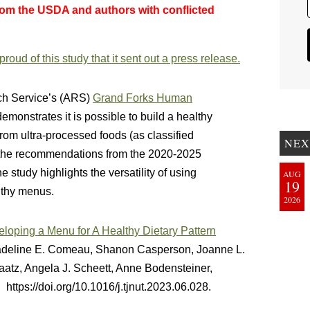
rom the USDA and authors with conflicted
oud of this study that it sent out a press release.
rch Service’s (ARS)
Grand Forks Human
demonstrates it is possible to build a healthy
from ultra-processed foods (as classified
NEX
g the recommendations from the 2020-2025
study highlights the versatility of using
AUG
19
lthy menus.
2026
loping a Menu for A Healthy Dietary Pattern
adeline E. Comeau, Shanon Casperson, Joanne L.
atz, Angela J. Scheett, Anne Bodensteiner,
 https://doi.org/10.1016/j.tjnut.2023.06.028.