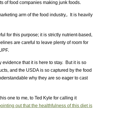
fits of food companies making junk foods.
keting arm of the food industry,. It is heavily
ul for this purpose; it is strictly nutrient-based,
lines are careful to leave plenty of room for
 UPF.
evidence that it is here to stay. But it is so
cts, and the USDA is so captured by the food
understandable why they are so eager to cast
is one to me, to Ted Kyle for calling it
ointing out that the healthfulness of this diet is