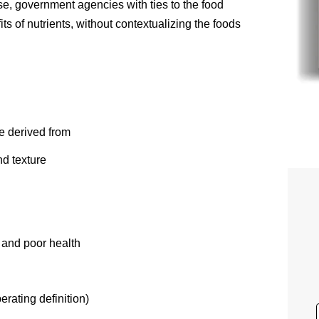
rse, government agencies with ties to the food
ts of nutrients, without contextualizing the foods
re derived from
nd texture
 and poor health
rating definition)