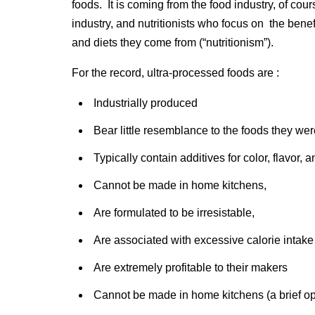
foods. It is coming from the food industry, of cou
industry, and nutritionists who focus on the benefi
and diets they come from (“nutritionism”).
For the record, ultra-processed foods are :
Industrially produced
Bear little resemblance to the foods they we
Typically contain additives for color, flavor, a
Cannot be made in home kitchens,
Are formulated to be irresistable,
Are associated with excessive calorie intake
Are extremely profitable to their makers
Cannot be made in home kitchens (a brief ope