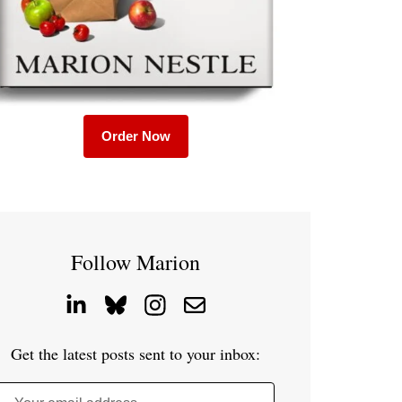
Order Now
Follow Marion
Get the latest posts sent to your inbox: