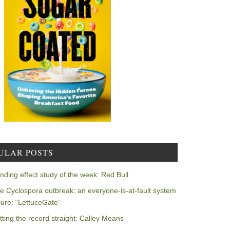
ULAR POSTS
nding effect study of the week: Red Bull
e Cyclospora outbreak: an everyone-is-at-fault system
ilure: “LettuceGate”
tting the record straight: Calley Means