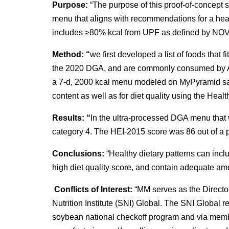
Purpose:
“The purpose of this proof-of-concept st
menu that aligns with recommendations for a hea
includes ≥80% kcal from UPF as defined by NOV
Method: “
we first developed a list of foods that fi
the 2020 DGA, and are commonly consumed by A
a 7-d, 2000 kcal menu modeled on MyPyramid s
content as well as for diet quality using the Hea
Results: “
In the ultra-processed DGA menu that
category 4. The HEI-2015 score was 86 out of a p
Conclusions:
“Healthy dietary patterns can inclu
high diet quality score, and contain adequate am
Conflicts of Interest:
“MM serves as the Directo
Nutrition Institute (SNI) Global. The SNI Global 
soybean national checkoff program and via mem