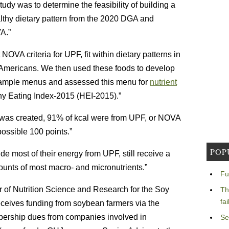
udy was to determine the feasibility of building a
lthy dietary pattern from the 2020 DGA and
A.”
t NOVA criteria for UPF, fit within dietary patterns in
mericans. We then used these foods to develop
ample menus and assessed this menu for
nutrient
lthy Eating Index-2015 (HEI-2015).”
 was created, 91% of kcal were from UPF, or NOVA
ossible 100 points.”
POP
de most of their energy from UPF, still receive a
ounts of most macro- and micronutrients.”
Fu
r of Nutrition Science and Research for the Soy
Th
fa
receives funding from soybean farmers via the
bership dues from companies involved in
Se