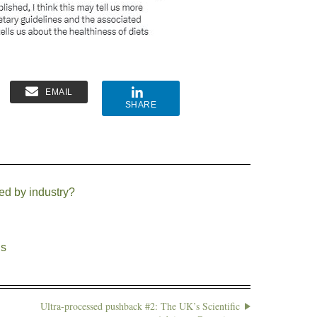
EMAIL
SHARE
ed by industry?
ds
Ultra-processed pushback #2: The UK’s Scientific