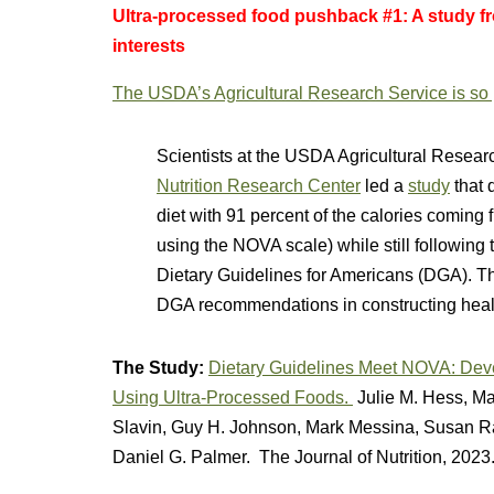
Ultra-processed food pushback #1: A study f
interests
The USDA’s Agricultural Research Service is so pr
Scientists at the USDA Agricultural Resea
Nutrition Research Center
led a
study
that 
diet with 91 percent of the calories coming 
using the NOVA scale) while still followin
Dietary Guidelines for Americans (DGA). The 
DGA recommendations in constructing hea
The Study:
Dietary Guidelines Meet NOVA: Deve
Using Ultra-Processed Foods.
Julie M. Hess, M
Slavin, Guy H. Johnson, Mark Messina, Susan Ra
Daniel G. Palmer. The Journal of Nutrition, 2023.