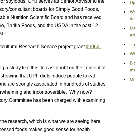
/or soyfoods. GHJ serves as Senior Advisor to the
Up
sory/consultant boards for Simply Good Foods,
We
able Nutrition Scientific Board and has received
do
iyo, Barilla Foods, and the USDA in the past 12
MA
st.”
art
Th
cultural Research Service project grant
#3062-
Wh
Bi
ng a study like this: to cast doubt on the concept of
me
 showing that UPF diets induce people to eat
On
and are strongly associated in hundreds of studies
overwhelming and incontrovertible. Why now?
sory Committee has been charged with examining
on the research, which is what we are seeing here.
cessed foods makes good sense for health