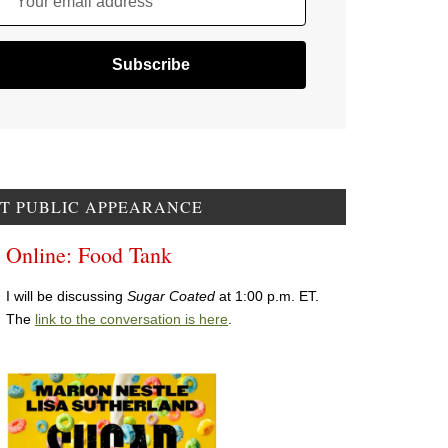
Your email address
T PUBLIC APPEARANCE
Online: Food Tank
I will be discussing
Sugar Coated
at 1:00 p.m. ET.
The
link to the conversation is here
.