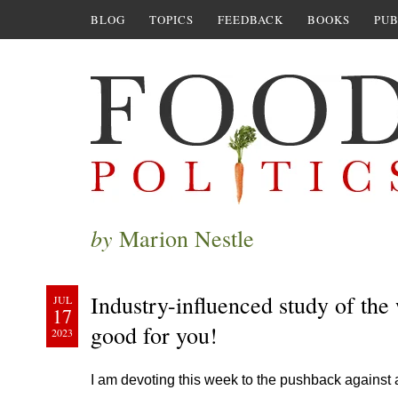
BLOG
TOPICS
FEEDBACK
BOOKS
PUB
by
Marion Nestle
Industry-influenced study of the
JUL
17
good for you!
2023
I am devoting this week to the pushback against