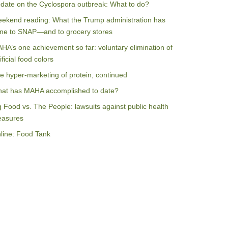
date on the Cyclospora outbreak: What to do?
ekend reading: What the Trump administration has
ne to SNAP—and to grocery stores
HA’s one achievement so far: voluntary elimination of
ificial food colors
e hyper-marketing of protein, continued
at has MAHA accomplished to date?
g Food vs. The People: lawsuits against public health
asures
line: Food Tank