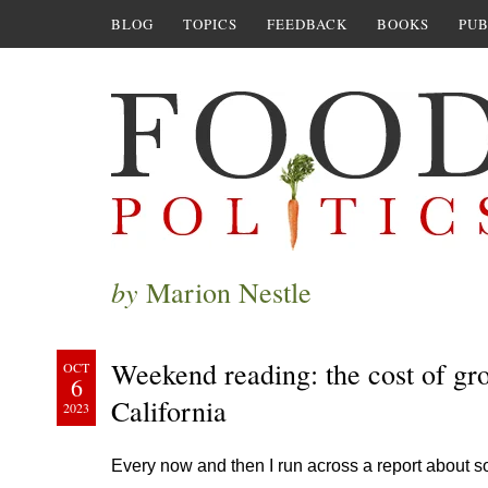
BLOG
TOPICS
FEEDBACK
BOOKS
PUB
by
Marion Nestle
Weekend reading: the cost of gr
OCT
6
California
2023
Every now and then I run across a report about s