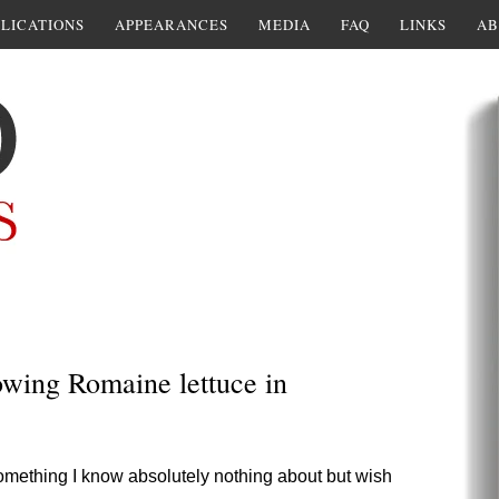
LICATIONS
APPEARANCES
MEDIA
FAQ
LINKS
AB
owing Romaine lettuce in
omething I know absolutely nothing about but wish