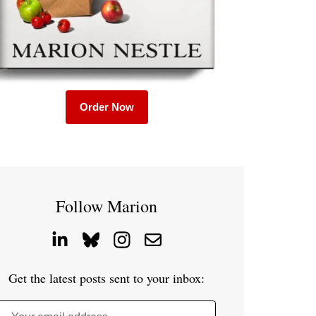
Order Now
Follow Marion
Get the latest posts sent to your inbox: