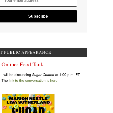
Your email address
T PUBLIC APPEARANCE
Online: Food Tank
I will be discussing
Sugar Coated
at 1:00 p.m. ET.
The
link to the conversation is here
.