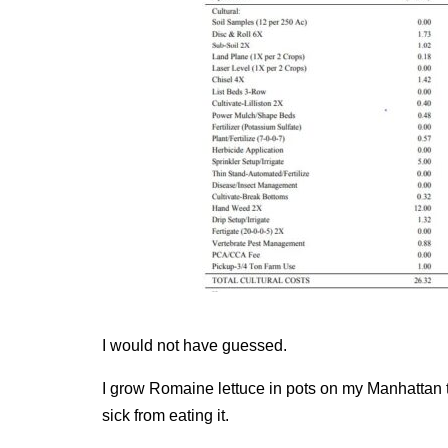
I would not have guessed.
I grow Romaine lettuce in pots on my Manhattan te
sick from eating it.