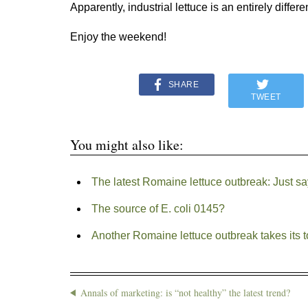
Apparently, industrial lettuce is an entirely differe
Enjoy the weekend!
SHARE
TWEET
You might also like:
The latest Romaine lettuce outbreak: Just sa
The source of E. coli 0145?
Another Romaine lettuce outbreak takes its to
Annals of marketing: is “not healthy” the latest trend?