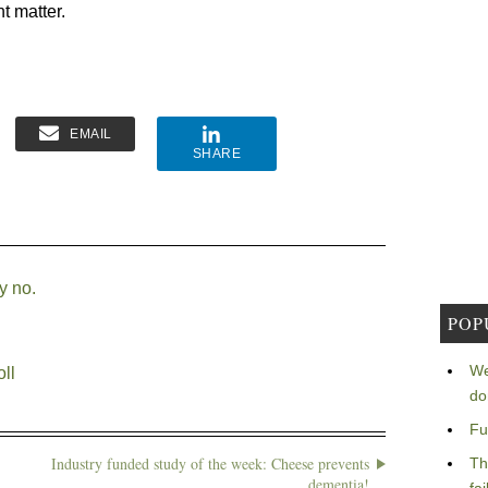
nt matter.
EMAIL
SHARE
y no.
POP
We
ll
do
Fu
Industry funded study of the week: Cheese prevents
Th
dementia!