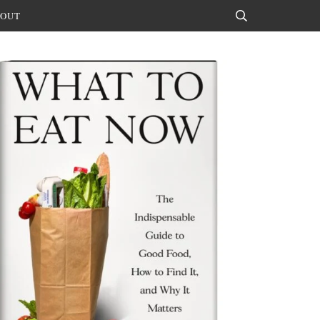
OUT
Search