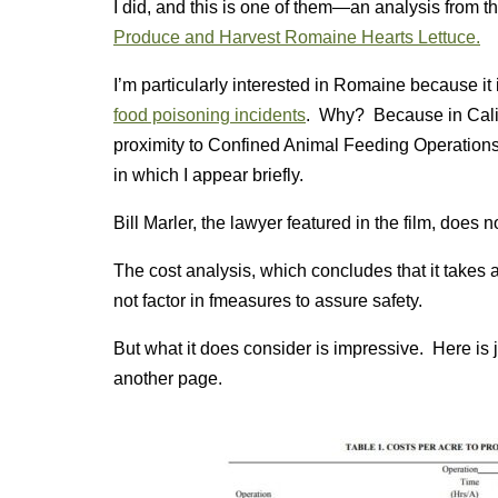
I did, and this is one of them—an analysis from th
Produce and Harvest Romaine Hearts Lettuce.
I’m particularly interested in Romaine because it i
food poisoning incidents
. Why? Because in Califo
proximity to Confined Animal Feeding Operation
in which I appear briefly.
Bill Marler, the lawyer featured in the film, does
The cost analysis, which concludes that it take
not factor in fmeasures to assure safety.
But what it does consider is impressive. Here is jus
another page.