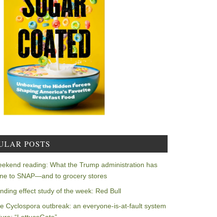
ULAR POSTS
ekend reading: What the Trump administration has
ne to SNAP—and to grocery stores
nding effect study of the week: Red Bull
e Cyclospora outbreak: an everyone-is-at-fault system