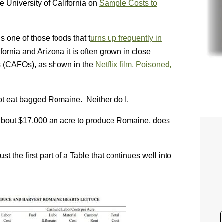
e University of California on
Sample Costs to
s one of those foods that t
urns up frequently in
rnia and Arizona it is often grown in close
s (CAFOs), as shown in the
Netflix film, Poisoned,
 not eat bagged Romaine. Neither do I.
s about $17,000 an acre to produce Romaine, does
t the first part of a Table that continues well into