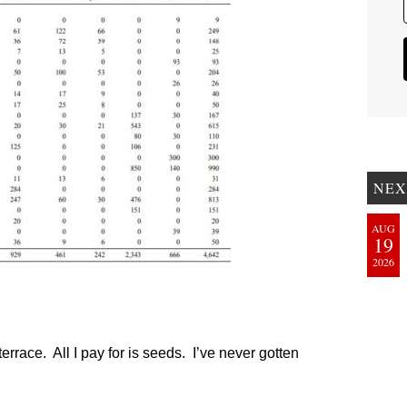
NEX
AUG
19
2026
rrace. All I pay for is seeds. I’ve never gotten