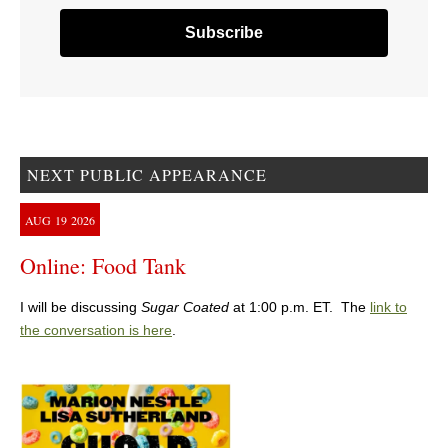
NEXT PUBLIC APPEARANCE
AUG
19
2026
Online: Food Tank
I will be discussing
Sugar Coated
at 1:00 p.m. ET. The
link to
the conversation is here
.