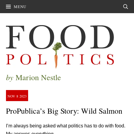
MENU
Sear
by
Marion Nestle
NOV
8
2023
ProPublica’s Big Story: Wild Salmon
I’m always being asked what politics has to do with food.
My answer: everything.