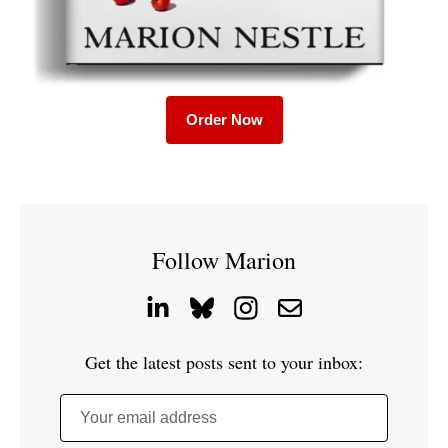
Order Now
Follow Marion
Get the latest posts sent to your inbox:
Your email address