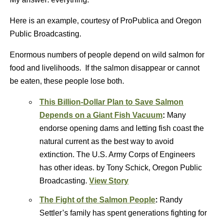
Here is an example, courtesy of ProPublica and Oregon
Public Broadcasting.
Enormous numbers of people depend on wild salmon for
food and livelihoods. If the salmon disappear or cannot
be eaten, these people lose both.
This Billion-Dollar Plan to Save Salmon
Depends on a Giant Fish Vacuum
:
Many
endorse opening dams and letting fish coast the
natural current as the best way to avoid
extinction. The U.S. Army Corps of Engineers
has other ideas. by Tony Schick, Oregon Public
Broadcasting.
View Story
The Fight of the Salmon People
:
Randy
Settler’s family has spent generations fighting for