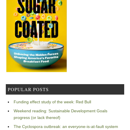
POPULAR POSTS
Funding effect study of the week: Red Bull
Weekend reading: Sustainable Development Goals
progress (or lack thereof)
The Cyclospora outbreak: an everyone-is-at-fault system