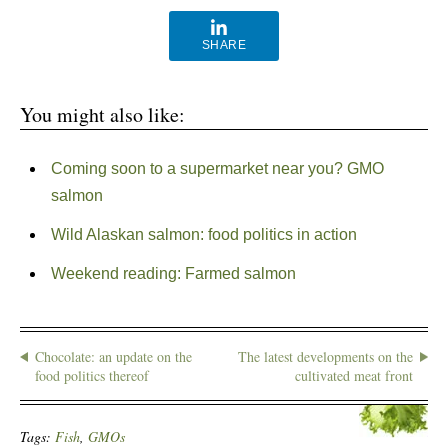
SHARE
You might also like:
Coming soon to a supermarket near you? GMO
salmon
Wild Alaskan salmon: food politics in action
Weekend reading: Farmed salmon
Chocolate: an update on the
The latest developments on the
food politics thereof
cultivated meat front
Tags:
Fish
,
GMOs