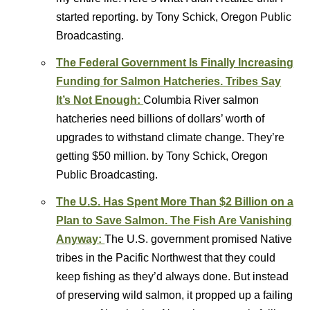
started reporting. by Tony Schick, Oregon Public
Broadcasting.
The Federal Government Is Finally Increasing
Funding for Salmon Hatcheries. Tribes Say
It’s Not Enough:
Columbia River salmon
hatcheries need billions of dollars’ worth of
upgrades to withstand climate change. They’re
getting $50 million. by Tony Schick, Oregon
Public Broadcasting.
The U.S. Has Spent More Than $2 Billion on a
Plan to Save Salmon. The Fish Are Vanishing
Anyway:
The U.S. government promised Native
tribes in the Pacific Northwest that they could
keep fishing as they’d always done. But instead
of preserving wild salmon, it propped up a failing