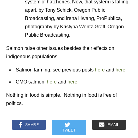
system of hatcheries. Now, that system is falling
apart. by Tony Schick, Oregon Public
Broadcasting, and Irena Hwang, ProPublica,
photography by Kristyna Wentz-Graff, Oregon
Public Broadcasting.
Salmon raise other issues besides their effects on
indigenous populations.
Salmon farming: see previous posts
here
and
here.
GMO salmon:
here
and
here.
Nothing in food is simple. Nothing in food is free of
politics.
SHARE
EMAIL
TWEET