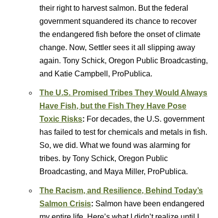
their right to harvest salmon. But the federal
government squandered its chance to recover
the endangered fish before the onset of climate
change. Now, Settler sees it all slipping away
again. Tony Schick, Oregon Public Broadcasting,
and Katie Campbell, ProPublica.
The U.S. Promised Tribes They Would Always
Have Fish, but the Fish They Have Pose
Toxic Risks
:
For decades, the U.S. government
has failed to test for chemicals and metals in fish.
So, we did. What we found was alarming for
tribes. by Tony Schick, Oregon Public
Broadcasting, and Maya Miller, ProPublica.
The Racism, and Resilience, Behind Today’s
Salmon Crisis
:
Salmon have been endangered
my entire life. Here’s what I didn’t realize until I