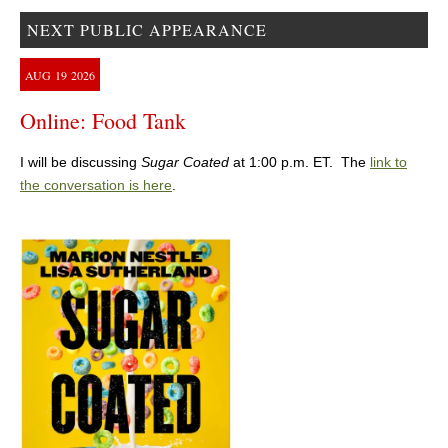
NEXT PUBLIC APPEARANCE
AUG
19
2026
Online: Food Tank
I will be discussing
Sugar Coated
at 1:00 p.m. ET. The
link to
the conversation is here
.