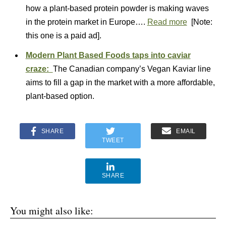
how a plant-based protein powder is making waves
in the protein market in Europe….
Read more
[Note:
this one is a paid ad].
Modern Plant Based Foods taps into caviar
craze:
The Canadian company’s Vegan Kaviar line
aims to fill a gap in the market with a more affordable,
plant-based option.
SHARE
EMAIL
TWEET
SHARE
You might also like: