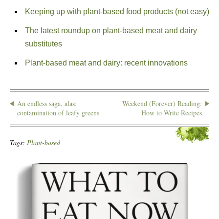
Keeping up with plant-based food products (not easy)
The latest roundup on plant-based meat and dairy
substitutes
Plant-based meat and dairy: recent innovations
An endless saga, alas:
Weekend (Forever) Reading:
contamination of leafy greens
How to Write Recipes
Tags:
Plant-based