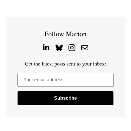
Follow Marion
Get the latest posts sent to your inbox:
Your email address