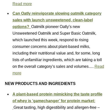
Read more
Can Oatly reinvigorate slowing oatmilk category
sales with launch unsweetened, clean-label
options?
Oatmilk pioneer Oatly’s new
Unsweetened Oatmilk and Super Basic Oatmilk,
which launched this week, respond to rising
consumer concerns about plant-based milks,
including their nutritional value and, for some, long
lists of unfamiliar ingredients, which are taking a toll
on the overall category’s sales and volumes….
Read
more
NEW PRODUCTS AND INGREDIENTS
A plant-based protein mimicking the taste profile
of whey is ‘gamechanger’ for protein market:
Great tasting, high digestibility and allergen-free –