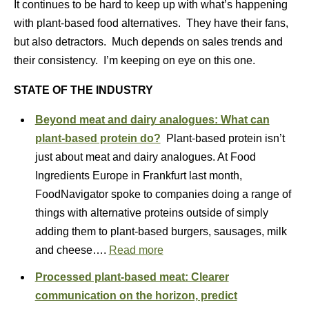
It continues to be hard to keep up with what’s happening
with plant-based food alternatives. They have their fans,
but also detractors. Much depends on sales trends and
their consistency. I’m keeping on eye on this one.
STATE OF THE INDUSTRY
Beyond meat and dairy analogues: What can
plant-based protein do?
Plant-based protein isn’t
just about meat and dairy analogues. At Food
Ingredients Europe in Frankfurt last month,
FoodNavigator spoke to companies doing a range of
things with alternative proteins outside of simply
adding them to plant-based burgers, sausages, milk
and cheese….
Read more
Processed plant-based meat: Clearer
communication on the horizon, predict