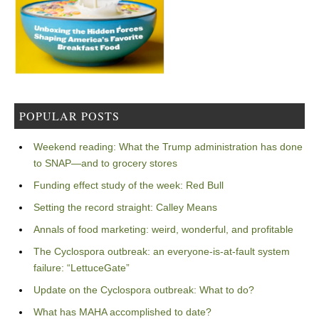
POPULAR POSTS
Weekend reading: What the Trump administration has done
to SNAP—and to grocery stores
Funding effect study of the week: Red Bull
Setting the record straight: Calley Means
Annals of food marketing: weird, wonderful, and profitable
The Cyclospora outbreak: an everyone-is-at-fault system
failure: “LettuceGate”
Update on the Cyclospora outbreak: What to do?
What has MAHA accomplished to date?