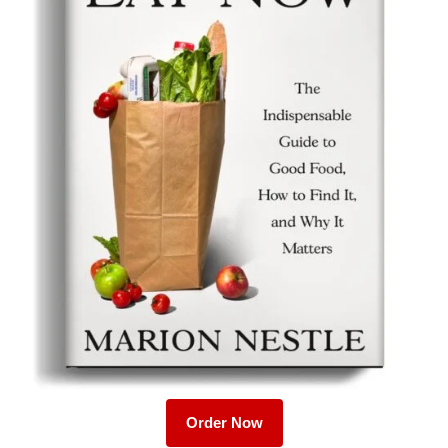
Order Now