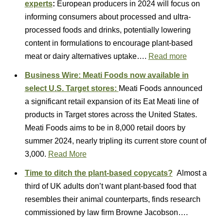
experts
:
European producers in 2024 will focus on
informing consumers about processed and ultra-
processed foods and drinks, potentially lowering
content in formulations to encourage plant-based
meat or dairy alternatives uptake….
Read more
Business Wire:
Meati Foods now available in
select U.S. Target stores:
Meati Foods announced
a significant retail expansion of its Eat Meati line of
products in Target stores across the United States.
Meati Foods aims to be in 8,000 retail doors by
summer 2024, nearly tripling its current store count of
3,000.
Read More
Time to ditch the plant-based copycats?
Almost a
third of UK adults don’t want plant-based food that
resembles their animal counterparts, finds research
commissioned by law firm Browne Jacobson….