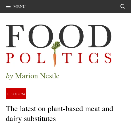
MENU
Sear
by
Marion Nestle
FEB
8
2024
The latest on plant-based meat and
dairy substitutes