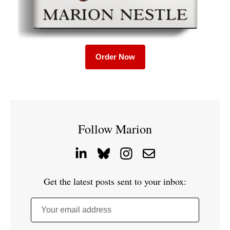
Order Now
Follow Marion
Get the latest posts sent to your inbox:
Your email address