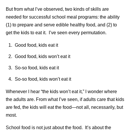
But from what I’ve observed, two kinds of skills are
needed for successful school meal programs: the ability
(1) to prepare and serve edible healthy food, and (2) to
get the kids to eat it. I’ve seen every permutation.
Good food, kids eat it
Good food, kids won’t eat it
So-so food, kids eat it
So-so food, kids won’t eat it
Whenever I hear “the kids won’t eat it,” I wonder where
the adults are. From what I’ve seen, if adults care that kids
are fed, the kids will eat the food—not all, necessarily, but
most.
School food is not just about the food. It’s about the