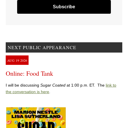
NEXT PUBLIC APPEARANCE
AUG
19
2026
Online: Food Tank
I will be discussing
Sugar Coated
at 1:00 p.m. ET. The
link to
the conversation is here
.