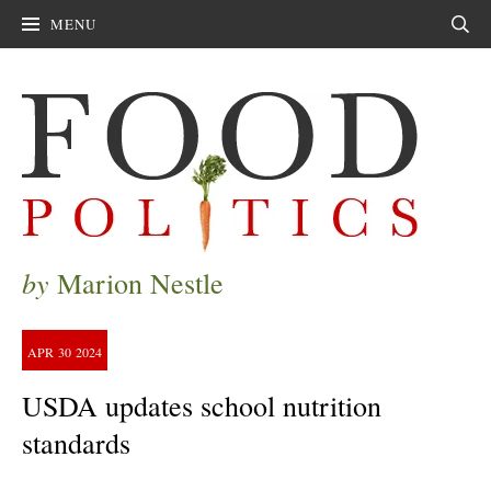
MENU
Sear
by
Marion Nestle
APR
30
2024
USDA updates school nutrition
standards