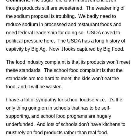
though products still are sweetened. The weakening of
the sodium proposal is troubling. We badly need to
reduce sodium in processed and restaurant foods and
need federal leadership for doing so. USDA caved to
political pressure here. The USDA has a long history of
captivity by Big Ag. Now it looks captured by Big Food.
The food industry complaint is that its products won’t meet
these standards. The school food complaint is that the
standards are too hard to meet, the kids won’t eat the
food, and it will be wasted.
I have a lot of sympathy for school foodservice. It’s the
only thing going on in schools that has to be self-
supporting, and school food programs are hugely
underfunded. And lots of schools don’t have kitchens to
must rely on food products rather than real food.