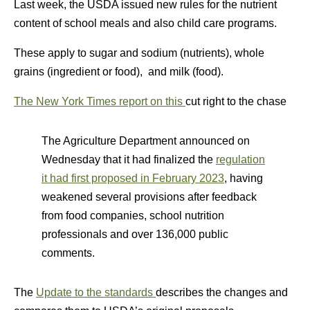
Last week, the USDA issued new rules for the nutrient
content of school meals and also child care programs.
These apply to sugar and sodium (nutrients), whole
grains (ingredient or food), and milk (food).
The New York Times report on this
cut right to the chase
The Agriculture Department announced on
Wednesday that it had finalized the
regulation
it had first proposed in February 2023
, having
weakened several provisions after feedback
from food companies, school nutrition
professionals and over 136,000 public
comments.
The
Update to the standards
describes the changes and