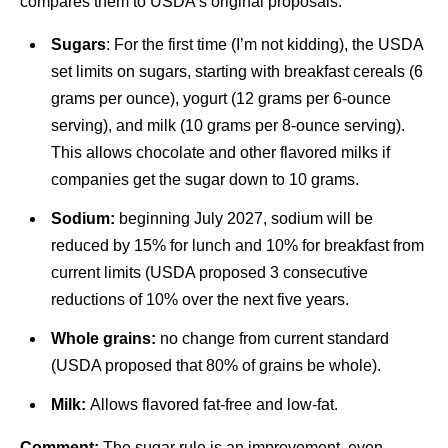
compares them to USDA’s original proposals.
Sugars
: For the first time (I’m not kidding), the USDA
set limits on sugars, starting with breakfast cereals (6
grams per ounce), yogurt (12 grams per 6-ounce
serving), and milk (10 grams per 8-ounce serving).
This allows chocolate and other flavored milks if
companies get the sugar down to 10 grams.
Sodium:
beginning July 2027, sodium will be
reduced by 15% for lunch and 10% for breakfast from
current limits (USDA proposed 3 consecutive
reductions of 10% over the next five years.
Whole grains:
no change from current standard
(USDA proposed that 80% of grains be whole).
Milk:
Allows flavored fat-free and low-fat.
Comment:
The sugar rule is an improvement, even