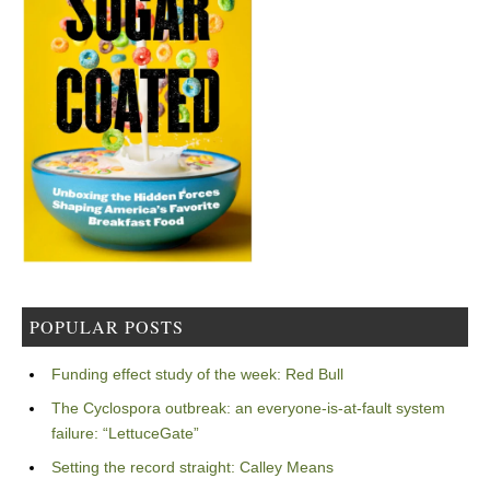
POPULAR POSTS
Funding effect study of the week: Red Bull
The Cyclospora outbreak: an everyone-is-at-fault system
failure: “LettuceGate”
Setting the record straight: Calley Means