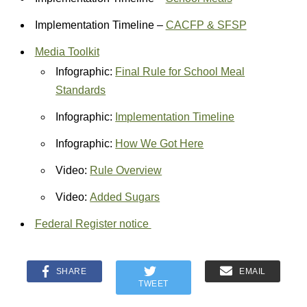
Implementation Timeline –
CACFP & SFSP
Media Toolkit
Infographic:
Final Rule for School Meal
Standards
Infographic:
Implementation Timeline
Infographic:
How We Got Here
Video:
Rule Overview
Video:
Added Sugars
Federal Register notice
SHARE
EMAIL
TWEET