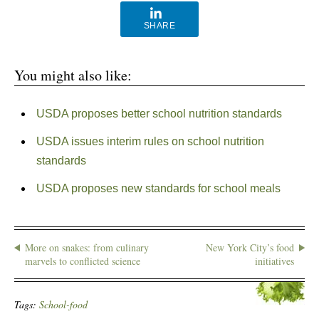
SHARE
You might also like:
USDA proposes better school nutrition standards
USDA issues interim rules on school nutrition
standards
USDA proposes new standards for school meals
More on snakes: from culinary
New York City’s food
marvels to conflicted science
initiatives
Tags:
School-food