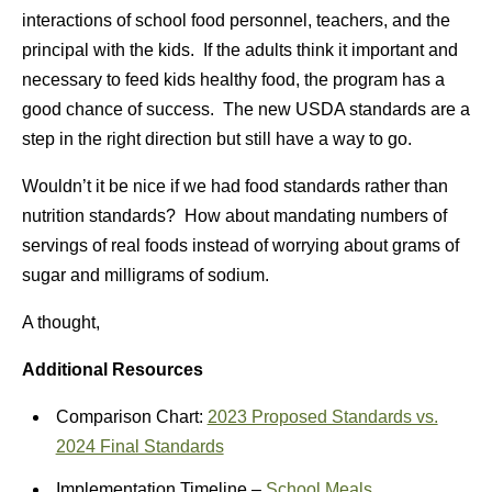
interactions of school food personnel, teachers, and the
principal with the kids. If the adults think it important and
necessary to feed kids healthy food, the program has a
good chance of success. The new USDA standards are a
step in the right direction but still have a way to go.
Wouldn’t it be nice if we had food standards rather than
nutrition standards? How about mandating numbers of
servings of real foods instead of worrying about grams of
sugar and milligrams of sodium.
A thought,
Additional Resources
Comparison Chart:
2023 Proposed Standards vs.
2024 Final Standards
Implementation Timeline –
School Meals