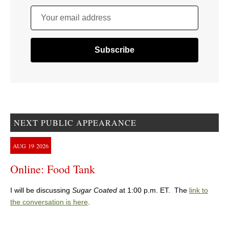
Your email address
NEXT PUBLIC APPEARANCE
AUG
19
2026
Online: Food Tank
I will be discussing
Sugar Coated
at 1:00 p.m. ET. The
link to
the conversation is here
.