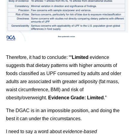
Therefore, it had to conclude: ““
Limited
evidence
suggests that dietary patterns with higher amounts of
foods classified as UPF consumed by adults and older
adults are associated with greater adiposity (fat mass,
waist circumference, BMI) and risk of
obesity/overweight.
Evidence Grade: Limited
.”
The DGAC is in an impossible position, and doing the
best it can under the circumstances.
I need to say a word about
evidence-based