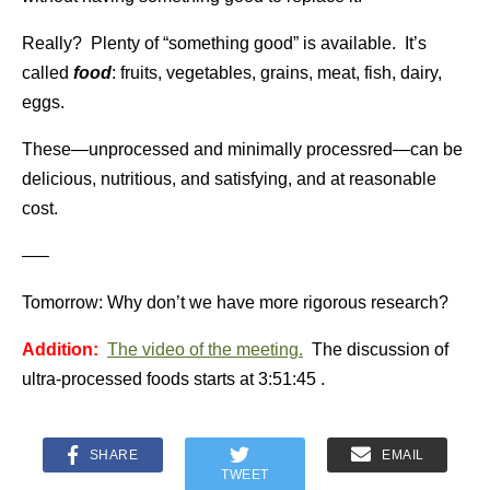
Really? Plenty of “something good” is available. It’s
called
food
: fruits, vegetables, grains, meat, fish, dairy,
eggs.
These—unprocessed and minimally processred—can be
delicious, nutritious, and satisfying, and at reasonable
cost.
—–
Tomorrow: Why don’t we have more rigorous research?
Addition:
The video of the meeting.
The discussion of
ultra-processed foods starts at
3:51:45 .
SHARE
EMAIL
TWEET