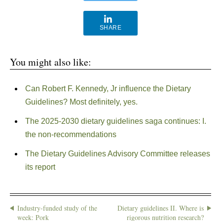
SHARE
You might also like:
Can Robert F. Kennedy, Jr influence the Dietary
Guidelines? Most definitely, yes.
The 2025-2030 dietary guidelines saga continues: I.
the non-recommendations
The Dietary Guidelines Advisory Committee releases
its report
Industry-funded study of the
Dietary guidelines II. Where is
week: Pork
rigorous nutrition research?