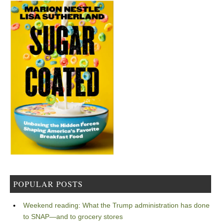
POPULAR POSTS
Weekend reading: What the Trump administration has done
to SNAP—and to grocery stores