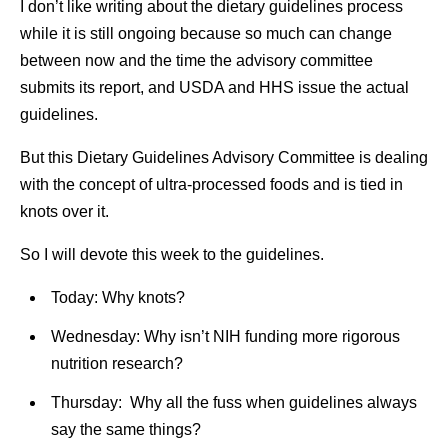
I don’t like writing about the dietary guidelines process
while it is still ongoing because so much can change
between now and the time the advisory committee
submits its report, and USDA and HHS issue the actual
guidelines.
But this Dietary Guidelines Advisory Committee is dealing
with the concept of ultra-processed foods and is tied in
knots over it.
So I will devote this week to the guidelines.
Today: Why knots?
Wednesday: Why isn’t NIH funding more rigorous
nutrition research?
Thursday: Why all the fuss when guidelines always
say the same things?