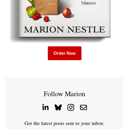
Order Now
Follow Marion
Get the latest posts sent to your inbox: