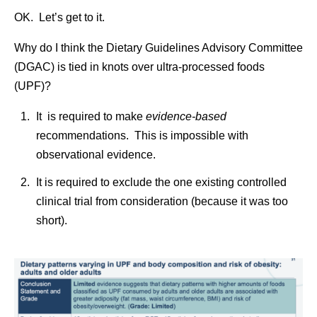
OK. Let’s get to it.
Why do I think the Dietary Guidelines Advisory Committee
(DGAC) is tied in knots over ultra-processed foods
(UPF)?
It is required to make
evidence-based
recommendations. This is impossible with
observational evidence.
It is required to exclude the one existing controlled
clinical trial from consideration (because it was too
short).