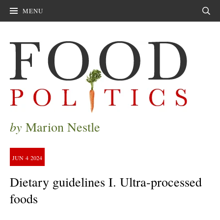
MENU
Sear
by
Marion Nestle
JUN
4
2024
Dietary guidelines I. Ultra-processed
foods