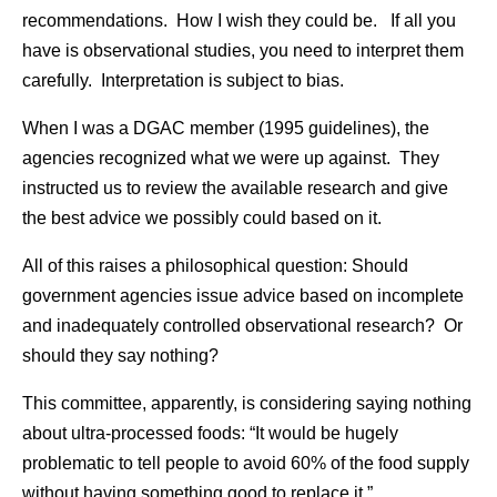
recommendations. How I wish they could be. If all you
have is observational studies, you need to interpret them
carefully. Interpretation is subject to bias.
When I was a DGAC member (1995 guidelines), the
agencies recognized what we were up against. They
instructed us to review the available research and give
the best advice we possibly could based on it.
All of this raises a philosophical question: Should
government agencies issue advice based on incomplete
and inadequately controlled observational research? Or
should they say nothing?
This committee, apparently, is considering saying nothing
about ultra-processed foods: “It would be hugely
problematic to tell people to avoid 60% of the food supply
without having something good to replace it.”