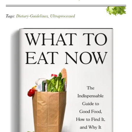
Tags:
Dietary-Guidelines
,
Ultraprocessed