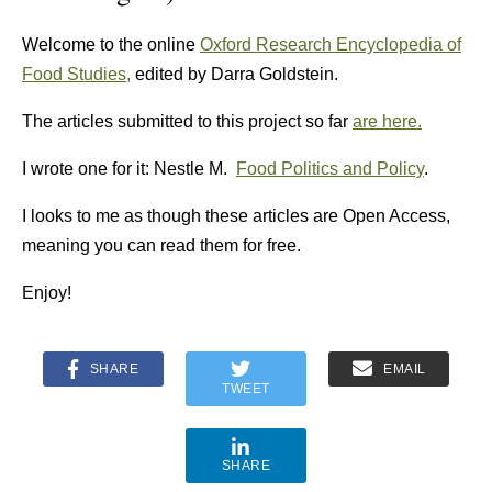
Welcome to the online
Oxford Research Encyclopedia of
Food Studies,
edited by Darra Goldstein.
The articles submitted to this project so far
are here.
I wrote one for it: Nestle M.
Food Politics and Policy
.
I looks to me as though these articles are Open Access,
meaning you can read them for free.
Enjoy!
SHARE
EMAIL
TWEET
SHARE