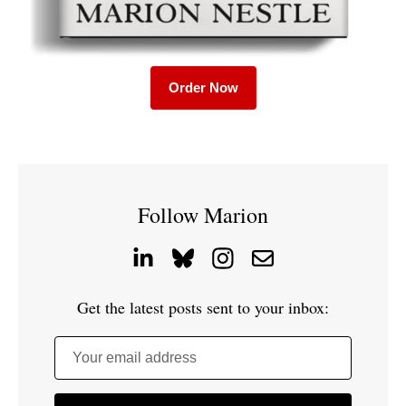
Order Now
Follow Marion
Get the latest posts sent to your inbox:
Your email address