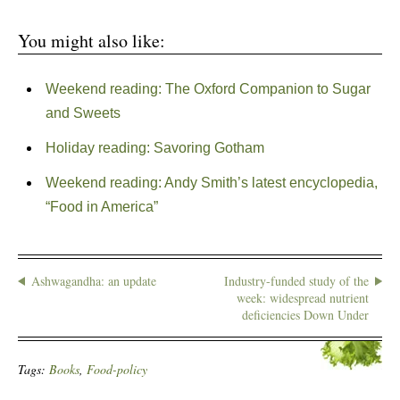
You might also like:
Weekend reading: The Oxford Companion to Sugar
and Sweets
Holiday reading: Savoring Gotham
Weekend reading: Andy Smith’s latest encyclopedia,
“Food in America”
Ashwagandha: an update
Industry-funded study of the
week: widespread nutrient
deficiencies Down Under
Tags:
Books
,
Food-policy