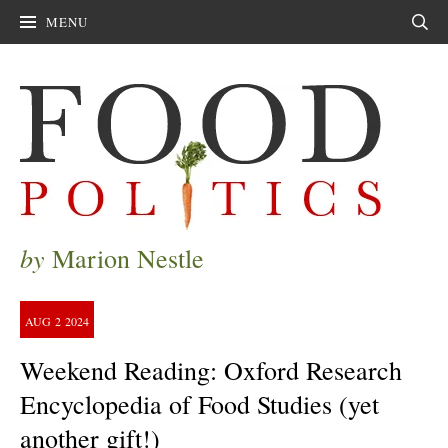
MENU
Sear
by
Marion Nestle
AUG
2
2024
Weekend Reading: Oxford Research
Encyclopedia of Food Studies (yet
another gift!)