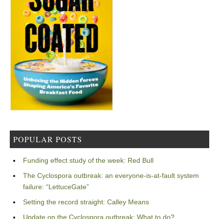
POPULAR POSTS
Funding effect study of the week: Red Bull
The Cyclospora outbreak: an everyone-is-at-fault system
failure: “LettuceGate”
Setting the record straight: Calley Means
Update on the Cyclospora outbreak: What to do?