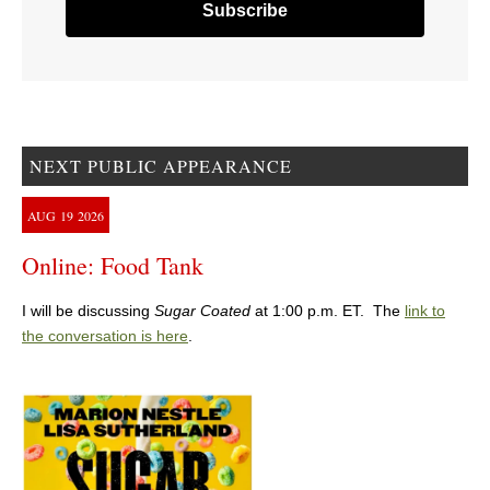
NEXT PUBLIC APPEARANCE
AUG
19
2026
Online: Food Tank
I will be discussing
Sugar Coated
at 1:00 p.m. ET. The
link to
the conversation is here
.