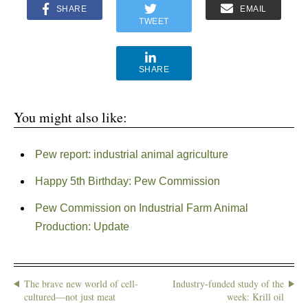
SHARE
EMAIL
TWEET
SHARE
You might also like:
Pew report: industrial animal agriculture
Happy 5th Birthday: Pew Commission
Pew Commission on Industrial Farm Animal
Production: Update
The brave new world of cell-
Industry-funded study of the
cultured—not just meat
week: Krill oil