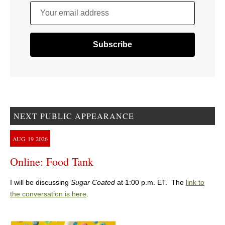
Your email address
NEXT PUBLIC APPEARANCE
AUG
19
2026
Online: Food Tank
I will be discussing
Sugar Coated
at 1:00 p.m. ET. The
link to
the conversation is here
.