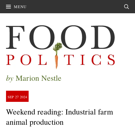
MENU
Sear
by
Marion Nestle
SEP
27
2024
Weekend reading: Industrial farm
animal production