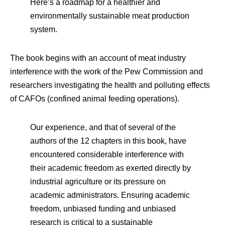
Here’s a roadmap for a healthier and
environmentally sustainable meat production
system.
The book begins with an account of meat industry
interference with the work of the Pew Commission and
researchers investigating the health and polluting effects
of CAFOs (confined animal feeding operations).
Our experience, and that of several of the
authors of the 12 chapters in this book, have
encountered considerable interference with
their academic freedom as exerted directly by
industrial agriculture or its pressure on
academic administrators. Ensuring academic
freedom, unbiased funding and unbiased
research is critical to a sustainable