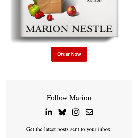
Order Now
Follow Marion
Get the latest posts sent to your inbox: