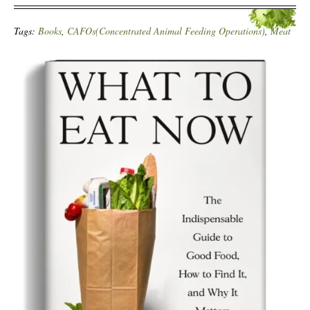
Tags:
Books
,
CAFOs(Concentrated Animal Feeding Operations)
,
Meat