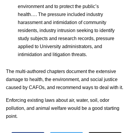
environment and to protect the public’s
health…. The pressure included industry
harassment and intimidation of community
residents, industry intrusion seeking to identify
study subjects and research records, pressure
applied to University administrators, and
intimidation and litigation threats.
The multi-authored chapters document the extensive
damage to health, the environment, and social justice
caused by CAFOs, and recommend ways to deal with it.
Enforcing existing laws about air, water, soil, odor
pollution, and animal welfare would be a good starting
point.