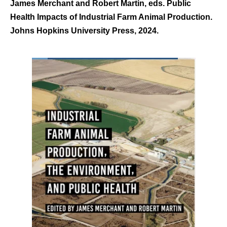
James Merchant and Robert Martin, eds. Public
Health Impacts of Industrial Farm Animal Production.
Johns Hopkins University Press, 2024.