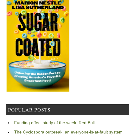
POPULAR POSTS
Funding effect study of the week: Red Bull
The Cyclospora outbreak: an everyone-is-at-fault system