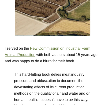
I served on the
Pew Commission on Industrial Farm
Animal Production
with both authors about 15 years ago
and was happy to do a blurb for their book.
This hard-hitting book defies meat industry
pressure and obfuscation to document the
devastating effects of its current production
methods on the quality of air and water and on
human health. It doesn’t have to be this way.