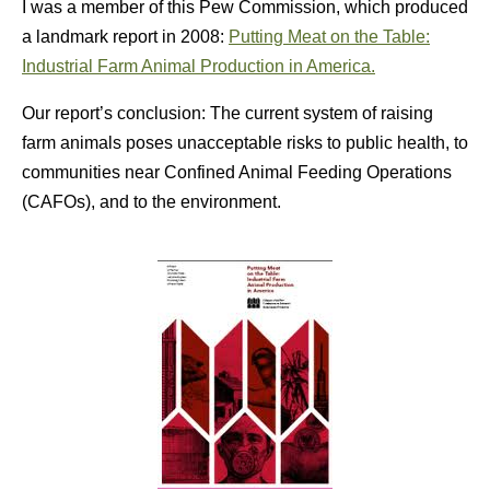
I was a member of this Pew Commission, which produced
a landmark report in 2008:
Putting Meat on the Table:
Industrial Farm Animal Production in America.
Our report’s conclusion: The current system of raising
farm animals poses unacceptable risks to public health, to
communities near Confined Animal Feeding Operations
(CAFOs), and to the environment.