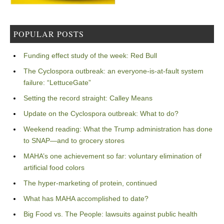
POPULAR POSTS
Funding effect study of the week: Red Bull
The Cyclospora outbreak: an everyone-is-at-fault system
failure: “LettuceGate”
Setting the record straight: Calley Means
Update on the Cyclospora outbreak: What to do?
Weekend reading: What the Trump administration has done
to SNAP—and to grocery stores
MAHA’s one achievement so far: voluntary elimination of
artificial food colors
The hyper-marketing of protein, continued
What has MAHA accomplished to date?
Big Food vs. The People: lawsuits against public health