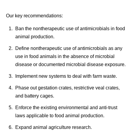
Our key recommendations:
Ban the nontherapeutic use of antimicrobials in food
animal production.
Define nontherapeutic use of antimicrobials as any
use in food animals in the absence of microbial
disease or documented microbial disease exposure.
Implement new systems to deal with farm waste.
Phase out gestation crates, restrictive veal crates,
and battery cages.
Enforce the existing environmental and anti-trust
laws applicable to food animal production.
Expand animal agriculture research.