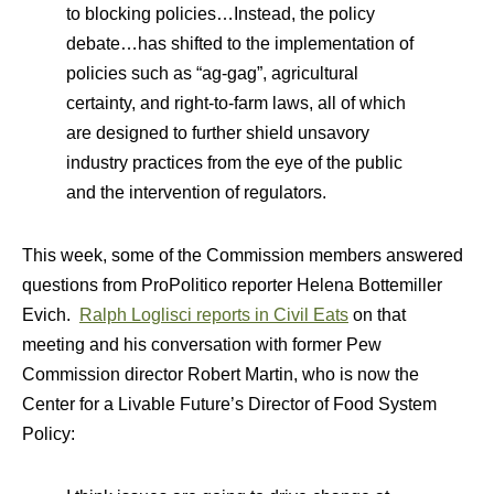
to blocking policies…Instead, the policy
debate…has shifted to the implementation of
policies such as “ag-gag”, agricultural
certainty, and right-to-farm laws, all of which
are designed to further shield unsavory
industry practices from the eye of the public
and the intervention of regulators.
This week, some of the Commission members answered
questions from ProPolitico reporter Helena Bottemiller
Evich.
Ralph Loglisci reports in Civil Eats
on that
meeting and his conversation with former Pew
Commission director Robert Martin, who is now the
Center for a Livable Future’s Director of Food System
Policy: