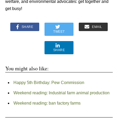
welfare, and environmental advocates: get together and
get busy!
SHARE
EMAIL
TWEET
SHARE
You might also like:
Happy 5th Birthday: Pew Commission
Weekend reading: Industrial farm animal production
Weekend reading: ban factory farms