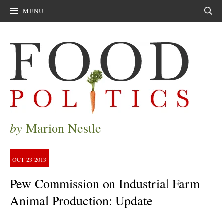
MENU
Sear
by
Marion Nestle
OCT
23
2013
Pew Commission on Industrial Farm
Animal Production: Update