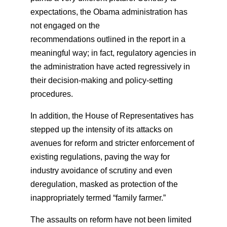
expectations, the Obama administration has
not engaged on the
recommendations outlined in the report in a
meaningful way; in fact, regulatory agencies in
the administration have acted regressively in
their decision-making and policy-setting
procedures.
In addition, the House of Representatives has
stepped up the intensity of its attacks on
avenues for reform and stricter enforcement of
existing regulations, paving the way for
industry avoidance of scrutiny and even
deregulation, masked as protection of the
inappropriately termed “family farmer.”
The assaults on reform have not been limited