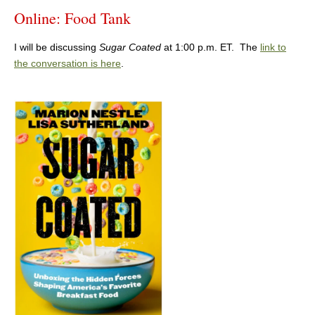
Online: Food Tank
I will be discussing
Sugar Coated
at 1:00 p.m. ET. The
link to
the conversation is here
.