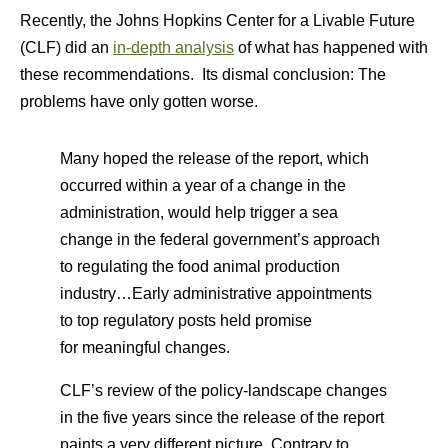
Recently, the Johns Hopkins Center for a Livable Future
(CLF) did an
in-depth analysis
of what has happened with
these recommendations. Its dismal conclusion: The
problems have only gotten worse.
Many hoped the release of the report, which
occurred within a year of a change in the
administration, would help trigger a sea
change in the federal government’s approach
to regulating the food animal production
industry…Early administrative appointments
to top regulatory posts held promise
for meaningful changes.
CLF’s review of the policy-landscape changes
in the five years since the release of the report
paints a very different picture. Contrary to