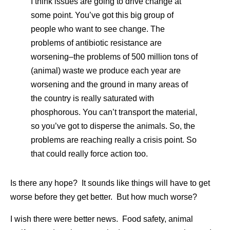
I think issues are going to drive change at
some point. You’ve got this big group of
people who want to see change. The
problems of antibiotic resistance are
worsening–the problems of 500 million tons of
(animal) waste we produce each year are
worsening and the ground in many areas of
the country is really saturated with
phosphorous. You can’t transport the material,
so you’ve got to disperse the animals. So, the
problems are reaching really a crisis point. So
that could really force action too.
Is there any hope? It sounds like things will have to get
worse before they get better. But how much worse?
I wish there were better news. Food safety, animal