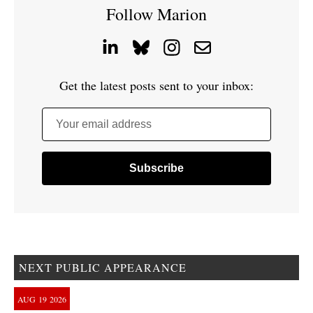
Follow Marion
Get the latest posts sent to your inbox:
Your email address
NEXT PUBLIC APPEARANCE
AUG
19
2026