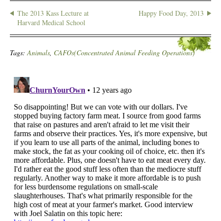
The 2013 Kass Lecture at
Happy Food Day, 2013
Harvard Medical School
Tags:
Animals
,
CAFOs(Concentrated Animal Feeding Operations)