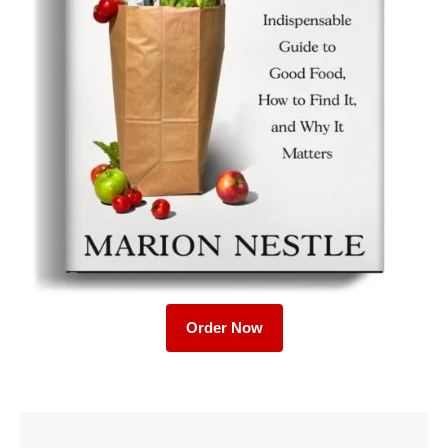
Order Now