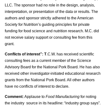
LLC. The sponsor had no role in the design, analysis,
interpretation, or presentation of the data or results. The
authors and sponsor strictly adhered to the American
Society for Nutrition’s guiding principles for private
funding for food science and nutrition research. M.C. did
not receive salary support or consulting fee from this
grant.
Conflicts of interest”: T
.C.W. has received scientific
consulting fees as a current member of the Science
Advisory Board for the National Pork Board. He has also
received other investigator-initiated educational research
grants from the National Pork Board. All other authors
have no conflicts of interest to declare.
Comment:
Applause to
Food Manufacturing
for noting
the industry source in its headline: “industry group says”.