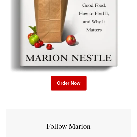
Order Now
Follow Marion