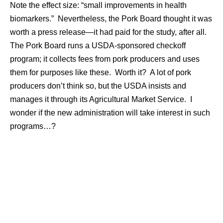
Note the effect size: “small improvements in health
biomarkers.” Nevertheless, the Pork Board thought it was
worth a press release—it had paid for the study, after all.
The Pork Board runs a USDA-sponsored checkoff
program; it collects fees from pork producers and uses
them for purposes like these. Worth it? A lot of pork
producers don’t think so, but the USDA insists and
manages it through its Agricultural Market Service. I
wonder if the new administration will take interest in such
programs…?