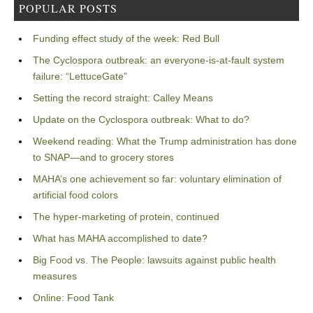
POPULAR POSTS
Funding effect study of the week: Red Bull
The Cyclospora outbreak: an everyone-is-at-fault system
failure: “LettuceGate”
Setting the record straight: Calley Means
Update on the Cyclospora outbreak: What to do?
Weekend reading: What the Trump administration has done
to SNAP—and to grocery stores
MAHA’s one achievement so far: voluntary elimination of
artificial food colors
The hyper-marketing of protein, continued
What has MAHA accomplished to date?
Big Food vs. The People: lawsuits against public health
measures
Online: Food Tank