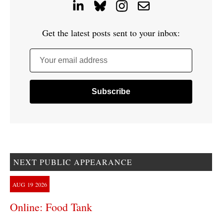
Get the latest posts sent to your inbox:
Your email address
NEXT PUBLIC APPEARANCE
AUG
19
2026
Online: Food Tank