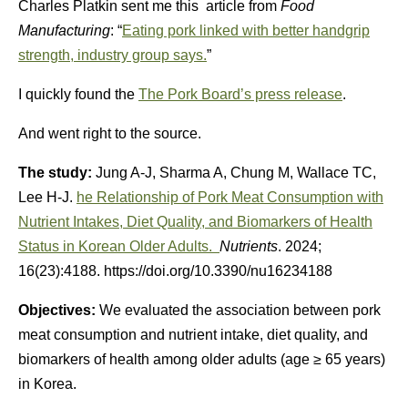
Charles Platkin sent me this article from
Food
Manufacturing
: “
Eating pork linked with better handgrip
strength, industry group says.
”
I quickly found the
The Pork Board’s press release
.
And went right to the source.
The study:
Jung A-J, Sharma A, Chung M, Wallace TC,
Lee H-J.
he Relationship of Pork Meat Consumption with
Nutrient Intakes, Diet Quality, and Biomarkers of Health
Status in Korean Older Adults.
Nutrients
. 2024;
16(23):4188. https://doi.org/10.3390/nu16234188
Objectives:
We evaluated the association between pork
meat consumption and nutrient intake, diet quality, and
biomarkers of health among older adults (age ≥ 65 years)
in Korea.