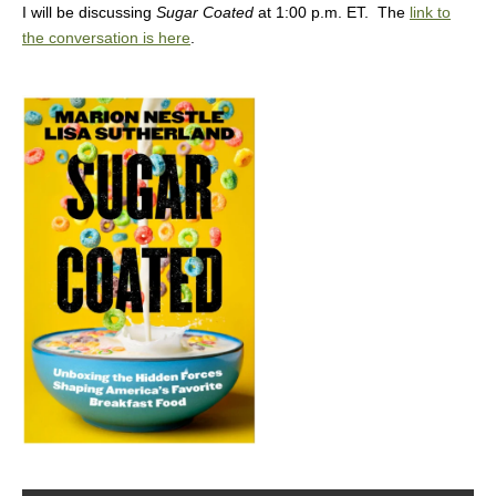
I will be discussing
Sugar Coated
at 1:00 p.m. ET. The
link to
the conversation is here
.