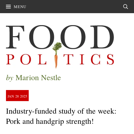
MENU
Sear
by
Marion Nestle
JAN
28
2025
Industry-funded study of the week:
Pork and handgrip strength!