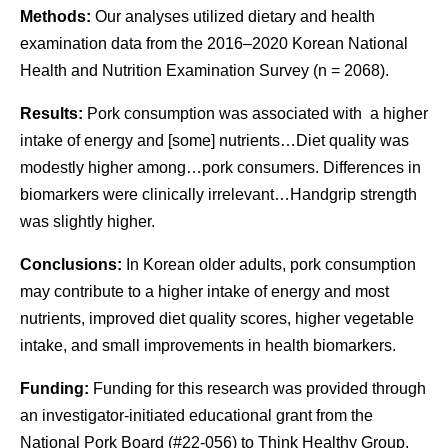
Methods:
Our analyses utilized dietary and health
examination data from the 2016–2020 Korean National
Health and Nutrition Examination Survey (
n
= 2068).
Results:
Pork consumption was associated with a higher
intake of energy and [some] nutrients…Diet quality was
modestly higher among…pork consumers. Differences in
biomarkers were clinically irrelevant…Handgrip strength
was slightly higher.
Conclusions:
In Korean older adults, pork consumption
may contribute to a higher intake of energy and most
nutrients, improved diet quality scores, higher vegetable
intake, and small improvements in health biomarkers.
Funding:
Funding for this research was provided through
an investigator-initiated educational grant from the
National Pork Board (#22-056) to Think Healthy Group,