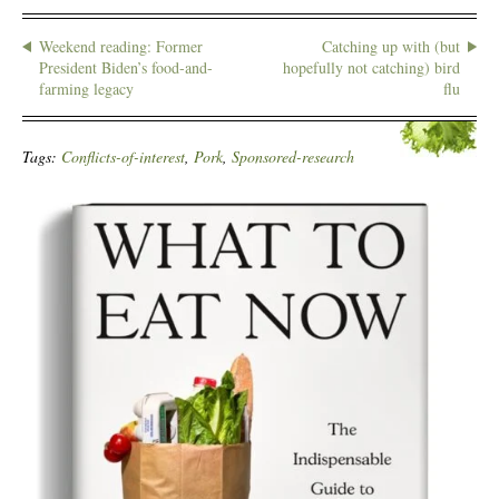
Weekend reading: Former
Catching up with (but
President Biden’s food-and-
hopefully not catching) bird
farming legacy
flu
Tags:
Conflicts-of-interest
,
Pork
,
Sponsored-research