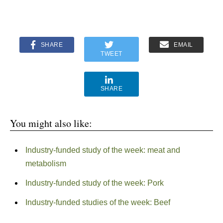
SHARE
EMAIL
TWEET
SHARE
You might also like:
Industry-funded study of the week: meat and
metabolism
Industry-funded study of the week: Pork
Industry-funded studies of the week: Beef