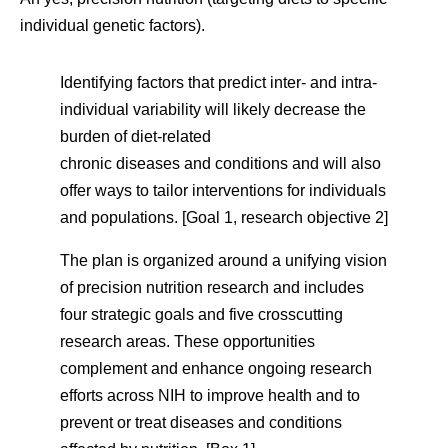
individual genetic factors).
Identifying factors that predict inter- and intra-
individual variability will likely decrease the
burden of diet-related
chronic diseases and conditions and will also
offer ways to tailor interventions for individuals
and populations. [Goal 1, research objective 2]
The plan is organized around a unifying vision
of precision nutrition research and includes
four strategic goals and five crosscutting
research areas. These opportunities
complement and enhance ongoing research
efforts across NIH to improve health and to
prevent or treat diseases and conditions