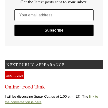
Get the latest posts sent to your inbox:
Your email address
NEXT PUBLIC APPEARANCE
AUG
19
2026
Online: Food Tank
I will be discussing
Sugar Coated
at 1:00 p.m. ET. The
link to
the conversation is here
.