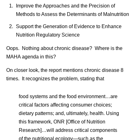
Improve the Approaches and the Precision of
Methods to Assess the Determinants of Malnutrition
Support the Generation of Evidence to Enhance
Nutrition Regulatory Science
Oops. Nothing about chronic disease? Where is the
MAHA agenda in this?
On closer look, the report mentions chronic disease 8
times. It recognizes the problem, stating that
food systems and the food environment…are
critical factors affecting consumer choices;
dietary patterns; and, ultimately, health. Using
this framework, ONR [Office of Nutrition
Research]…will address critical components
of the nutritional ecology—such as the