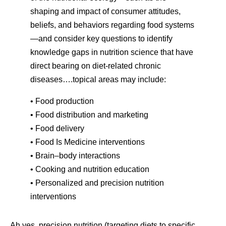
shaping and impact of consumer attitudes,
beliefs, and behaviors regarding food systems
—and consider key questions to identify
knowledge gaps in nutrition science that have
direct bearing on diet-related chronic
diseases….topical areas may include:
• Food production
• Food distribution and marketing
• Food delivery
• Food Is Medicine interventions
• Brain–body interactions
• Cooking and nutrition education
• Personalized and precision nutrition
interventions
Ah yes, precision nutrition (targeting diets to specific