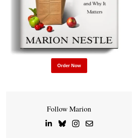
Order Now
Follow Marion