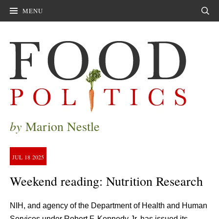
MENU
Sear
by
Marion Nestle
JUL
18
2025
Weekend reading: Nutrition Research
NIH, and agency of the Department of Health and Human
Services under Robert F. Kennedy Jr, has issued its