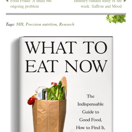
Food Fraud: A small but
Industry-funded study of the
ongoing problem
week: Saffron and Mood
Tags:
NIH
,
Precision nutrition
,
Research