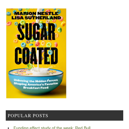
POPULAR POSTS
Funding effect study of the week: Red Bull