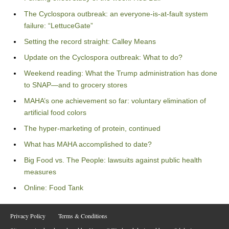
The Cyclospora outbreak: an everyone-is-at-fault system
failure: “LettuceGate”
Setting the record straight: Calley Means
Update on the Cyclospora outbreak: What to do?
Weekend reading: What the Trump administration has done
to SNAP—and to grocery stores
MAHA’s one achievement so far: voluntary elimination of
artificial food colors
The hyper-marketing of protein, continued
What has MAHA accomplished to date?
Big Food vs. The People: lawsuits against public health
measures
Online: Food Tank
Privacy Policy
Terms & Conditions