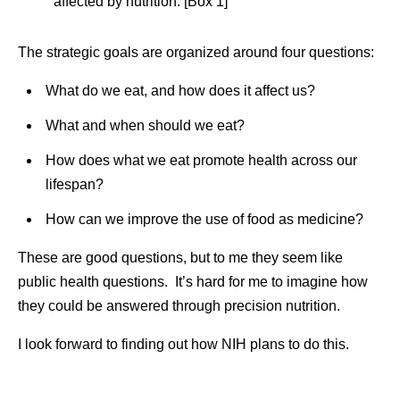
affected by nutrition. [Box 1]
The strategic goals are organized around four questions:
What do we eat, and how does it affect us?
What and when should we eat?
How does what we eat promote health across our
lifespan?
How can we improve the use of food as medicine?
These are good questions, but to me they seem like
public health questions. It’s hard for me to imagine how
they could be answered through precision nutrition.
I look forward to finding out how NIH plans to do this.