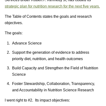
strategic plan for nutrition research for the next five years.
The Table of Contents states the goals and research
objectives.
The goals:
Advance Science
Support the generation of evidence to address
priority diet, nutrition, and health outcomes
Build Capacity and Strengthen the Field of Nutrition
Science
Foster Stewardship, Collaboration, Transparency,
and Accountability in Nutrition Science Research
I went right to #2. Its impact objectives: