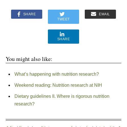
SHARE
EMAIL
TWEET
SHARE
You might also like:
What’s happening with nutrition research?
Weekend reading: Nutrition research at NIH
Dietary guidelines II. Where is rigorous nutrition
research?