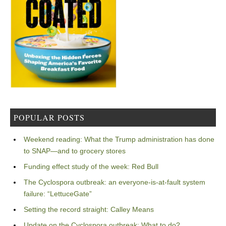
POPULAR POSTS
Weekend reading: What the Trump administration has done
to SNAP—and to grocery stores
Funding effect study of the week: Red Bull
The Cyclospora outbreak: an everyone-is-at-fault system
failure: “LettuceGate”
Setting the record straight: Calley Means
Update on the Cyclospora outbreak: What to do?