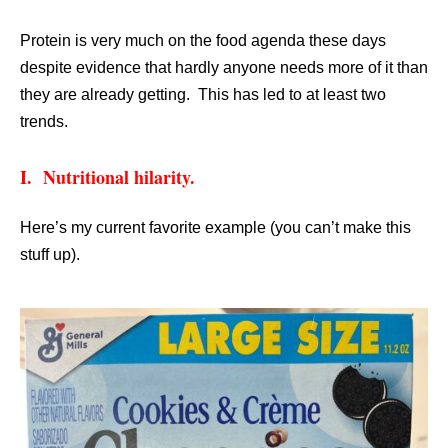
Protein is very much on the food agenda these days
despite evidence that hardly anyone needs more of it than
they are already getting. This has led to at least two
trends.
I. Nutritional hilarity.
Here’s my current favorite example (you can’t make this
stuff up).