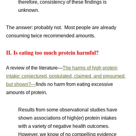
therefore, consistency of these findings is
unknown.
The answer: probably not. Most people are already
consuming twice recommended amounts.
II. Is eating too much protein harmful?
A review of the literature—
The harms of high protein
intake: conjectured, postulated, claimed, and presumed,
but shown?—
finds no harm from eating excessive
amounts of protein.
Results from some observational studies have
shown associations of high(er) protein intakes
with a variety of negative health outcomes.
However, we know of no compelling evidence