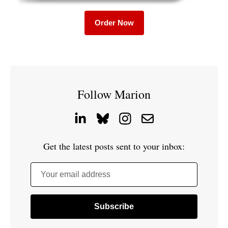
Order Now
Follow Marion
Get the latest posts sent to your inbox:
Your email address