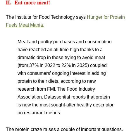
II. Eat more meat!
The Institute for Food Technology says
Hunger for Protein
Fuels Meat Mania.
Meat and poultry purchases and consumption
have reached an all-time high thanks to a
dramatic drop in those trying to avoid meat
(from 37% in 2022 to 22% in 2025) coupled
with consumers’ ongoing interest in adding
protein to their diets, according to new
research from FMI, The Food Industry
Association. Datassential reports that protein
is now the most sought-after healthy descriptor
on restaurant menus.
The protein craze raises a couple of important questions.