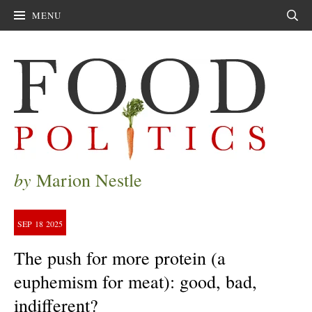
MENU
Sear
by
Marion Nestle
SEP
18
2025
The push for more protein (a
euphemism for meat): good, bad,
indifferent?