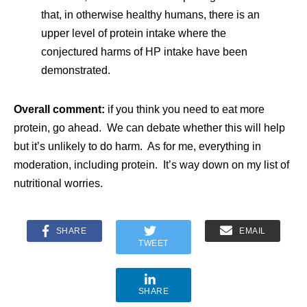
that, in otherwise healthy humans, there is an
upper level of protein intake where the
conjectured harms of HP intake have been
demonstrated.
Overall comment:
if you think you need to eat more
protein, go ahead. We can debate whether this will help
but it’s unlikely to do harm. As for me, everything in
moderation, including protein. It’s way down on my list of
nutritional worries.
SHARE
EMAIL
TWEET
SHARE