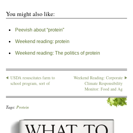
You might also like:
Peevish about “protein”
Weekend reading: protein
Weekend reading: The politics of protein
USDA resuscitates farm to
Weekend Reading: Corporate
school program, sort of
Climate Responsibility
Monitor: Food and Ag
Tags:
Protein