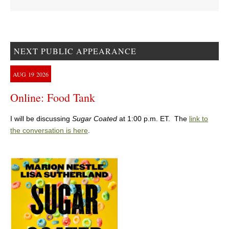
NEXT PUBLIC APPEARANCE
AUG
19
2026
Online: Food Tank
I will be discussing
Sugar Coated
at 1:00 p.m. ET. The
link to
the conversation is here
.