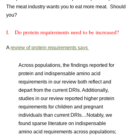
The meat industry wants you to eat more meat. Should
you?
I. Do protein requirements need to be increased?
A
review of protein requirements says
Across populations, the findings reported for
protein and indispensable amino acid
requirements in our review both reflect and
depart from the current DRIs. Additionally,
studies in our review reported higher protein
requirements for children and pregnant
individuals than current DRIs…Notably, we
found sparse literature on indispensable
amino acid requirements across populations;