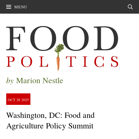
MENU
Sear
by
Marion Nestle
OCT
28
2025
Washington, DC: Food and
Agriculture Policy Summit