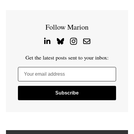
Follow Marion
Get the latest posts sent to your inbox:
Your email address