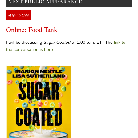
NEXT PUBLIC APPEARANCE
AUG
19
2026
Online: Food Tank
I will be discussing
Sugar Coated
at 1:00 p.m. ET. The
link to
the conversation is here
.