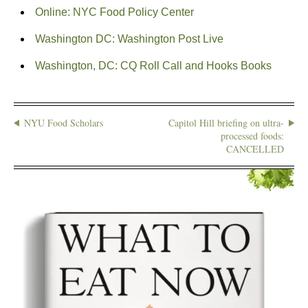
Online: NYC Food Policy Center
Washington DC: Washington Post Live
Washington, DC: CQ Roll Call and Hooks Books
NYU Food Scholars
Capitol Hill briefing on ultra-
processed foods:
CANCELLED