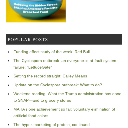
POPULAR POSTS
Funding effect study of the week: Red Bull
The Cyclospora outbreak: an everyone-is-at-fault system
failure: “LettuceGate”
Setting the record straight: Calley Means
Update on the Cyclospora outbreak: What to do?
Weekend reading: What the Trump administration has done
to SNAP—and to grocery stores
MAHA’s one achievement so far: voluntary elimination of
artificial food colors
The hyper-marketing of protein, continued