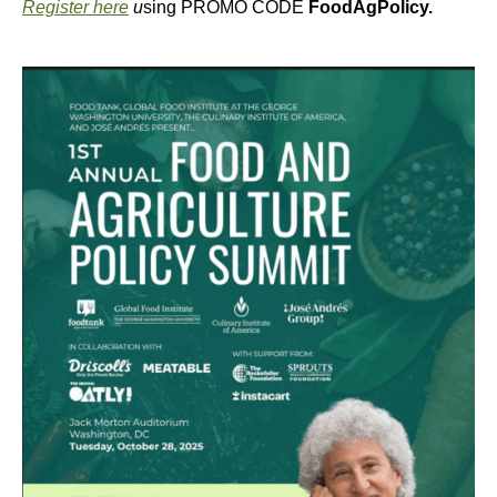
Register here
u
sing PROMO CODE
FoodAgPolicy.