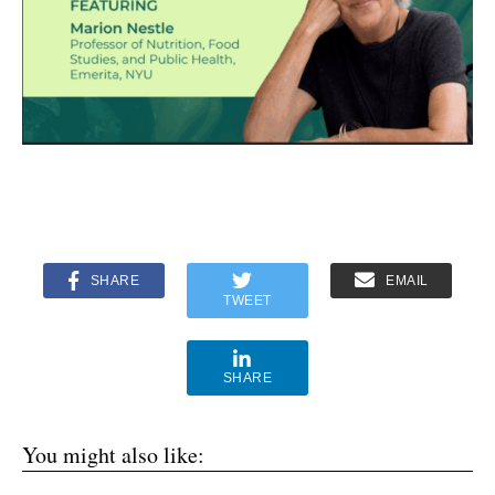
SHARE
EMAIL
TWEET
SHARE
You might also like: