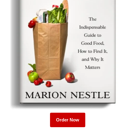
Order Now