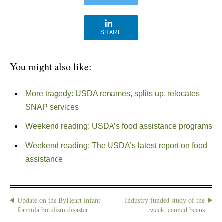
SHARE
You might also like:
More tragedy: USDA renames, splits up, relocates
SNAP services
Weekend reading: USDA’s food assistance programs
Weekend reading: The USDA’s latest report on food
assistance
Update on the ByHeart infant
Industry funded study of the
formula botulism disaster
week: canned beans