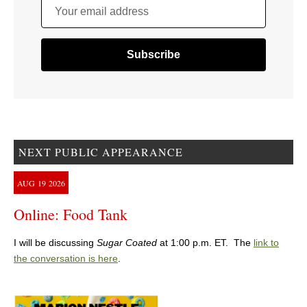
Your email address
NEXT PUBLIC APPEARANCE
AUG
19
2026
Online: Food Tank
I will be discussing
Sugar Coated
at 1:00 p.m. ET. The
link to
the conversation is here
.