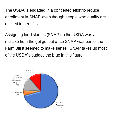
The USDA is engaged in a concerted effort to reduce
enrollment in SNAP, even though people who qualify are
entitled to benefits.
Assigning food stamps (SNAP) to the USDA was a
mistake from the get go, but once SNAP was part of the
Farm Bill it seemed to make sense. SNAP takes up most
of the USDA’s budget, the blue in this figure.