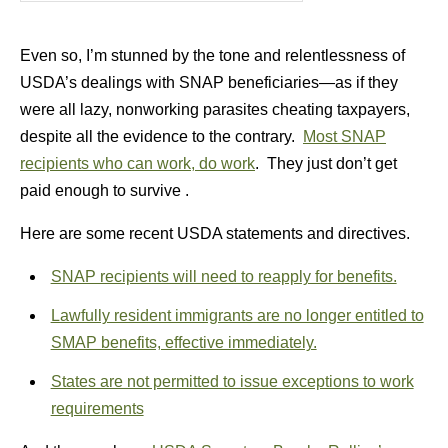
Even so, I’m stunned by the tone and relentlessness of
USDA’s dealings with SNAP beneficiaries—as if they
were all lazy, nonworking parasites cheating taxpayers,
despite all the evidence to the contrary.
Most SNAP
recipients who can work, do work
. They just don’t get
paid enough to survive .
Here are some recent USDA statements and directives.
SNAP recipients will need to reapply for benefits.
Lawfully resident immigrants are no longer entitled to
SMAP benefits, effective immediately.
States are not permitted to issue exceptions to work
requirements