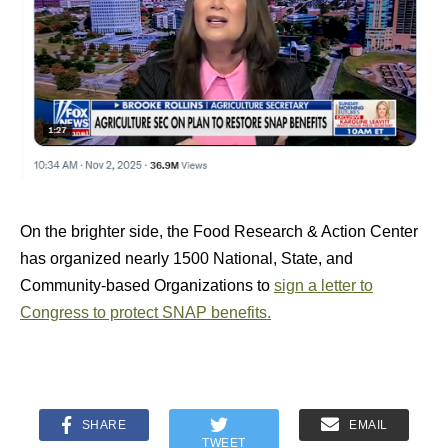
On the brighter side, the Food Research & Action Center
has organized nearly 1500 National, State, and
Community-based Organizations to
sign a letter to
Congress to protect SNAP benefits.
SHARE
EMAIL
TWEET