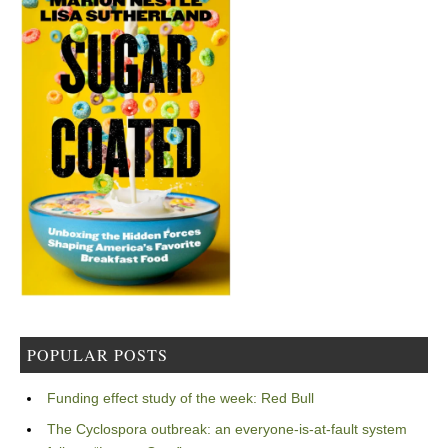
POPULAR POSTS
Funding effect study of the week: Red Bull
The Cyclospora outbreak: an everyone-is-at-fault system