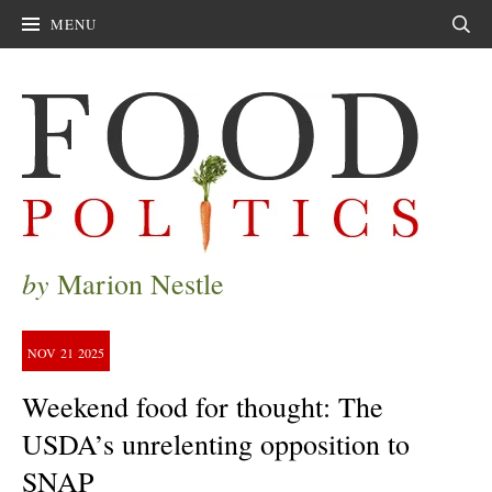
MENU
Sear
by
Marion Nestle
NOV
21
2025
Weekend food for thought: The
USDA’s unrelenting opposition to
SNAP