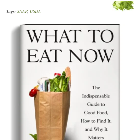
Tags:
SNAP
,
USDA