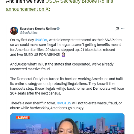
And then we have
USDA Secretary Brooke Rollins’
announcement on X: