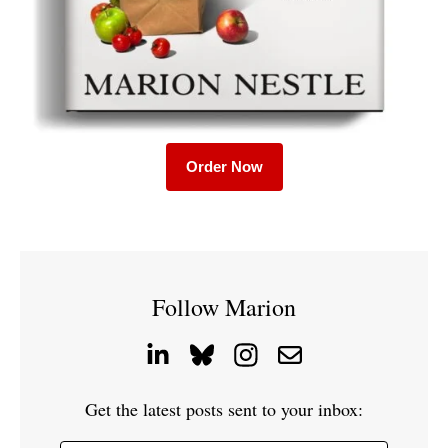
Order Now
Follow Marion
Get the latest posts sent to your inbox: