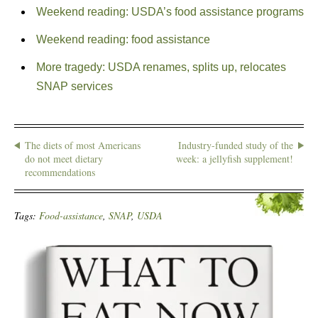
Weekend reading: USDA’s food assistance programs
Weekend reading: food assistance
More tragedy: USDA renames, splits up, relocates
SNAP services
The diets of most Americans
Industry-funded study of the
do not meet dietary
week: a jellyfish supplement!
recommendations
Tags:
Food-assistance
,
SNAP
,
USDA