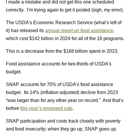
I made a mistake and did not get this one scheduled
correctly. I’m trying again to get it posted (sigh, my error).
The USDA’s Economic Research Service (what’s left of
it) has released its
annual report on food assistance
,
which cost $142 billion in 2024 for all of the 16 programs.
This is a decrease from the $168 billion spent in 2023.
Food assistance accounts for two-thirds of USDA’s
budget.
SNAP accounts for 70% of USDA’s food assistance
budget. Its 14% (inflation-adjusted) decline from 2023
“was larger than for any other year on record.” And that’s
before
this year’s proposed cuts
.
SNAP participation and costs track closely with poverty
and food insecurity; when they go up, SNAP goes up.