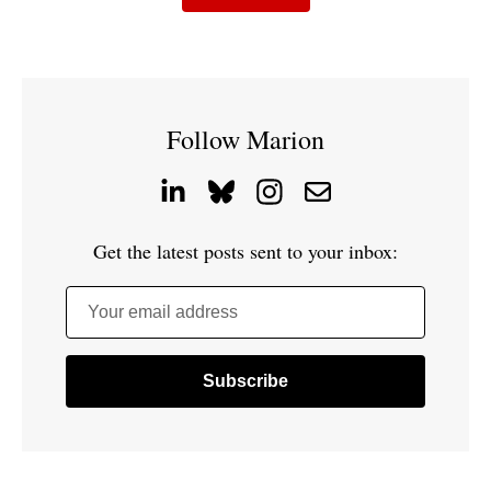
Follow Marion
Get the latest posts sent to your inbox:
Your email address