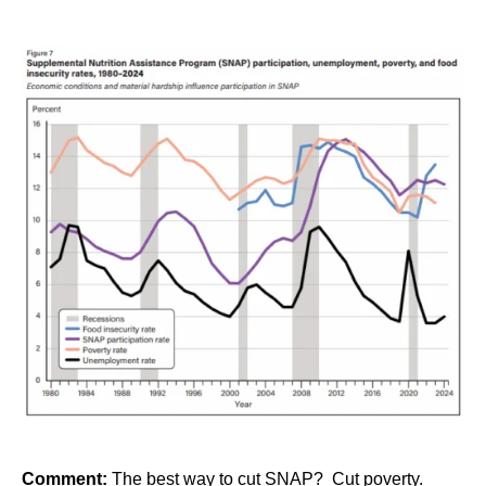
Comment:
The best way to cut SNAP? Cut poverty.