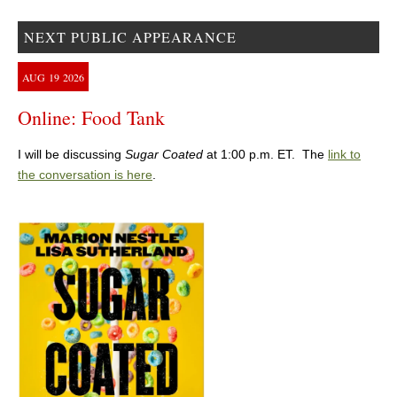
NEXT PUBLIC APPEARANCE
AUG
19
2026
Online: Food Tank
I will be discussing
Sugar Coated
at 1:00 p.m. ET. The
link to
the conversation is here
.