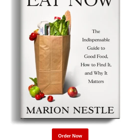
Order Now