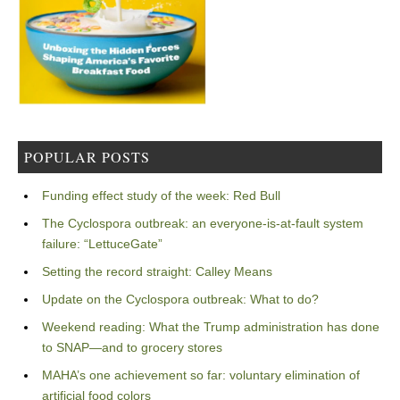
POPULAR POSTS
Funding effect study of the week: Red Bull
The Cyclospora outbreak: an everyone-is-at-fault system
failure: “LettuceGate”
Setting the record straight: Calley Means
Update on the Cyclospora outbreak: What to do?
Weekend reading: What the Trump administration has done
to SNAP—and to grocery stores
MAHA’s one achievement so far: voluntary elimination of
artificial food colors