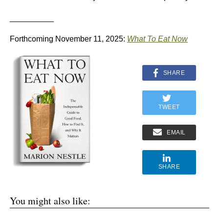
__________
Forthcoming November 11, 2025:
What To Eat Now
SHARE
TWEET
EMAIL
SHARE
You might also like: