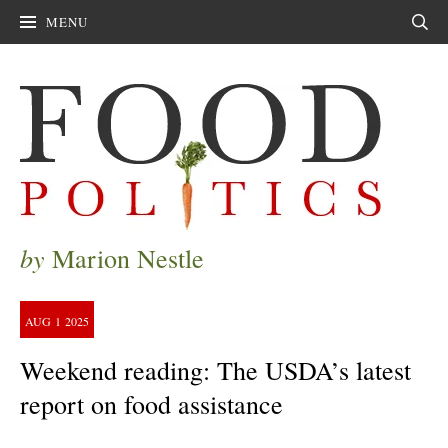
MENU
Sear
by
Marion Nestle
AUG
1
2025
Weekend reading: The USDA’s latest
report on food assistance