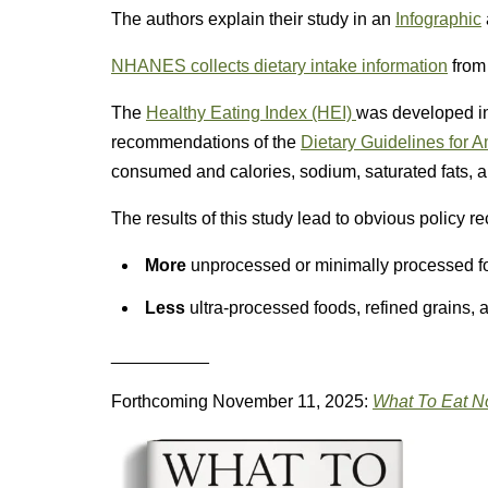
The authors explain their study in an
Infographic
NHANES collects dietary intake information
from 
The
Healthy Eating Index (HEI)
was developed in
recommendations of the
Dietary Guidelines for 
consumed and calories, sodium, saturated fats, an
The results of this study lead to obvious policy 
More
unprocessed or minimally processed foo
Less
ultra-processed foods, refined grains,
__________
Forthcoming November 11, 2025:
What To Eat 