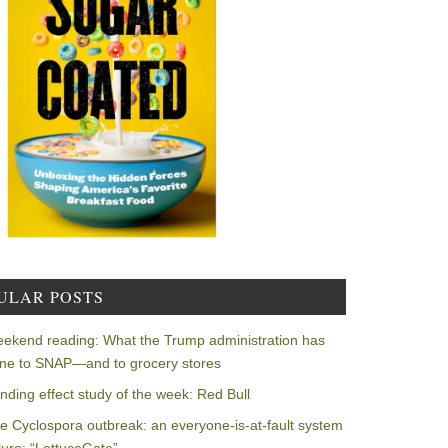
ULAR POSTS
ekend reading: What the Trump administration has
ne to SNAP—and to grocery stores
nding effect study of the week: Red Bull
e Cyclospora outbreak: an everyone-is-at-fault system