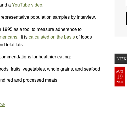
and a
YouTube video.
representative population samples by interview.
 1995 as a tool to measure adherence to
Americans.
It is
calculated on the basis
of foods
d total fats.
recommendations for healthier eating:
NEX
ds, fruits, vegetables, whole grains, and seafood
AUG
19
 and red and processed meats
2026
Now