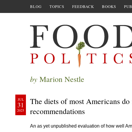
BLOG
TOPICS
FEEDBACK
BOOKS
PUB
by
Marion Nestle
The diets of most Americans do 
JUL
31
recommendations
2025
An as yet unpublished evaluation of how well Ame