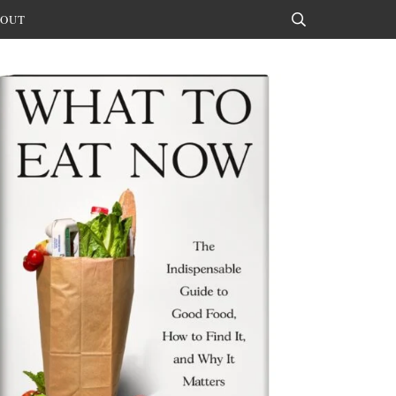
OUT
Search