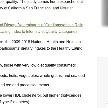
oor quality. The study comes from researchers at
ity of California San Francisco, and
Nourish
 Dietary Determinants of Cardiometabolic Risk:
ating Index to Inform Diet Quality Categories
.
rom the 2009-2018 National Health and Nutrition
icipants’ dietary intakes to the Healthy Eating
ty, those with very low diet quality consumed:
ds, fruits, vegetables, whole grains, and seafood
 and red and processed meats
 lower HDL cholesterol, but higher triglycerides,
 type-2 diabetes).