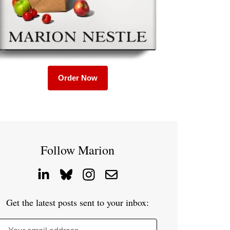
Order Now
Follow Marion
Get the latest posts sent to your inbox: