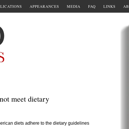
LICATIONS
APPEARANCES
MEDIA
FAQ
LINKS
AB
not meet dietary
rican diets adhere to the dietary guidelines