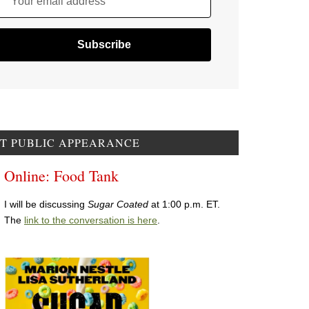
Your email address
T PUBLIC APPEARANCE
Online: Food Tank
I will be discussing
Sugar Coated
at 1:00 p.m. ET.
The
link to the conversation is here
.