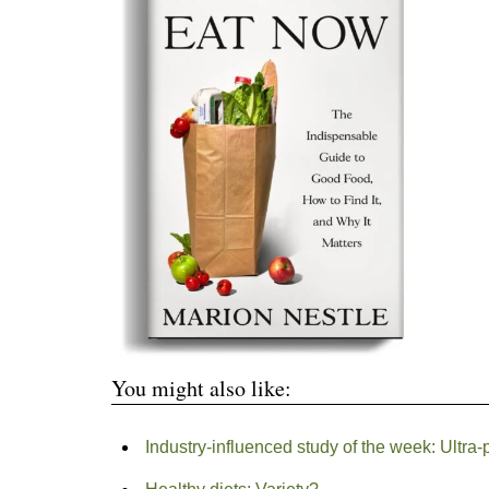
You might also like:
Industry-influenced study of the week: Ultra