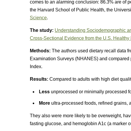
comes to an alarming conclusion: 86.3% are of p
the Harvard School of Public Health, the Univers
Science
.
The study:
Understanding Sociodemographic and
Cross-Sectional Evidence from the U.S. Healthy E
Methods:
The authors used dietary recall data f
Examination Surveys (NHANES) and compared part
Index.
Results:
Compared to adults with high diet quali
Less
unprocessed or minimally processed foo
More
ultra-processed foods, refined grains,
They also were more likely to be overweight, have
fasting glucose, and hemoglobin A1c (a marker of