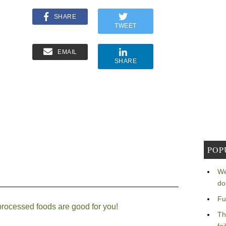
SHARE
TWEET
EMAIL
SHARE
POP
We
do
Fu
-processed foods are good for you!
Th