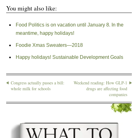
You might also like:
Food Politics is on vacation until January 8. In the
meantime, happy holidays!
Foodie Xmas Sweaters—2018
Happy holidays! Sustainable Development Goals
Congress actually passes a bill:
Weekend reading: How GLP-1
whole milk for schools
drugs are affecting food
companies