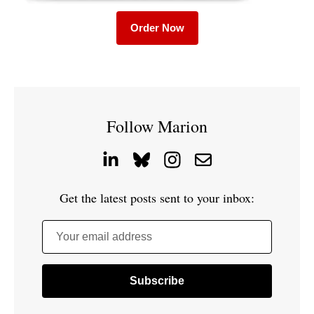
Order Now
Follow Marion
Get the latest posts sent to your inbox:
Your email address