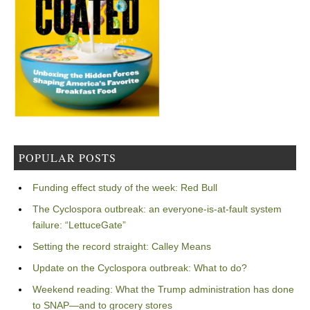
POPULAR POSTS
Funding effect study of the week: Red Bull
The Cyclospora outbreak: an everyone-is-at-fault system
failure: “LettuceGate”
Setting the record straight: Calley Means
Update on the Cyclospora outbreak: What to do?
Weekend reading: What the Trump administration has done
to SNAP—and to grocery stores