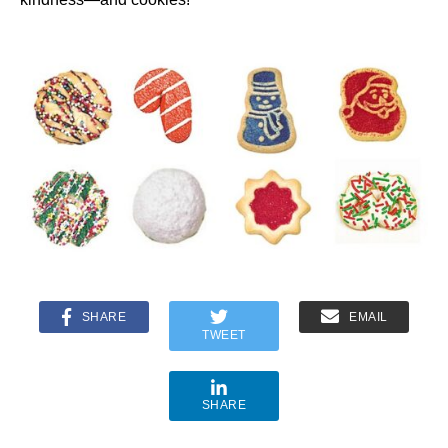
SHARE
EMAIL
TWEET
SHARE