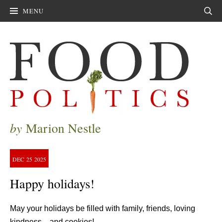
MENU
Sear
by
Marion Nestle
DEC
25
2025
Happy holidays!
May your holidays be filled with family, friends, loving
kindness—and cookies!