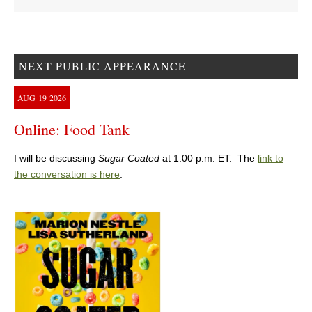
NEXT PUBLIC APPEARANCE
AUG
19
2026
Online: Food Tank
I will be discussing
Sugar Coated
at 1:00 p.m. ET. The
link to
the conversation is here
.