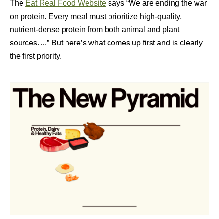
The
Eat Real Food Website
says “We are ending the war
on protein. Every meal must prioritize high-quality,
nutrient-dense protein from both animal and plant
sources….” But here’s what comes up first and is clearly
the first priority.