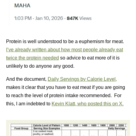
Protein is well understood to be a euphemism for meat.
I’ve already written about how most people already eat
twice the protein needed
so advice to eat more of it is
unlikely to do anyone any good.
And the document,
Daily Servings by Calorie Level,
makes it clear that you have to eat meat if you are going
to reach the level of protein intake recommended. For
this, I am indebted to
Kevin Klatt, who posted this on X.