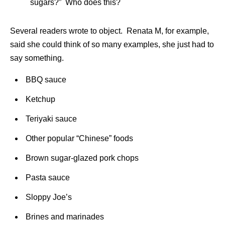
sugars?” Who does this?
Several readers wrote to object. Renata M, for example,
said she could think of so many examples, she just had to
say something.
BBQ sauce
Ketchup
Teriyaki sauce
Other popular “Chinese” foods
Brown sugar-glazed pork chops
Pasta sauce
Sloppy Joe’s
Brines and marinades