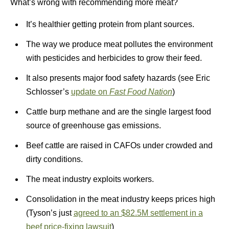
What’s wrong with recommending more meat?
It’s healthier getting protein from plant sources.
The way we produce meat pollutes the environment
with pesticides and herbicides to grow their feed.
It also presents major food safety hazards (see Eric
Schlosser’s
update on
Fast Food Nation
)
Cattle burp methane and are the single largest food
source of greenhouse gas emissions.
Beef cattle are raised in CAFOs under crowded and
dirty conditions.
The meat industry exploits workers.
Consolidation in the meat industry keeps prices high
(Tyson’s just
agreed to an $82.5M settlement in a
beef price-fixing lawsuit
)