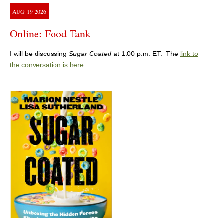
AUG
19
2026
Online: Food Tank
I will be discussing
Sugar Coated
at 1:00 p.m. ET. The
link to
the conversation is here
.