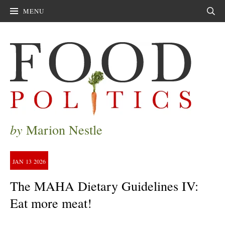
MENU
Sear
by
Marion Nestle
JAN
13
2026
The MAHA Dietary Guidelines IV:
Eat more meat!