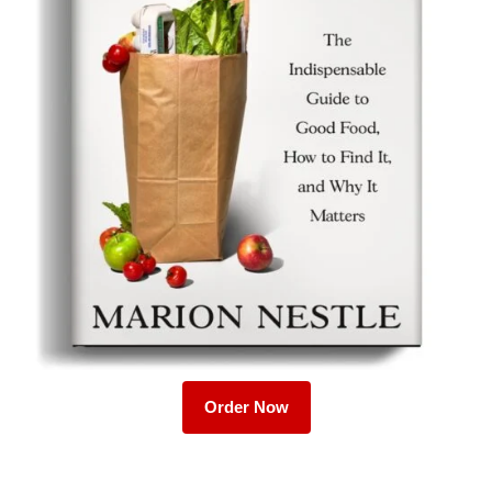
Order Now