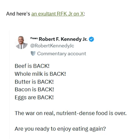
And here’s
an exultant RFK Jr on X
: