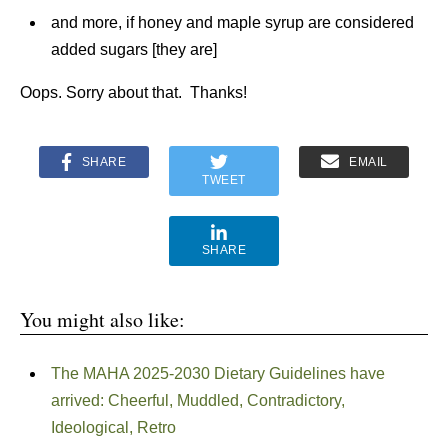
and more, if honey and maple syrup are considered
added sugars [they are]
Oops. Sorry about that. Thanks!
SHARE
EMAIL
TWEET
SHARE
You might also like:
The MAHA 2025-2030 Dietary Guidelines have
arrived: Cheerful, Muddled, Contradictory,
Ideological, Retro