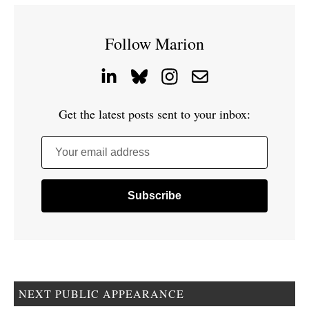
Follow Marion
Get the latest posts sent to your inbox:
Your email address
NEXT PUBLIC APPEARANCE