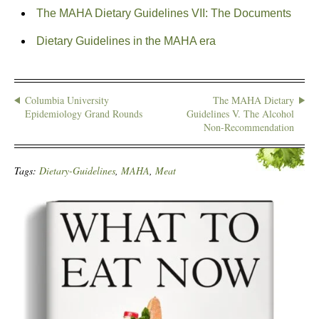
The MAHA Dietary Guidelines VII: The Documents
Dietary Guidelines in the MAHA era
Columbia University
The MAHA Dietary
Epidemiology Grand Rounds
Guidelines V. The Alcohol
Non-Recommendation
Tags:
Dietary-Guidelines
,
MAHA
,
Meat