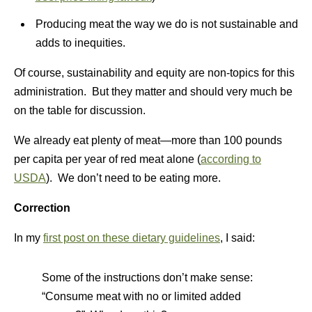
Producing meat the way we do is not sustainable and
adds to inequities.
Of course, sustainability and equity are non-topics for this
administration. But they matter and should very much be
on the table for discussion.
We already eat plenty of meat—more than 100 pounds
per capita per year of red meat alone (
according to
USDA
). We don’t need to be eating more.
Correction
In my
first post on these dietary guidelines
, I said:
Some of the instructions don’t make sense:
“Consume meat with no or limited added