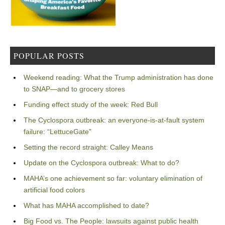
POPULAR POSTS
Weekend reading: What the Trump administration has done
to SNAP—and to grocery stores
Funding effect study of the week: Red Bull
The Cyclospora outbreak: an everyone-is-at-fault system
failure: “LettuceGate”
Setting the record straight: Calley Means
Update on the Cyclospora outbreak: What to do?
MAHA’s one achievement so far: voluntary elimination of
artificial food colors
What has MAHA accomplished to date?
Big Food vs. The People: lawsuits against public health