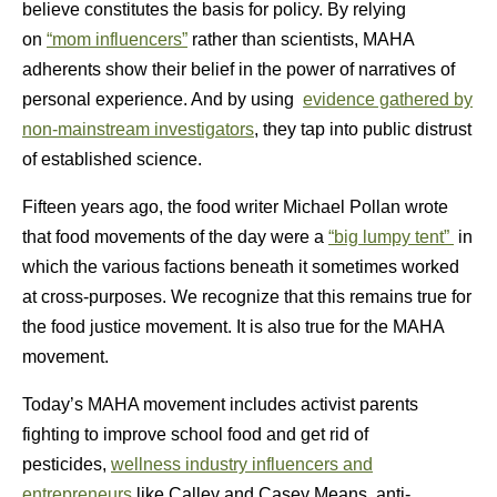
believe constitutes the basis for policy. By relying
on
“mom influencers”
rather than scientists, MAHA
adherents show their belief in the power of narratives of
personal experience. And by using
evidence gathered by
non-mainstream investigators
, they tap into public distrust
of established science.
Fifteen years ago, the food writer Michael Pollan wrote
that food movements of the day were a
“big lumpy tent”
in
which the various factions beneath it sometimes worked
at cross-purposes. We recognize that this remains true for
the food justice movement. It is also true for the MAHA
movement.
Today’s MAHA movement includes activist parents
fighting to improve school food and get rid of
pesticides,
wellness industry influencers and
entrepreneurs
like Calley and Casey Means, anti-