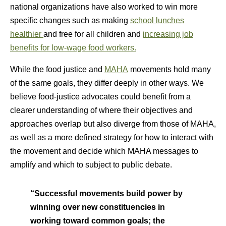
national organizations have also worked to win more
specific changes such as making
school lunches
healthier
and free for all children and
increasing job
benefits for low-wage food workers.
While the food justice and
MAHA
movements hold many
of the same goals, they differ deeply in other ways. We
believe food-justice advocates could benefit from a
clearer understanding of where their objectives and
approaches overlap but also diverge from those of MAHA,
as well as a more defined strategy for how to interact with
the movement and decide which MAHA messages to
amplify and which to subject to public debate.
“Successful movements build power by
winning over new constituencies in
working toward common goals; the