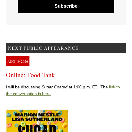
NEXT PUBLIC APPEARANCE
AUG
19
2026
Online: Food Tank
I will be discussing
Sugar Coated
at 1:00 p.m. ET. The
link to
the conversation is here
.