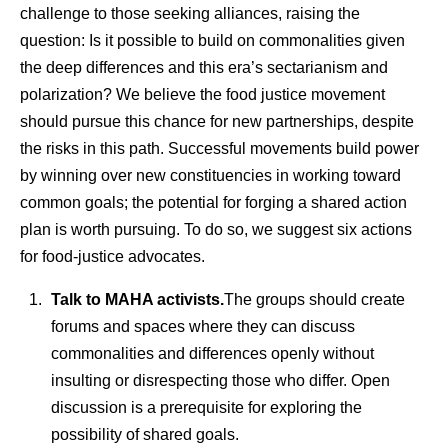
challenge to those seeking alliances, raising the
question: Is it possible to build on commonalities given
the deep differences and this era’s sectarianism and
polarization? We believe the food justice movement
should pursue this chance for new partnerships, despite
the risks in this path. Successful movements build power
by winning over new constituencies in working toward
common goals; the potential for forging a shared action
plan is worth pursuing. To do so, we suggest six actions
for food-justice advocates.
Talk to MAHA activists.
The groups should create
forums and spaces where they can discuss
commonalities and differences openly without
insulting or disrespecting those who differ. Open
discussion is a prerequisite for exploring the
possibility of shared goals.