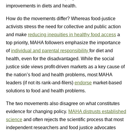
improvements in diets and health.
How do the movements differ? Whereas food-justice
activists stress the need for collective and public action
and make
reducing inequities in healthy food access
a
top priority, MAHA followers emphasize the importance
of
individual and parental responsibility
for diet and
health, even for the disadvantaged. While the social
justice side views profit-driven markets as a key cause of
the nation’s food and health problems, most MAHA
leaders (if not its rank-and-filers)
endorse
market-based
solutions to food and health problems.
The two movements also disagree on what constitutes
evidence for changing policy.
MAHA distrusts established
science
and often rejects the scientific process that most
independent researchers and food justice advocates