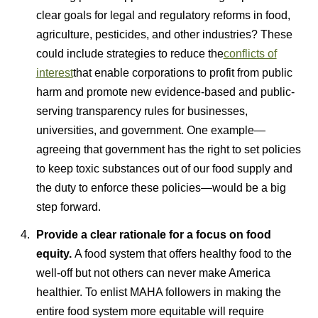
clear goals for legal and regulatory reforms in food,
agriculture, pesticides, and other industries? These
could include strategies to reduce the
conflicts of
interest
that enable corporations to profit from public
harm and promote new evidence-based and public-
serving transparency rules for businesses,
universities, and government. One example—
agreeing that government has the right to set policies
to keep toxic substances out of our food supply and
the duty to enforce these policies—would be a big
step forward.
Provide a clear rationale for a focus on food
equity.
A food system that offers healthy food to the
well-off but not others can never make America
healthier. To enlist MAHA followers in making the
entire food system more equitable will require