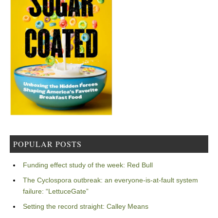
POPULAR POSTS
Funding effect study of the week: Red Bull
The Cyclospora outbreak: an everyone-is-at-fault system
failure: “LettuceGate”
Setting the record straight: Calley Means