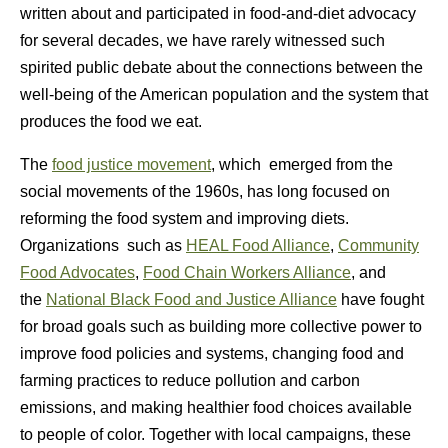
written about and participated in food-and-diet advocacy
for several decades, we have rarely witnessed such
spirited public debate about the connections between the
well-being of the American population and the system that
produces the food we eat.
The
food justice movement
, which emerged from the
social movements of the 1960s, has long focused on
reforming the food system and improving diets.
Organizations such as
HEAL Food Alliance
,
Community
Food Advocates
,
Food Chain Workers Alliance
, and
the
National Black Food and Justice Alliance
have fought
for broad goals such as building more collective power to
improve food policies and systems, changing food and
farming practices to reduce pollution and carbon
emissions, and making healthier food choices available
to people of color. Together with local campaigns, these