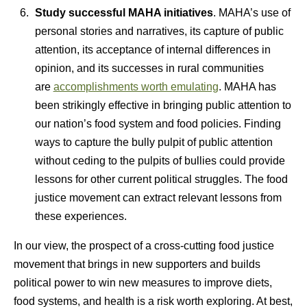
Study successful MAHA initiatives
. MAHA’s use of
personal stories and narratives, its capture of public
attention, its acceptance of internal differences in
opinion, and its successes in rural communities
are
accomplishments worth emulating
. MAHA has
been strikingly effective in bringing public attention to
our nation’s food system and food policies. Finding
ways to capture the bully pulpit of public attention
without ceding to the pulpits of bullies could provide
lessons for other current political struggles. The food
justice movement can extract relevant lessons from
these experiences.
In our view, the prospect of a cross-cutting food justice
movement that brings in new supporters and builds
political power to win new measures to improve diets,
food systems, and health is a risk worth exploring. At best,