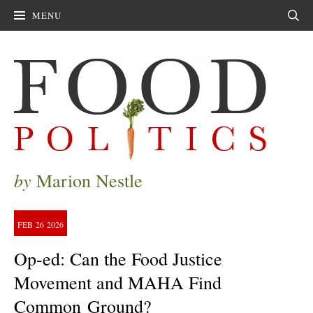
MENU
Sear
by
Marion Nestle
FEB
26
2026
Op-ed: Can the Food Justice
Movement and MAHA Find
Common Ground?