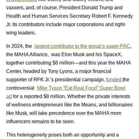
vaxxers, and, of course, President Donald Trump and
Health and Human Services Secretary Robert F. Kennedy
Jr. Its contributors include major corporations and right-
wing leaders.
In 2024, the
largest contributor to the group’s super-PAC
,
the MAHA Alliance, was Elon Musk and his SpaceX,
together contributing $6 million—and this year the MAHA
Center, headed by Tony Lyons, a major financial
supporter of RFK Jr.’s presidential campaign,
funded
the
controversial
Mike Tyson “Eat Real Food” Super Bowl
ad
for a reported $8 million. Whether the private interests
of wellness entrepreneurs like the Means, and billionaires
like Musk, will take precedence over the MAHA mom
influencers remains to be seen.
This heterogeneity poses both an opportunity and a