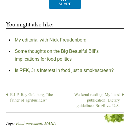
SHARE
You might also like:
My editorial with Nick Freudenberg
Some thoughts on the Big Beautiful Bill’s
implications for food politics
Is RFK, Jr’s interest in food just a smokescreen?
R.I.P. Ray Goldberg, “the
Weekend reading: My latest
father of agribusiness”
publication: Dietary
guidelines: Brazil vs. U.S.
Tags:
Food-movement
,
MAHA