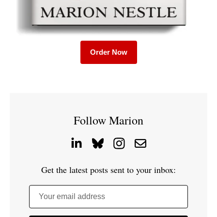
Order Now
Follow Marion
Get the latest posts sent to your inbox:
Your email address