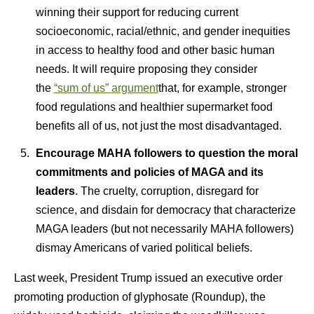
winning their support for reducing current
socioeconomic, racial/ethnic, and gender inequities
in access to healthy food and other basic human
needs. It will require proposing they consider
the
“sum of us” argument
that, for example, stronger
food regulations and healthier supermarket food
benefits all of us, not just the most disadvantaged.
Encourage MAHA followers to question the moral
commitments and policies of MAGA and its
leaders
. The cruelty, corruption, disregard for
science, and disdain for democracy that characterize
MAGA leaders (but not necessarily MAHA followers)
dismay Americans of varied political beliefs.
Last week, President Trump issued an executive order
promoting production of glyphosate (Roundup), the