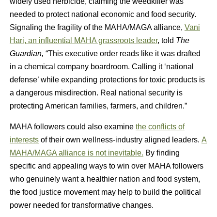
widely used herbicide, claiming the weedkiller was
needed to protect national economic and food security.
Signaling the fragility of the MAHA/MAGA alliance,
Vani
Hari, an influential MAHA grassroots leader
, told
The
Guardian,
“This executive order reads like it was drafted
in a chemical company boardroom. Calling it ‘national
defense’ while expanding protections for toxic products is
a dangerous misdirection. Real national security is
protecting American families, farmers, and children.”
MAHA followers could also examine
the conflicts of
interests
of their own wellness-industry aligned leaders.
A
MAHA/MAGA alliance is not inevitable.
By finding
specific and appealing ways to win over MAHA followers
who genuinely want a healthier nation and food system,
the food justice movement may help to build the political
power needed for transformative changes.