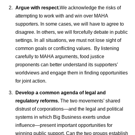
Argue with respect.
We acknowledge the risks of
attempting to work with and win over MAHA
supporters. In some cases, we will have to agree to
disagree. In others, we will forcefully debate in public
settings. In all situations, we must not lose sight of
common goals or conflicting values. By listening
carefully to MAHA arguments, food justice
proponents can better understand its supporters’
worldviews and engage them in finding opportunities
for joint action.
Develop a common agenda of legal and
regulatory reforms.
The two movements’ shared
distrust of corporations—and the legal and political
systems in which Big Business exerts undue
influence—present important opportunities for
winning public support. Can the two groups establish