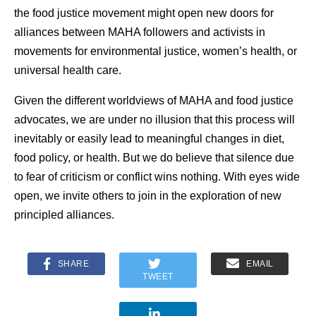
the food justice movement might open new doors for
alliances between MAHA followers and activists in
movements for environmental justice, women’s health, or
universal health care.
Given the different worldviews of MAHA and food justice
advocates, we are under no illusion that this process will
inevitably or easily lead to meaningful changes in diet,
food policy, or health. But we do believe that silence due
to fear of criticism or conflict wins nothing. With eyes wide
open, we invite others to join in the exploration of new
principled alliances.
SHARE
EMAIL
TWEET