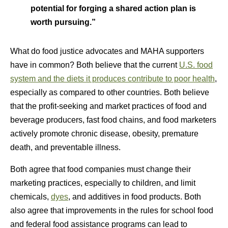
potential for forging a shared action plan is
worth pursuing.”
What do food justice advocates and MAHA supporters
have in common? Both believe that the current
U.S. food
system and the diets it produces contribute to poor health
,
especially as compared to other countries. Both believe
that the profit-seeking and market practices of food and
beverage producers, fast food chains, and food marketers
actively promote chronic disease, obesity, premature
death, and preventable illness.
Both agree that food companies must change their
marketing practices, especially to children, and limit
chemicals,
dyes
, and additives in food products. Both
also agree that improvements in the rules for school food
and federal food assistance programs can lead to