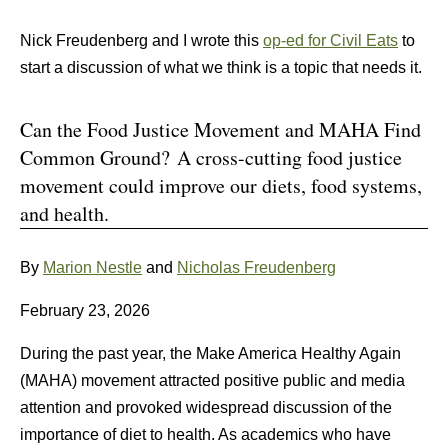
Nick Freudenberg and I wrote this
op-ed for Civil Eats
to
start a discussion of what we think is a topic that needs it.
Can the Food Justice Movement and MAHA Find
Common Ground? A cross-cutting food justice
movement could improve our diets, food systems,
and health.
By
Marion Nestle
and
Nicholas Freudenberg
February 23, 2026
During the past year, the Make America Healthy Again
(MAHA) movement attracted positive public and media
attention and provoked widespread discussion of the
importance of diet to health. As academics who have