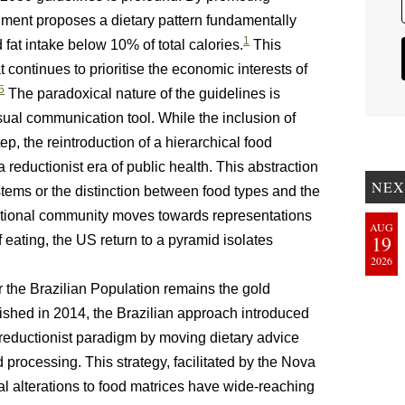
cument proposes a dietary pattern fundamentally
1
d fat intake below 10% of total calories.
This
 continues to prioritise the economic interests of
5
The paradoxical nature of the guidelines is
sual communication tool. While the inclusion of
p, the reintroduction of a hierarchical food
 reductionist era of public health. This abstraction
NEX
stems or the distinction between food types and the
ational community moves towards representations
AUG
19
 eating, the US return to a pyramid isolates
2026
the Brazilian Population remains the gold
shed in 2014, the Brazilian approach introduced
reductionist paradigm by moving dietary advice
 processing. This strategy, facilitated by the Nova
al alterations to food matrices have wide-reaching