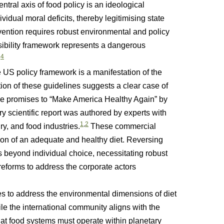
entral axis of food policy is an ideological
vidual moral deficits, thereby legitimising state
ntion requires robust environmental and policy
nsibility framework represents a dangerous
4
.
US policy framework is a manifestation of the
ion of these guidelines suggests a clear case of
urse promises to “Make America Healthy Again” by
y scientific report was authored by experts with
1
,
2
ry, and food industries.
These commercial
ion of an adequate and healthy diet. Reversing
ns beyond individual choice, necessitating robust
 reforms to address the corporate actors
o address the environmental dimensions of diet
hile the international community aligns with the
t food systems must operate within planetary