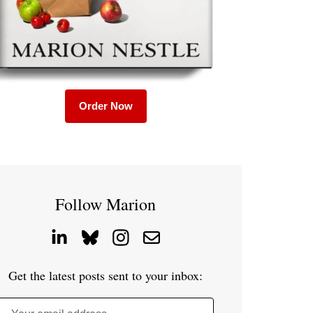
Order Now
Follow Marion
Get the latest posts sent to your inbox: