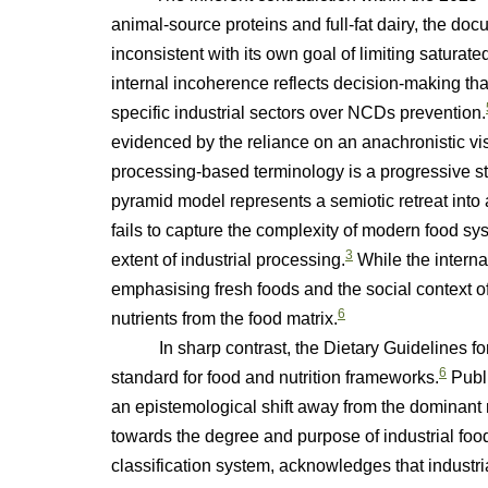
animal-source proteins and full-fat dairy, the do
inconsistent with its own goal of limiting saturate
internal incoherence reflects decision-making that
specific industrial sectors over NCDs prevention.
evidenced by the reliance on an anachronistic vi
processing-based terminology is a progressive ste
pyramid model represents a semiotic retreat into a
fails to capture the complexity of modern food sy
3
extent of industrial processing.
While the intern
emphasising fresh foods and the social context of
6
nutrients from the food matrix.
In sharp contrast, the Dietary Guidelines for 
6
standard for food and nutrition frameworks.
Publi
an epistemological shift away from the dominant 
towards the degree and purpose of industrial food
classification system, acknowledges that industri