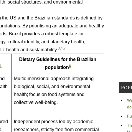
alth, social structures, and environmental
n the US and the Brazilian standards is defined by
undations. By prioritising an adequate and healthy
ds, Brazil provides a robust template for
, cultural identity, and planetary health,
3
,
4
,
7
c health and sustainability.
r
Dietary Guidelines for the Brazilian
1
6
population
and
Multidimensional approach integrating
alth
biological, social, and environmental
POP
health; focus on food systems and
We
collective well-being.
do
Fu
ored
Independent process led by academic
Th
d
researchers, strictly free from commercial