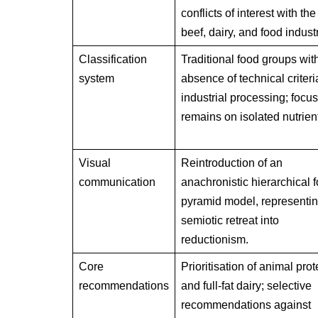
conflicts of interest with the
beef, dairy, and food indust
Classification
Traditional food groups wit
system
absence of technical criteri
industrial processing; focus
remains on isolated nutrien
Visual
Reintroduction of an
communication
anachronistic hierarchical 
pyramid model, representin
semiotic retreat into
reductionism.
Core
Prioritisation of animal prot
recommendations
and full-fat dairy; selective
recommendations against