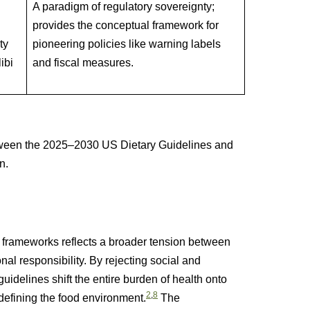
A paradigm of regulatory sovereignty;
provides the conceptual framework for
ty
pioneering policies like warning labels
ibi
and fiscal measures.
ween the 2025–2030 US Dietary Guidelines and
n.
meworks reflects a broader tension between
nal responsibility. By rejecting social and
delines shift the entire burden of health onto
2
,
8
s defining the food environment.
The