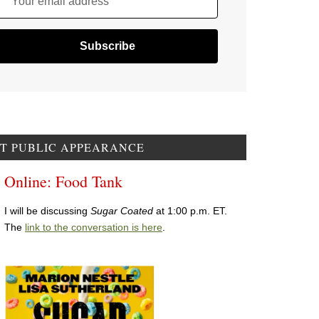
Your email address
T PUBLIC APPEARANCE
Online: Food Tank
I will be discussing
Sugar Coated
at 1:00 p.m. ET.
The
link to the conversation is here
.