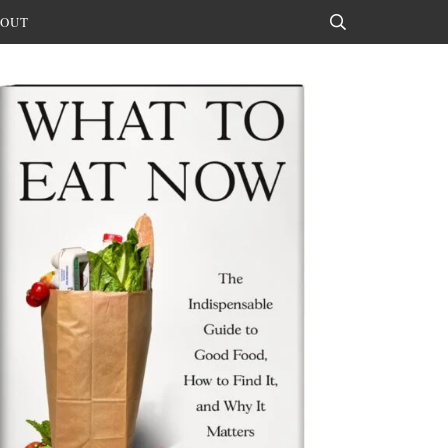
OUT
Search