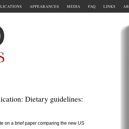
LICATIONS
APPEARANCES
MEDIA
FAQ
LINKS
AB
cation: Dietary guidelines:
rate on a brief paper comparing the new US