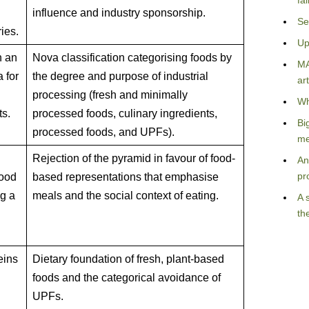
fa
influence and industry sponsorship.
Se
ries.
Up
h an
Nova classification categorising foods by
MA
a for
the degree and purpose of industrial
art
processing (fresh and minimally
Wh
ts.
processed foods, culinary ingredients,
Bi
processed foods, and UPFs).
me
Rejection of the pyramid in favour of food-
An
pr
food
based representations that emphasise
g a
meals and the social context of eating.
A 
th
eins
Dietary foundation of fresh, plant-based
foods and the categorical avoidance of
UPFs.