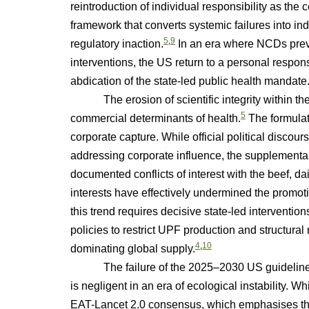
reintroduction of individual responsibility as the c
framework that converts systemic failures into indi
5
,
9
regulatory inaction.
In an era where NCDs preve
interventions, the US return to a personal respo
abdication of the state-led public health mandate
The erosion of scientific integrity within the 
5
commercial determinants of health.
The formulat
corporate capture. While official political disco
addressing corporate influence, the supplementar
documented conflicts of interest with the beef, dai
interests have effectively undermined the promot
this trend requires decisive state-led interventio
policies to restrict UPF production and structural
4
,
10
dominating global supply.
The failure of the 2025–2030 US guidelines t
is negligent in an era of ecological instability. W
EAT-Lancet 2.0 consensus, which emphasises tha