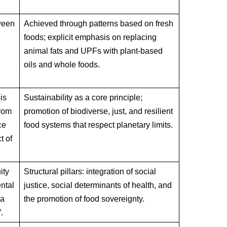
ween
Achieved through patterns based on fresh
foods; explicit emphasis on replacing
animal fats and UPFs with plant-based
oils and whole foods.
.
is
Sustainability as a core principle;
from
promotion of biodiverse, just, and resilient
ce
food systems that respect planetary limits.
t of
ity
Structural pillars: integration of social
ntal
justice, social determinants of health, and
 a
the promotion of food sovereignty.
.