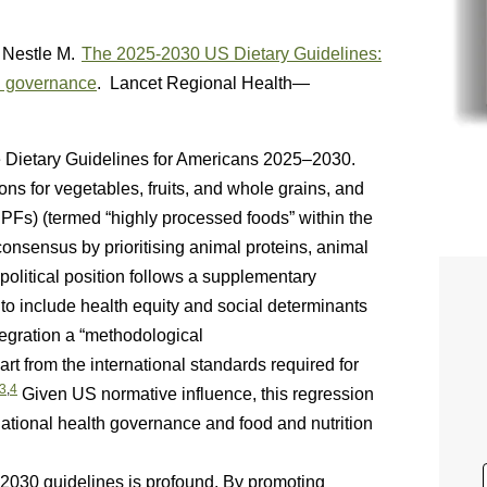
Nestle M.
The 2025-2030 US Dietary Guidelines:
lth governance
. Lancet Regional Health—
e Dietary Guidelines for Americans 2025–2030.
s for vegetables, fruits, and whole grains, and
PFs) (termed “highly processed foods” within the
ic consensus by prioritising animal proteins, animal
 political position follows a supplementary
s to include health equity and social determinants
tegration a “methodological
t from the international standards required for
3
,
4
Given US normative influence, this regression
snational health governance and food and nutrition
30 guidelines is profound. By promoting