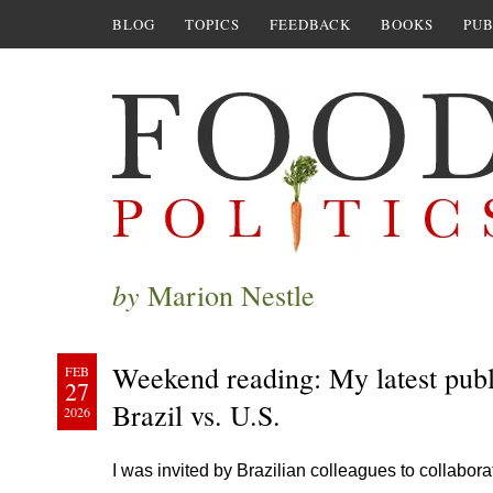
BLOG
TOPICS
FEEDBACK
BOOKS
PUB
by
Marion Nestle
Weekend reading: My latest publi
FEB
27
Brazil vs. U.S.
2026
I was invited by Brazilian colleagues to collabo