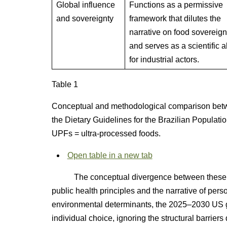
Global influence
Functions as a permissive
and sovereignty
framework that dilutes the
narrative on food sovereign
and serves as a scientific al
for industrial actors.
Table 1
Conceptual and methodological comparison bet
the Dietary Guidelines for the Brazilian Populatio
UPFs = ultra-processed foods.
Open table in a new tab
The conceptual divergence between these fra
public health principles and the narrative of perso
environmental determinants, the 2025–2030 US gui
individual choice, ignoring the structural barrier