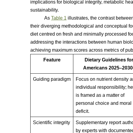
implications for biological integrity, metabolic he
sustainability.
As
Table 1
illustrates, the contrast betwee
their diverging methodological and conceptual fo
diet centred on fresh and minimally processed foo
addressing the interactions between human biology
achieving maximum scores across metrics of publi
Feature
Dietary Guidelines fo
Americans 2025–2030
Guiding paradigm
Focus on nutrient density 
individual responsibility; he
is framed as a matter of
personal choice and moral
deficit.
Scientific integrity
Supplementary report auth
by experts with documente