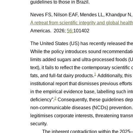
guidelines to those in Brazil.
Neves FS, Nilson EAF, Mendes LL, Khandpur N, 
A retreat from scientific integrity and global hea
Americas. 2026;
56:
101402
The United States (US) has recently released th
While the policy introduces sound recommendation
limits added sugars and ultra-processed foods (U
text), it fails to reflect the contemporary scientif
1
fats, and full-fat dairy products.
Additionally, this
institutional report that dismisses previous effort
in the empirical evidence base, labelling such in
2
deficiency”.
Consequently, these guidelines depar
non-communicable diseases (NCDs) prevention.
legitimises corporate interests, threatening tran
security.
The inherent contradiction within the 2025–20