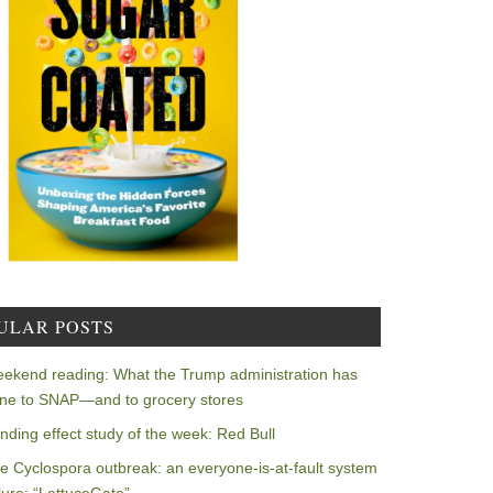
ULAR POSTS
ekend reading: What the Trump administration has
ne to SNAP—and to grocery stores
nding effect study of the week: Red Bull
e Cyclospora outbreak: an everyone-is-at-fault system