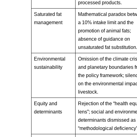
processed products.
Saturated fat
Mathematical paradox bet
management
a 10% intake limit and the
promotion of animal fats;
absence of guidance on
unsaturated fat substitution
Environmental
Omission of the climate cris
sustainability
and planetary boundaries 
the policy framework; silen
on the environmental impac
livestock.
Equity and
Rejection of the “health equ
determinants
lens”; social and environme
determinants dismissed as
“methodological deficiency”