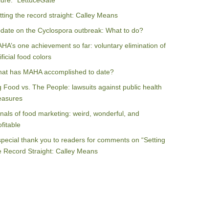
ilure: “LettuceGate”
tting the record straight: Calley Means
date on the Cyclospora outbreak: What to do?
HA’s one achievement so far: voluntary elimination of
ificial food colors
at has MAHA accomplished to date?
g Food vs. The People: lawsuits against public health
asures
nals of food marketing: weird, wonderful, and
ofitable
special thank you to readers for comments on “Setting
e Record Straight: Calley Means