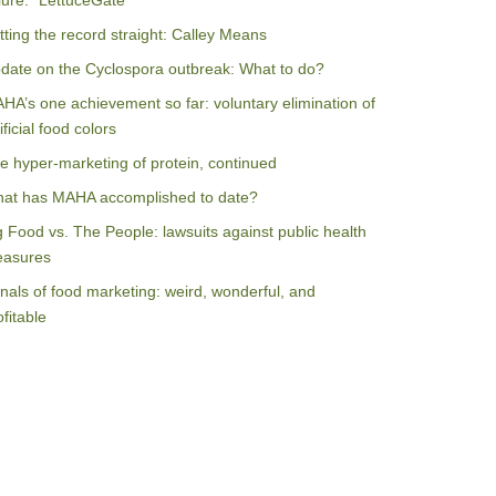
ilure: “LettuceGate”
tting the record straight: Calley Means
date on the Cyclospora outbreak: What to do?
HA’s one achievement so far: voluntary elimination of
ificial food colors
e hyper-marketing of protein, continued
at has MAHA accomplished to date?
g Food vs. The People: lawsuits against public health
asures
nals of food marketing: weird, wonderful, and
ofitable