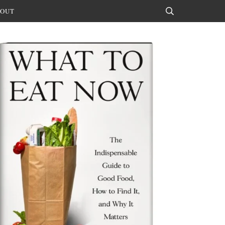
OUT
Search