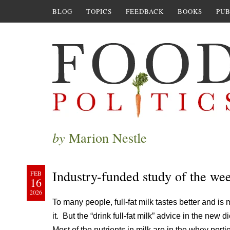
BLOG
TOPICS
FEEDBACK
BOOKS
PUB
by
Marion Nestle
Industry-funded study of the we
FEB
16
2026
To many people, full-fat milk tastes better and is
it. But the “drink full-fat milk” advice in the ne
Most of the nutrients in milk are in the whey port