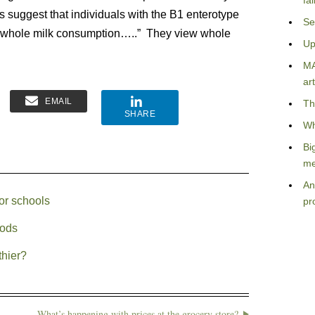
fa
gs suggest that individuals with the B1 enterotype
Se
o whole milk consumption…..” They view whole
Up
MA
art
EMAIL
Th
SHARE
Wh
Bi
me
An
for schools
pr
oods
thier?
What’s happening with prices at the grocery store?