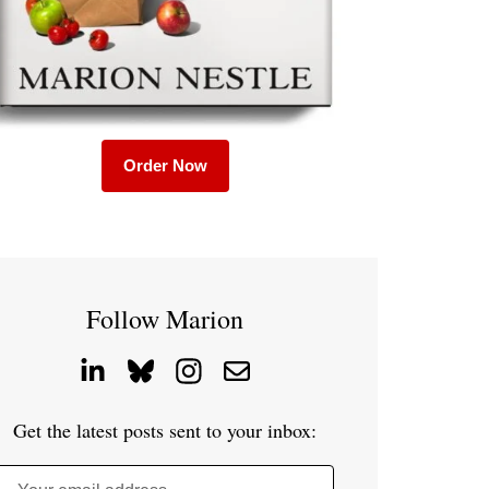
Order Now
Follow Marion
Get the latest posts sent to your inbox: