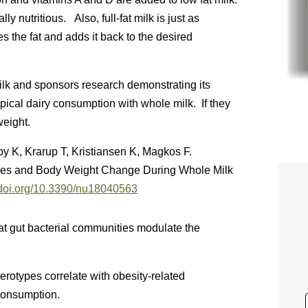
y nutritious. Also, full-fat milk is just as
s the fat and adds it back to the desired
 milk and sponsors research demonstrating its
ypical dairy consumption with whole milk. If they
weight.
y K, Krarup T, Kristiansen K, Magkos F.
pes and Body Weight Change During Whole Milk
//doi.org/10.3390/nu18040563
t gut bacterial communities modulate the
rotypes correlate with obesity-related
consumption.