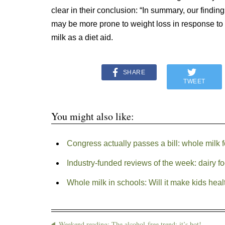
clear in their conclusion: “In summary, our findin
may be more prone to weight loss in response t
milk as a diet aid.
SHARE
TWEET
You might also like:
Congress actually passes a bill: whole milk 
Industry-funded reviews of the week: dairy f
Whole milk in schools: Will it make kids heal
Weekend reading: The alcohol-free trend: it’s hot!