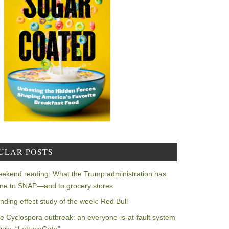
ULAR POSTS
ekend reading: What the Trump administration has
ne to SNAP—and to grocery stores
nding effect study of the week: Red Bull
e Cyclospora outbreak: an everyone-is-at-fault system