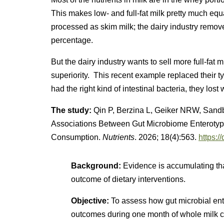
This makes low- and full-fat milk pretty much equall
processed as skim milk; the dairy industry remove
percentage.
But the dairy industry wants to sell more full-fat
superiority. This recent example replaced their t
had the right kind of intestinal bacteria, they lost 
The study:
Qin P, Berzina L, Geiker NRW, Sandb
Associations Between Gut Microbiome Enteroty
Consumption.
Nutrients
. 2026; 18(4):563.
https:
Background:
Evidence is accumulating tha
outcome of dietary interventions.
Objective:
To assess how gut microbial ente
outcomes during one month of whole milk 