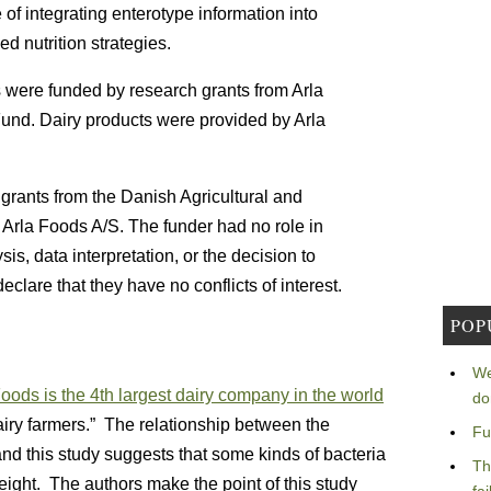
 of integrating enterotype information into
d nutrition strategies.
were funded by research grants from Arla
und. Dairy products were provided by Arla
rants from the Danish Agricultural and
Arla Foods A/S. The funder had no role in
sis, data interpretation, or the decision to
clare that they have no conflicts of interest.
POP
We
oods is the 4th largest dairy company in the world
do
ry farmers.” The relationship between the
Fu
nd this study suggests that some kinds of bacteria
Th
weight. The authors make the point of this study