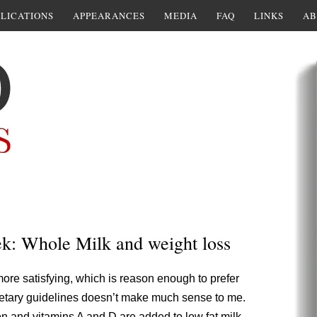
LICATIONS
APPEARANCES
MEDIA
FAQ
LINKS
AB
ek: Whole Milk and weight loss
 more satisfying, which is reason enough to prefer
w dietary guidelines doesn’t make much sense to me.
ion and vitamins A and D are added to low fat milk.