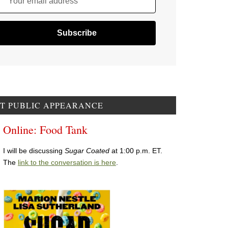
Your email address
T PUBLIC APPEARANCE
Online: Food Tank
I will be discussing
Sugar Coated
at 1:00 p.m. ET.
The
link to the conversation is here
.