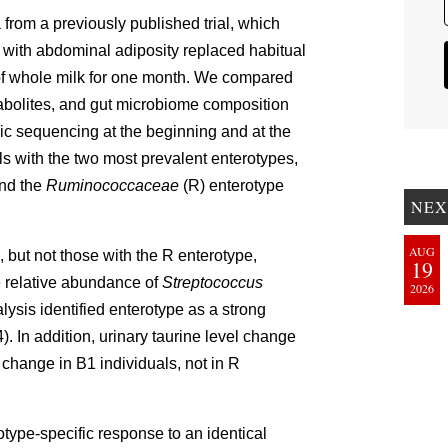
from a previously published trial, which
with abdominal adiposity replaced habitual
of whole milk for one month. We compared
tabolites, and gut microbiome composition
 sequencing at the beginning and at the
s with the two most prevalent enterotypes,
nd the
Ruminococcaceae
(R) enterotype
NEX
AUG
, but not those with the R enterotype,
19
e relative abundance of
Streptococcus
2026
alysis identified enterotype as a strong
. In addition, urinary taurine level change
change in B1 individuals, not in R
type-specific response to an identical