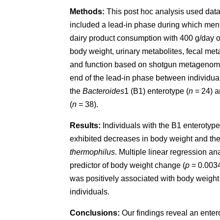
Methods:
This post hoc analysis used data 
included a lead-in phase during which men 
dairy product consumption with 400 g/day 
body weight, urinary metabolites, fecal me
and function based on shotgun metagenomic
end of the lead-in phase between individual
the
Bacteroides
1 (B1) enterotype (
n
= 24) a
(
n
= 38).
Results:
Individuals with the B1 enterotype
exhibited decreases in body weight and th
thermophilus
. Multiple linear regression an
predictor of body weight change (
p
= 0.0034)
was positively associated with body weight 
individuals.
Conclusions:
Our findings reveal an entero