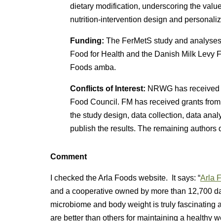
dietary modification, underscoring the value
nutrition-intervention design and personalize
Funding:
The FerMetS study and analyses 
Food for Health and the Danish Milk Levy F
Foods amba.
Conflicts of Interest:
NRWG has received g
Food Council. FM has received grants from 
the study design, data collection, data analy
publish the results. The remaining authors de
Comment
I checked the Arla Foods website. It says: “
Arla F
and a cooperative owned by more than 12,700 dai
microbiome and body weight is truly fascinating a
are better than others for maintaining a healthy 