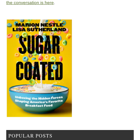
the conversation is here
.
POPULAR POSTS