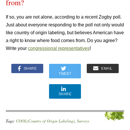
from?
If so, you are not alone, according to a recent Zogby poll.
Just about everyone responding to the poll not only would
like country of origin labeling, but believes American have
a right to know where food comes from. Do you agree?
Write your
congressional representatives
!
SHARE
EMAIL
TWEET
SHARE
Tags:
COOL(Country of Origin Labeling)
,
Surveys