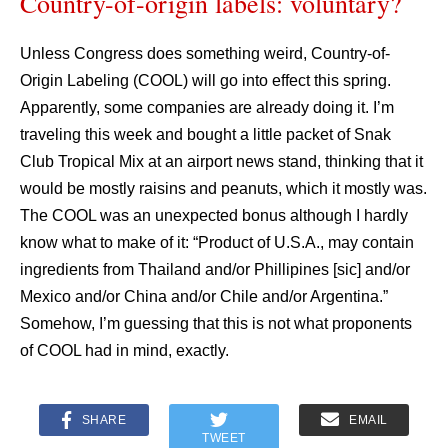
Country-of-origin labels: voluntary?
Unless Congress does something weird, Country-of-
Origin Labeling (COOL) will go into effect this spring.
Apparently, some companies are already doing it. I’m
traveling this week and bought a little packet of Snak
Club Tropical Mix at an airport news stand, thinking that it
would be mostly raisins and peanuts, which it mostly was.
The COOL was an unexpected bonus although I hardly
know what to make of it: “Product of U.S.A., may contain
ingredients from Thailand and/or Phillipines [sic] and/or
Mexico and/or China and/or Chile and/or Argentina.”
Somehow, I’m guessing that this is not what proponents
of COOL had in mind, exactly.
SHARE
EMAIL
TWEET