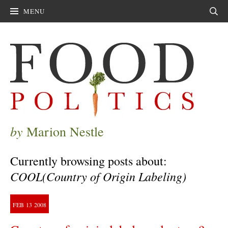
MENU
Sear
by
Marion Nestle
Currently browsing posts about:
COOL(Country of Origin Labeling)
FEB
13
2008