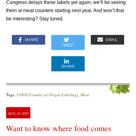
Congress delays these labels yet again, we’ll be seeing
them at meat counters starting next year. And won’t that
be interesting? Stay tuned.
SHARE
EMAIL
TWEET
SHARE
Tags:
COOL(Country of Origin Labeling)
,
Meat
AUG
18
2007
Want to know where food comes