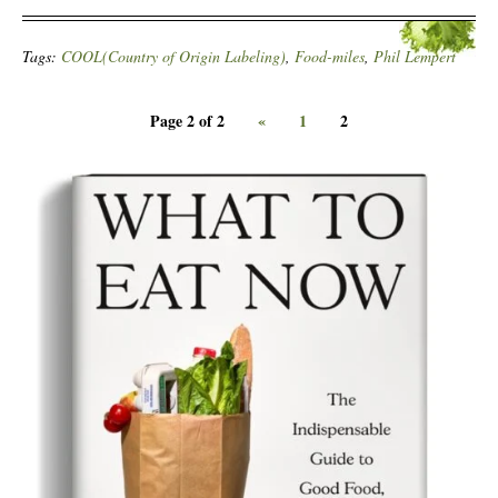
Tags:
COOL(Country of Origin Labeling)
,
Food-miles
,
Phil Lempert
Page 2 of 2
«
1
2