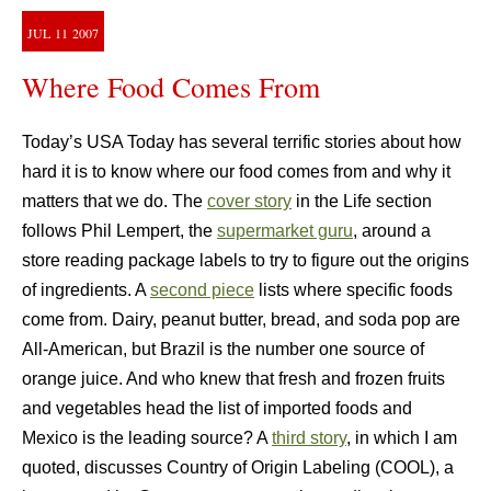
JUL
11
2007
Where Food Comes From
Today’s USA Today has several terrific stories about how
hard it is to know where our food comes from and why it
matters that we do. The
cover story
in the Life section
follows Phil Lempert, the
supermarket guru
, around a
store reading package labels to try to figure out the origins
of ingredients. A
second piece
lists where specific foods
come from. Dairy, peanut butter, bread, and soda pop are
All-American, but Brazil is the number one source of
orange juice. And who knew that fresh and frozen fruits
and vegetables head the list of imported foods and
Mexico is the leading source? A
third story
, in which I am
quoted, discusses Country of Origin Labeling (COOL), a