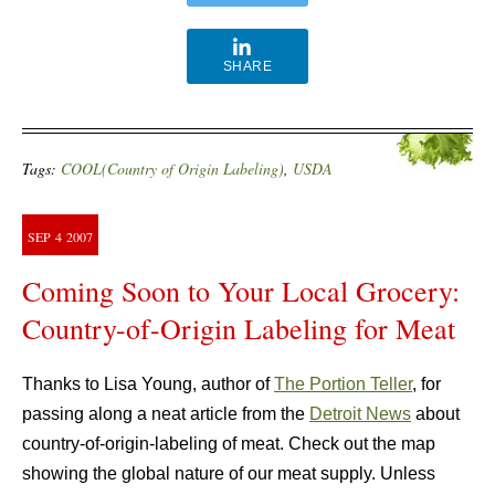
SHARE
Tags:
COOL(Country of Origin Labeling)
,
USDA
SEP
4
2007
Coming Soon to Your Local Grocery:
Country-of-Origin Labeling for Meat
Thanks to Lisa Young, author of
The Portion Teller
, for
passing along a neat article from the
Detroit News
about
country-of-origin-labeling of meat. Check out the map
showing the global nature of our meat supply. Unless