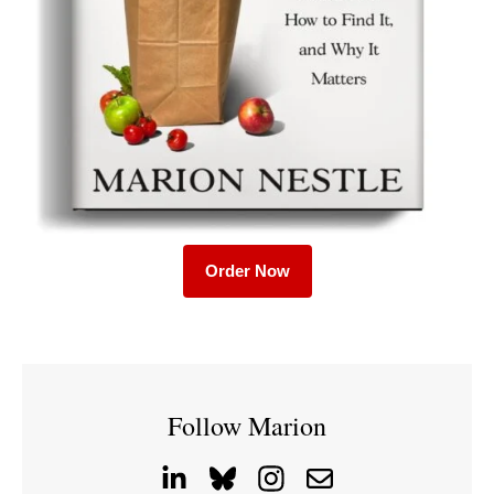
Order Now
Follow Marion