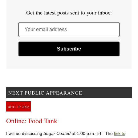
Get the latest posts sent to your inbox:
Your email address
NEXT PUBLIC APPEARANCE
AUG
19
2026
Online: Food Tank
I will be discussing
Sugar Coated
at 1:00 p.m. ET. The
link to