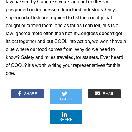
law passed by Congress years ago but endlessly
postponed under pressure from food industries. Only
supermarket fish are required to list the country that
caught or farmed them, and as far as I can tell, this is a
law ignored more often than not. If Congress doesn’t get
its act together and put COOL into action, we won’t have a
clue where our food comes from. Why do we need to
know? Safety and miles traveled, for starters. Ever heard
of COOL? It’s worth writing your representatives for this
one.
SHARE
EMAIL
TWEET
SHARE