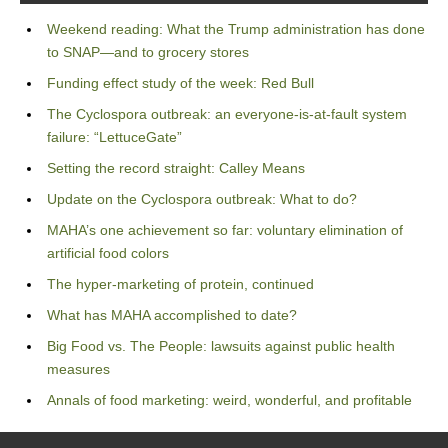
Weekend reading: What the Trump administration has done
to SNAP—and to grocery stores
Funding effect study of the week: Red Bull
The Cyclospora outbreak: an everyone-is-at-fault system
failure: “LettuceGate”
Setting the record straight: Calley Means
Update on the Cyclospora outbreak: What to do?
MAHA’s one achievement so far: voluntary elimination of
artificial food colors
The hyper-marketing of protein, continued
What has MAHA accomplished to date?
Big Food vs. The People: lawsuits against public health
measures
Annals of food marketing: weird, wonderful, and profitable