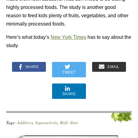
highly processed foods. The study is another good
reason to feed kids plenty of fruits, vegetables, and other
minimally processed foods.
Here’s what today’s
New York Times
has to say about the
study.
SHARE
EMAIL
TWEET
SHARE
Tags:
Additives
,
hyperactivity
,
Kids' diets