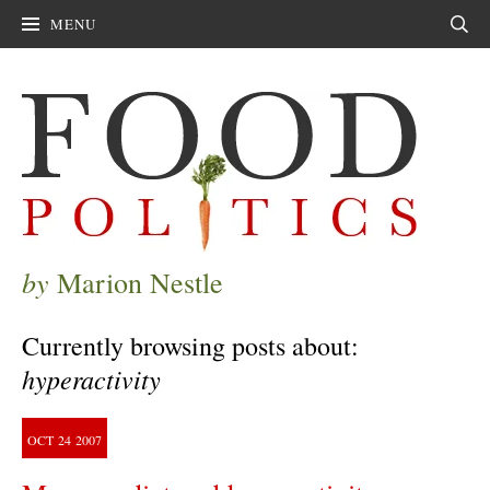
MENU
Sear
by
Marion Nestle
Currently browsing posts about:
hyperactivity
OCT
24
2007