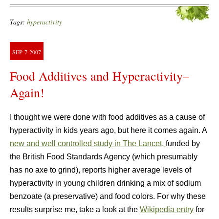
Tags:
hyperactivity
SEP
7
2007
Food Additives and Hyperactivity–
Again!
I thought we were done with food additives as a cause of
hyperactivity in kids years ago, but here it comes again. A
new and well controlled study in The Lancet,
funded by
the British Food Standards Agency (which presumably
has no axe to grind), reports higher average levels of
hyperactivity in young children drinking a mix of sodium
benzoate (a preservative) and food colors. For why these
results surprise me, take a look at the
Wikipedia entry
for