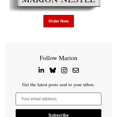
Order Now
Follow Marion
Get the latest posts sent to your inbox:
Your email address