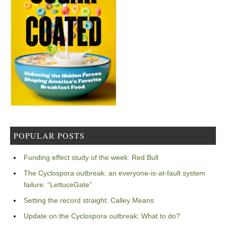
POPULAR POSTS
Funding effect study of the week: Red Bull
The Cyclospora outbreak: an everyone-is-at-fault system
failure: “LettuceGate”
Setting the record straight: Calley Means
Update on the Cyclospora outbreak: What to do?