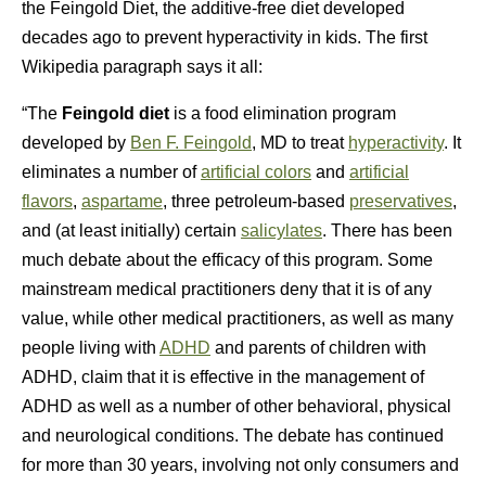
the Feingold Diet, the additive-free diet developed
decades ago to prevent hyperactivity in kids. The first
Wikipedia paragraph says it all:
“The
Feingold diet
is a food elimination program
developed by
Ben F. Feingold
, MD to treat
hyperactivity
. It
eliminates a number of
artificial colors
and
artificial
flavors
,
aspartame
, three petroleum-based
preservatives
,
and (at least initially) certain
salicylates
. There has been
much debate about the efficacy of this program. Some
mainstream medical practitioners deny that it is of any
value, while other medical practitioners, as well as many
people living with
ADHD
and parents of children with
ADHD, claim that it is effective in the management of
ADHD as well as a number of other behavioral, physical
and neurological conditions. The debate has continued
for more than 30 years, involving not only consumers and