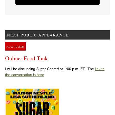
NEXT PUBLIC APPEARANCE
AUG
19
2026
Online: Food Tank
I will be discussing
Sugar Coated
at 1:00 p.m. ET. The
link to
the conversation is here
.