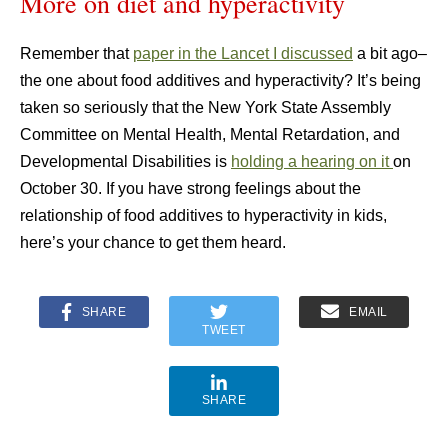
More on diet and hyperactivity
Remember that
paper in the Lancet I discussed
a bit ago–
the one about food additives and hyperactivity? It’s being
taken so seriously that the New York State Assembly
Committee on Mental Health, Mental Retardation, and
Developmental Disabilities is
holding a hearing on it
on
October 30. If you have strong feelings about the
relationship of food additives to hyperactivity in kids,
here’s your chance to get them heard.
SHARE
EMAIL
TWEET
SHARE