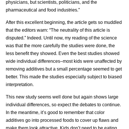
physicians, but scientists, politicians, and the
pharmaceutical and food industries.”
After this excellent beginning, the article gets so muddled
that the editors warn: “The neutrality of this article is
disputed.” Indeed. Until now, my reading of the science
was that the more carefully the studies were done, the
less benefit they showed. Even the best studies showed
wide individual differences–most kids were unaffected by
removing additives but a small percentage seemed to get
better. This made the studies especially subject to biased
interpretation.
This new study seems well done but again shows large
individual differences, so expect the debates to continue.
In the meantime, it’s good to remember that color
additives go into processed foods to cover up flaws and
make them look attractive. Kids don’t need to be eating