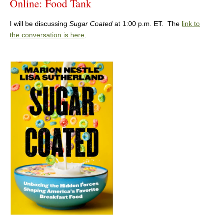
Online: Food Tank
I will be discussing
Sugar Coated
at 1:00 p.m. ET. The
link to
the conversation is here
.