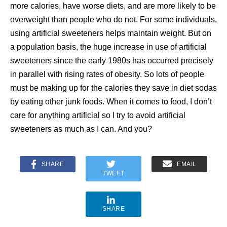
more calories, have worse diets, and are more likely to be
overweight than people who do not. For some individuals,
using artificial sweeteners helps maintain weight. But on
a population basis, the huge increase in use of artificial
sweeteners since the early 1980s has occurred precisely
in parallel with rising rates of obesity. So lots of people
must be making up for the calories they save in diet sodas
by eating other junk foods. When it comes to food, I don’t
care for anything artificial so I try to avoid artificial
sweeteners as much as I can. And you?
SHARE
EMAIL
TWEET
SHARE