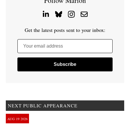
Follow Marion
Get the latest posts sent to your inbox:
Your email address
NEXT PUBLIC APPEARANCE
AUG
19
2026