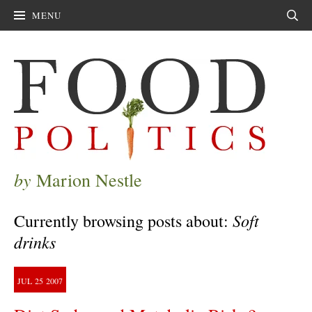
MENU
Sear
by
Marion Nestle
Soft
Currently browsing posts about:
drinks
JUL
25
2007