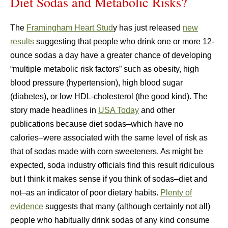
Diet Sodas and Metabolic Risks?
The
Framingham Heart Stud
y has just released
new
results
suggesting that people who drink one or more 12-
ounce sodas a day have a greater chance of developing
“multiple metabolic risk factors” such as obesity, high
blood pressure (hypertension), high blood sugar
(diabetes), or low HDL-cholesterol (the good kind). The
story made headlines in
USA Today
and other
publications because diet sodas–which have no
calories–were associated with the same level of risk as
that of sodas made with corn sweeteners. As might be
expected, soda industry officials find this result ridiculous
but I think it makes sense if you think of sodas–diet and
not–as an indicator of poor dietary habits.
Plenty of
evidence
suggests that many (although certainly not all)
people who habitually drink sodas of any kind consume