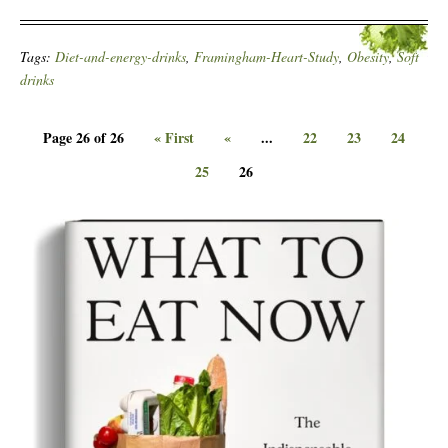
Tags:
Diet-and-energy-drinks
,
Framingham-Heart-Study
,
Obesity
,
Soft
drinks
Page 26 of 26
« First
«
...
22
23
24
25
26