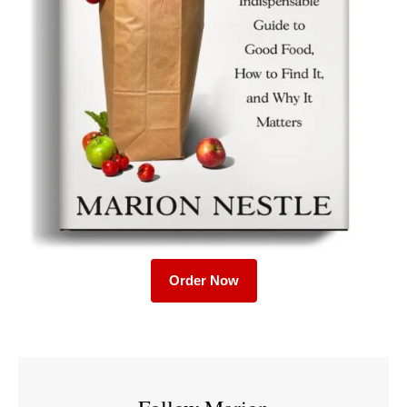
Order Now