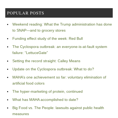
POPULAR POSTS
Weekend reading: What the Trump administration has done
to SNAP—and to grocery stores
Funding effect study of the week: Red Bull
The Cyclospora outbreak: an everyone-is-at-fault system
failure: “LettuceGate”
Setting the record straight: Calley Means
Update on the Cyclospora outbreak: What to do?
MAHA’s one achievement so far: voluntary elimination of
artificial food colors
The hyper-marketing of protein, continued
What has MAHA accomplished to date?
Big Food vs. The People: lawsuits against public health
measures