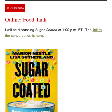
AUG
19
2026
Online: Food Tank
I will be discussing
Sugar Coated
at 1:00 p.m. ET. The
link to
the conversation is here
.