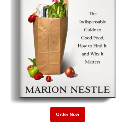
Order Now