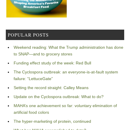
POPULAR POSTS
Weekend reading: What the Trump administration has done
to SNAP—and to grocery stores
Funding effect study of the week: Red Bull
The Cyclospora outbreak: an everyone-is-at-fault system
failure: “LettuceGate”
Setting the record straight: Calley Means
Update on the Cyclospora outbreak: What to do?
MAHA’s one achievement so far: voluntary elimination of
artificial food colors
The hyper-marketing of protein, continued