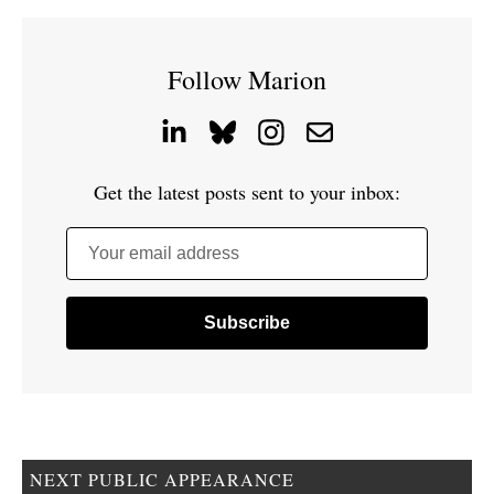
Follow Marion
Get the latest posts sent to your inbox:
Your email address
NEXT PUBLIC APPEARANCE