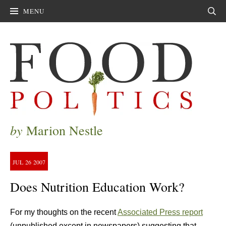
MENU
Sear
by
Marion Nestle
JUL
26
2007
Does Nutrition Education Work?
For my thoughts on the recent
Associated Press report
(unpublished except in newspapers) suggesting that