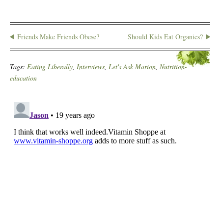
Friends Make Friends Obese?
Should Kids Eat Organics?
Tags:
Eating Liberally
,
Interviews
,
Let's Ask Marion
,
Nutrition-
education