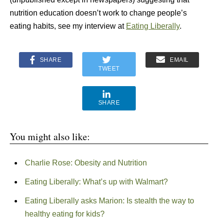
nutrition education doesn’t work to change people’s
eating habits, see my interview at
Eating Liberally
.
SHARE
EMAIL
TWEET
SHARE
You might also like:
Charlie Rose: Obesity and Nutrition
Eating Liberally: What’s up with Walmart?
Eating Liberally asks Marion: Is stealth the way to
healthy eating for kids?