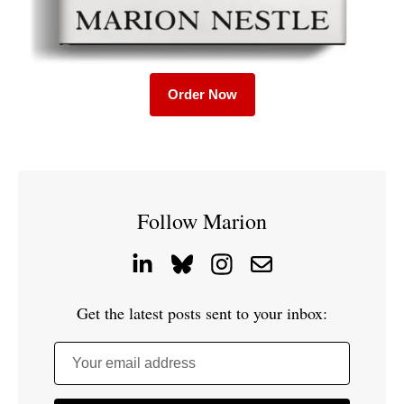
Order Now
Follow Marion
Get the latest posts sent to your inbox:
Your email address