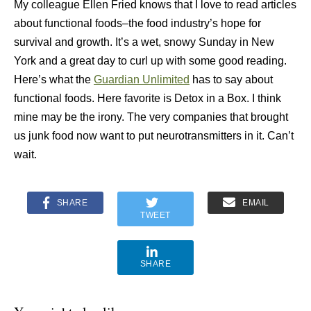
My colleague Ellen Fried knows that I love to read articles
about functional foods–the food industry’s hope for
survival and growth. It’s a wet, snowy Sunday in New
York and a great day to curl up with some good reading.
Here’s what the
Guardian Unlimited
has to say about
functional foods. Here favorite is Detox in a Box. I think
mine may be the irony. The very companies that brought
us junk food now want to put neurotransmitters in it. Can’t
wait.
SHARE
EMAIL
TWEET
SHARE