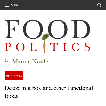
MENU
Sear
by
Marion Nestle
DEC
16
2007
Detox in a box and other functional
foods