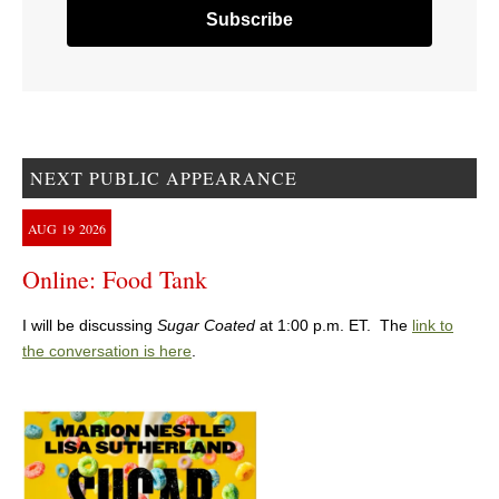
NEXT PUBLIC APPEARANCE
AUG
19
2026
Online: Food Tank
I will be discussing
Sugar Coated
at 1:00 p.m. ET. The
link to
the conversation is here
.