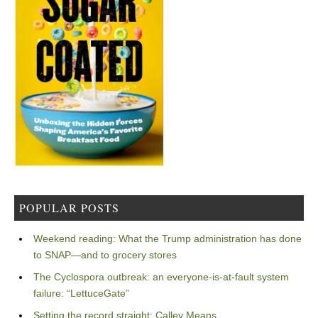
POPULAR POSTS
Weekend reading: What the Trump administration has done
to SNAP—and to grocery stores
The Cyclospora outbreak: an everyone-is-at-fault system
failure: “LettuceGate”
Setting the record straight: Calley Means