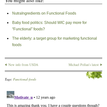
You might also like:
NutraIngredients on Functional Foods
Baby food politics: Should WIC pay more for
“Functional” foods?
The elderly: a target group for marketing functional
foods
New info from USDA
Michael Pollan’s latest
Tags:
Functional-foods