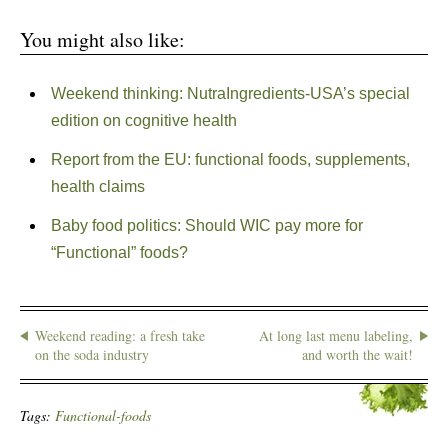
You might also like:
Weekend thinking: NutraIngredients-USA’s special
edition on cognitive health
Report from the EU: functional foods, supplements,
health claims
Baby food politics: Should WIC pay more for
“Functional” foods?
Weekend reading: a fresh take
At long last menu labeling,
on the soda industry
and worth the wait!
Tags:
Functional-foods