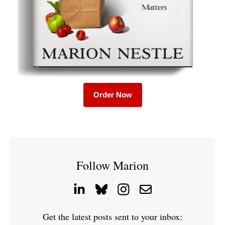
Order Now
Follow Marion
Get the latest posts sent to your inbox: