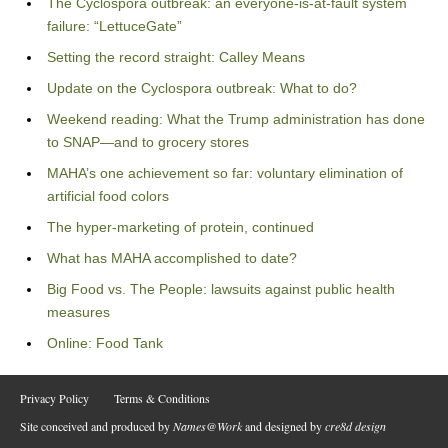
The Cyclospora outbreak: an everyone-is-at-fault system
failure: “LettuceGate”
Setting the record straight: Calley Means
Update on the Cyclospora outbreak: What to do?
Weekend reading: What the Trump administration has done
to SNAP—and to grocery stores
MAHA’s one achievement so far: voluntary elimination of
artificial food colors
The hyper-marketing of protein, continued
What has MAHA accomplished to date?
Big Food vs. The People: lawsuits against public health
measures
Online: Food Tank
Privacy Policy
Terms & Conditions
Site conceived and produced by
Names@Work
and designed by
cre8d design