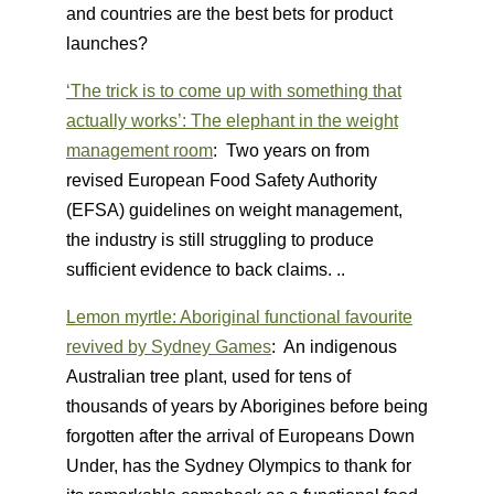
and countries are the best bets for product
launches?
‘The trick is to come up with something that
actually works’: The elephant in the weight
management room
: Two years on from
revised European Food Safety Authority
(EFSA) guidelines on weight management,
the industry is still struggling to produce
sufficient evidence to back claims. ..
Lemon myrtle: Aboriginal functional favourite
revived by Sydney Games
: An indigenous
Australian tree plant, used for tens of
thousands of years by Aborigines before being
forgotten after the arrival of Europeans Down
Under, has the Sydney Olympics to thank for