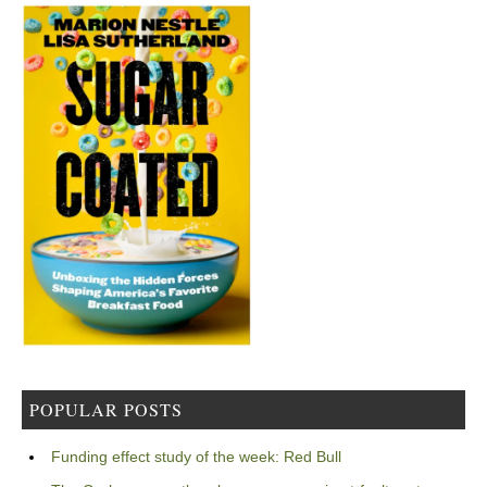
POPULAR POSTS
Funding effect study of the week: Red Bull