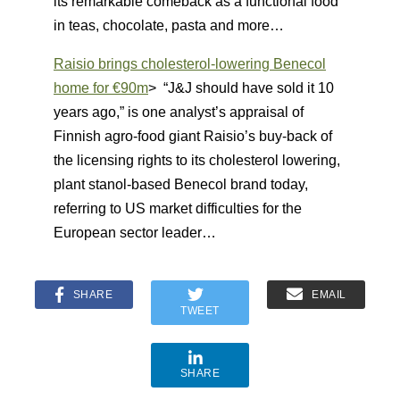
its remarkable comeback as a functional food
in teas, chocolate, pasta and more…
Raisio brings cholesterol-lowering Benecol
home for €90m
> “J&J should have sold it 10
years ago,” is one analyst’s appraisal of
Finnish agro-food giant Raisio’s buy-back of
the licensing rights to its cholesterol lowering,
plant stanol-based Benecol brand today,
referring to US market difficulties for the
European sector leader…
SHARE
EMAIL
TWEET
SHARE