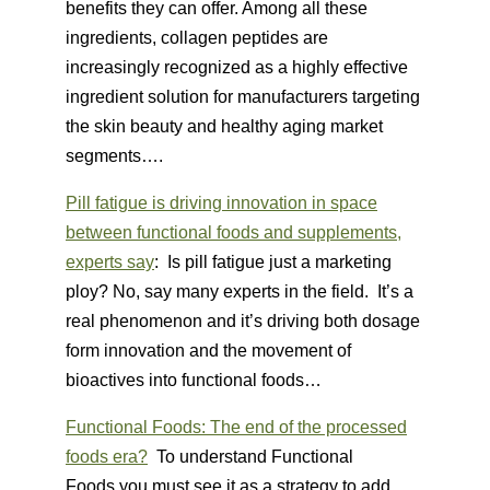
benefits they can offer. Among all these
ingredients, collagen peptides are
increasingly recognized as a highly effective
ingredient solution for manufacturers targeting
the skin beauty and healthy aging market
segments….
Pill fatigue is driving innovation in space
between functional foods and supplements,
experts say
: Is pill fatigue just a marketing
ploy? No, say many experts in the field. It’s a
real phenomenon and it’s driving both dosage
form innovation and the movement of
bioactives into functional foods…
Functional Foods: The end of the processed
foods era?
To understand Functional
Foods you must see it as a strategy to add