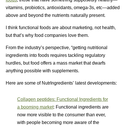
vitamins, probiotics, antioxidants, omega-3s, etc—added
above and beyond the nutrients naturally present.
I think functional foods are about marketing, not health,
but that’s why food companies love them.
From the industry’s perspective, “getting nutritional
ingredients into foods requires tackling regulatory
hurdles, but food offers a mass market that dwarfs
anything possible with supplements.
Here are some of NutrIngredients’ latest developments:
Collagen peptides: Functional Ingredients for
a booming market
: Functional ingredients are
now more visible to the consumer than ever,
with people becoming more aware of the