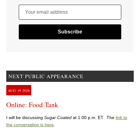
Your email address
NEXT PUBLIC APPEARANCE
AUG
19
2026
Online: Food Tank
I will be discussing
Sugar Coated
at 1:00 p.m. ET. The
link to
the conversation is here
.