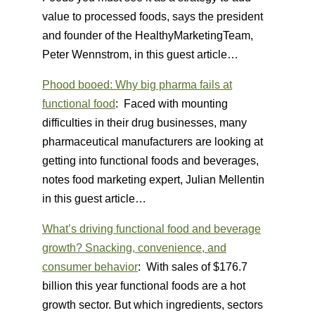
value to processed foods, says the president
and founder of the HealthyMarketingTeam,
Peter Wennstrom, in this guest article…
Phood booed: Why big pharma fails at
functional food
: Faced with mounting
difficulties in their drug businesses, many
pharmaceutical manufacturers are looking at
getting into functional foods and beverages,
notes food marketing expert, Julian Mellentin
in this guest article…
What’s driving functional food and beverage
growth? Snacking, convenience, and
consumer behavior
: With sales of $176.7
billion this year functional foods are a hot
growth sector. But which ingredients, sectors