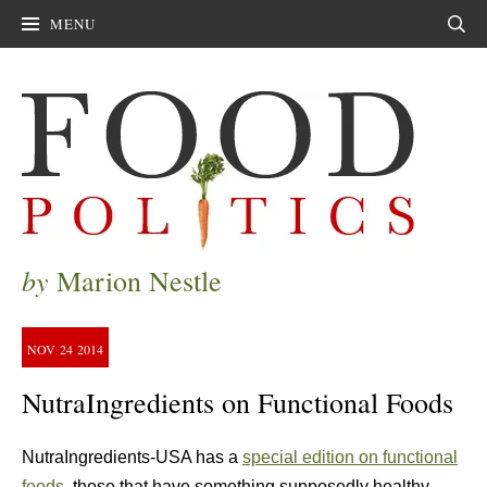
MENU
Sear
by
Marion Nestle
NOV
24
2014
NutraIngredients on Functional Foods
NutraIngredients-USA has a
special edition on functional
foods
, those that have something supposedly healthy—