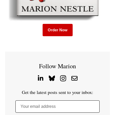
Order Now
Follow Marion
Get the latest posts sent to your inbox:
Your email address