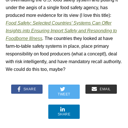
under the aegis of a single food safety agency, has
produced more evidence for its view (I love this title):
Food Safety: Selected Countries’ Systems Can Offer
Insights into Ensuring Import Safety and Responding to
Foodborne Illness
.
The countries they looked at have
farm-to-table safety systems in place, place primary
responsibility on food producers (what a concept!), deal
with risk intelligently, and have mandatory recall authority.
We could do this too, maybe?
SHARE
EMAIL
TWEET
SHARE