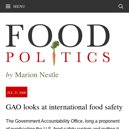
MENU
Sear
by
Marion Nestle
JUL
21
2008
GAO looks at international food safety
The Government Accountability Office, long a proponent
of overhauling the U.S. food safety system and putting it