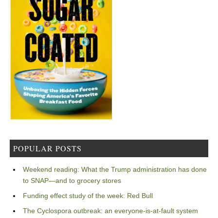
POPULAR POSTS
Weekend reading: What the Trump administration has done
to SNAP—and to grocery stores
Funding effect study of the week: Red Bull
The Cyclospora outbreak: an everyone-is-at-fault system