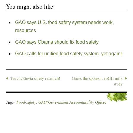
You might also like:
GAO says U.S. food safety system needs work,
resources
GAO says Obama should fix food safety
GAO calls for unified food safety system–yet again!
Truvia/Stevia safety research!
Guess the sponsor: rbGH milk
study
Tags:
Food-safety
,
GAO(Government Accountability Office)