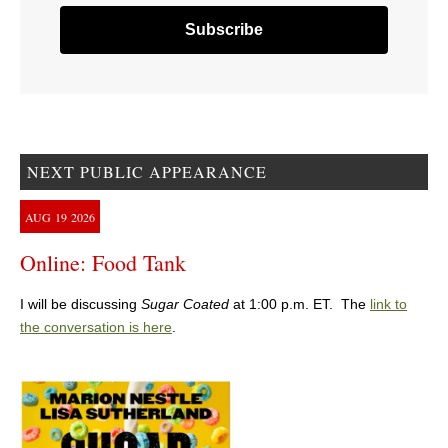
NEXT PUBLIC APPEARANCE
AUG
19
2026
Online: Food Tank
I will be discussing
Sugar Coated
at 1:00 p.m. ET. The
link to
the conversation is here
.