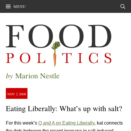
MENU
Sear
by
Marion Nestle
NOV
2
2008
Eating Liberally: What’s up with salt?
For this week’s
Q and A on Eating Liberally
, kat connects
the dots between the recent increase in salt-induced