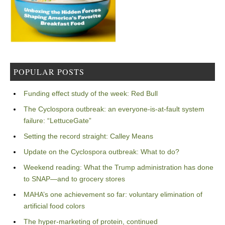
POPULAR POSTS
Funding effect study of the week: Red Bull
The Cyclospora outbreak: an everyone-is-at-fault system
failure: “LettuceGate”
Setting the record straight: Calley Means
Update on the Cyclospora outbreak: What to do?
Weekend reading: What the Trump administration has done
to SNAP—and to grocery stores
MAHA’s one achievement so far: voluntary elimination of
artificial food colors
The hyper-marketing of protein, continued