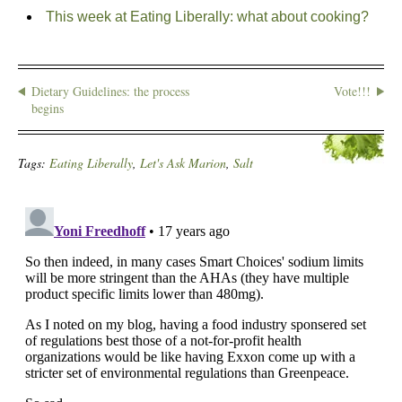
This week at Eating Liberally: what about cooking?
Dietary Guidelines: the process
Vote!!!
begins
Tags:
Eating Liberally
,
Let's Ask Marion
,
Salt