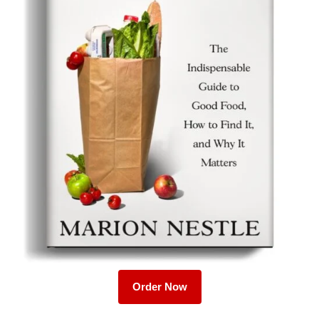
Order Now