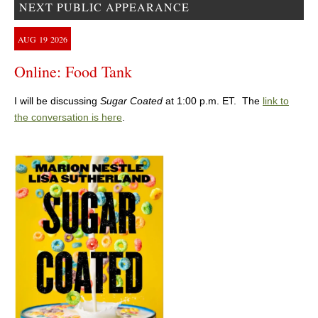
NEXT PUBLIC APPEARANCE
AUG
19
2026
Online: Food Tank
I will be discussing
Sugar Coated
at 1:00 p.m. ET. The
link to
the conversation is here
.