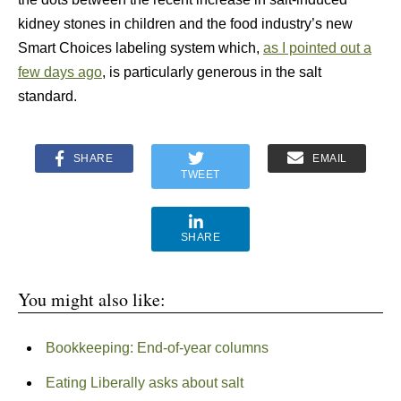
kidney stones in children and the food industry’s new
Smart Choices labeling system which,
as I pointed out a
few days ago
, is particularly generous in the salt
standard.
SHARE
EMAIL
TWEET
SHARE
You might also like:
Bookkeeping: End-of-year columns
Eating Liberally asks about salt