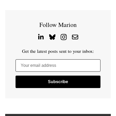
Follow Marion
Get the latest posts sent to your inbox:
Your email address